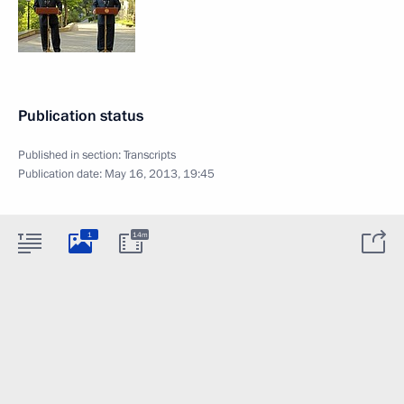
Publication status
Published in section:
Transcripts
Publication date:
May 16, 2013, 19:45
1
14m