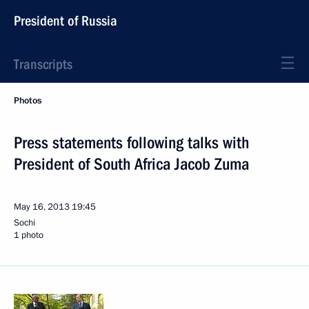
President of Russia
Transcripts
Photos
Press statements following talks with
President of South Africa Jacob Zuma
May 16, 2013
19:45
Sochi
1 photo