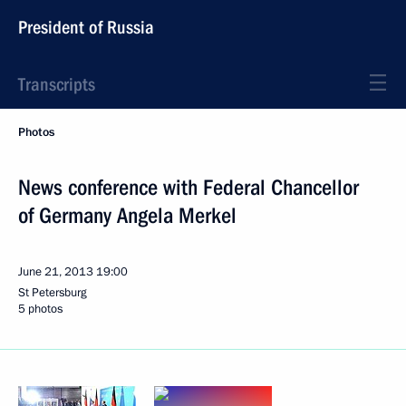
President of Russia
Transcripts
Photos
News conference with Federal Chancellor
of Germany Angela Merkel
June 21, 2013
19:00
St Petersburg
5 photos