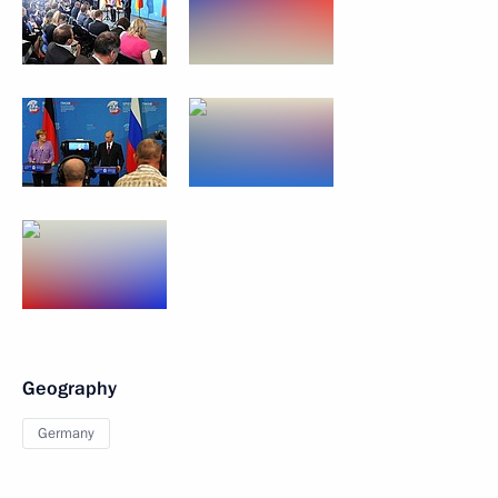
Geography
Germany