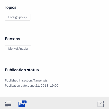
Topics
Foreign policy
Persons
Merkel Angela
Publication status
Published in section:
Transcripts
Publication date:
June 21, 2013, 19:00
5