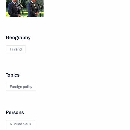
Geography
Finland
Topics
Foreign policy
Persons
Niinistö Sauli