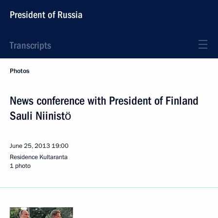
President of Russia
Transcripts
Photos
News conference with President of Finland
Sauli Niinistö
June 25, 2013
19:00
Residence Kultaranta
1 photo