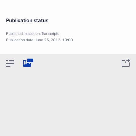
Publication status
Published in section:
Transcripts
Publication date:
June 25, 2013, 19:00
1