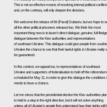
This is not an effective means of resolving internal political conflict
and, on the contrary, will only deepen the divisions.
We welcome the release of Mr [Pavel] Gubarev, but we hope to s
all the other political prisoners released too. We think the most
important thing now is to launch direct dialogue, genuine, full-fledg
dialogue between the Kiev authorities and representatives
of southeast Ukraine. This dialogue could give people from southe
Ukraine the chance to see that their lawful rights in Ukraine really w
be guaranteed.
In this context, we appeal too, to representatives of southeast
Ukraine and supporters of federalisation to hold off the referendum
scheduled for May 11, in order to give this dialogue the conditions i
needs to have a chance.
Let me stress that the presidential election the Kiev authorities pla
to hold is a step in the right direction, but it will not solve anything
unless all of Ukraine’s people first understand how their rights will 