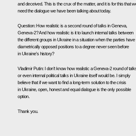
and deceived. This is the crux of the matter, and it is for this that w
need the dialogue we have been talking about today.
Question
:
How realistic is a second round of talks in Geneva,
Geneva-2? And how realistic is it to launch internal talks between
the different groups in Ukraine in a situation when the parties have
diametrically opposed positions to a degree never seen before
in Ukraine’s history?
Vladimir Putin
:
I don’t know how realistic a Geneva-2 round of talk
or even internal political talks in Ukraine itself would be. I simply
believe that if we want to find a long-term solution to the crisis
in Ukraine, open, honest and equal dialogue is the only possible
option.
Thank you.