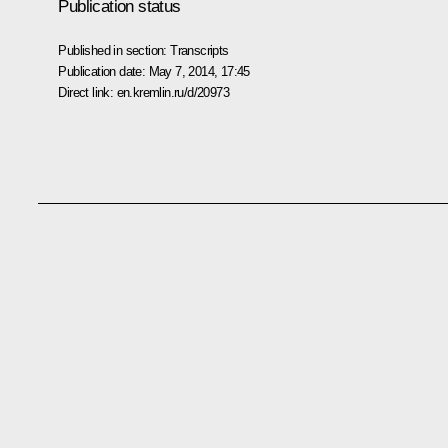
Publication status
Published in section:
Transcripts
Publication date:
May 7, 2014, 17:45
Direct link:
en.kremlin.ru/d/20973