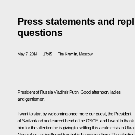
Press statements and repli
questions
May 7, 2014
17:45
The Kremlin, Moscow
President of Russia Vladimir Putin
: Good afternoon, ladies
and gentlemen.
I want to start by welcoming once more our guest, the President
of Switzerland and current head of the OSCE, and I want to thank
him for the attention he is giving to settling this acute crisis in Ukrai
None of us are indifferent to what is happening there. The situation