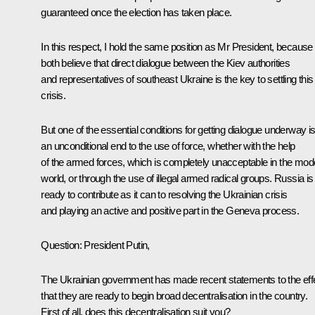
guaranteed once the election has taken place.
In this respect, I hold the same position as Mr President, becaus
both believe that direct dialogue between the Kiev authorities
and representatives of southeast Ukraine is the key to settling this
crisis.
But one of the essential conditions for getting dialogue underway i
an unconditional end to the use of force, whether with the help
of the armed forces, which is completely unacceptable in the mod
world, or through the use of illegal armed radical groups. Russia is
ready to contribute as it can to resolving the Ukrainian crisis
and playing an active and positive part in the Geneva process.
Question
: President Putin,
The Ukrainian government has made recent statements to the eff
that they are ready to begin broad decentralisation in the country.
First of all, does this decentralisation suit you?