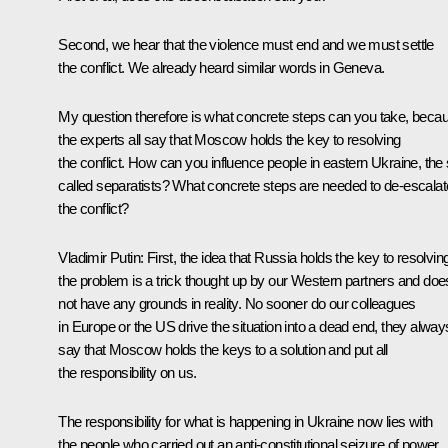
Second, we hear that the violence must end and we must settle
the conflict. We already heard similar words in Geneva.
My question therefore is what concrete steps can you take, beca
the experts all say that Moscow holds the key to resolving
the conflict. How can you influence people in eastern Ukraine, the 
called separatists? What concrete steps are needed to de-escalat
the conflict?
Vladimir Putin
: First, the idea that Russia holds the key to resolvin
the problem is a trick thought up by our Western partners and doe
not have any grounds in reality. No sooner do our colleagues
in Europe or the US drive the situation into a dead end, they alway
say that Moscow holds the keys to a solution and put all
the responsibility on us.
The responsibility for what is happening in Ukraine now lies with
the people who carried out an anti-constitutional seizure of power,