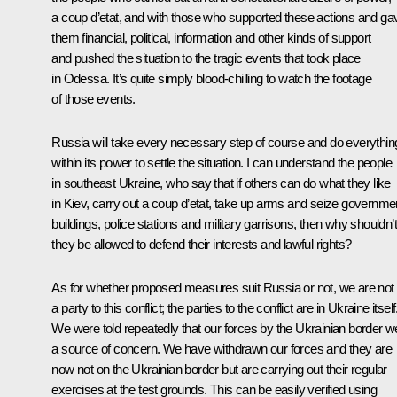
a coup d’etat, and with those who supported these actions and ga
them financial, political, information and other kinds of support
and pushed the situation to the tragic events that took place
in Odessa. It’s quite simply blood-chilling to watch the footage
of those events.
Russia will take every necessary step of course and do everythin
within its power to settle the situation. I can understand the people
in southeast Ukraine, who say that if others can do what they like
in Kiev, carry out a coup d’etat, take up arms and seize governme
buildings, police stations and military garrisons, then why shouldn’t
they be allowed to defend their interests and lawful rights?
As for whether proposed measures suit Russia or not, we are not
a party to this conflict; the parties to the conflict are in Ukraine itself
We were told repeatedly that our forces by the Ukrainian border w
a source of concern. We have withdrawn our forces and they are
now not on the Ukrainian border but are carrying out their regular
exercises at the test grounds. This can be easily verified using