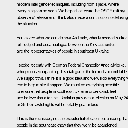
modern intelligence techniques, including from space, where
everything can be seen. We helped to secure the OSCE military
observers’ release and I think also made a contribution to defusing
the situation.
You asked what we can do now. As I said, what is needed is direct
full-fledged and equal dialogue between the Kiev authorities
and the representatives of people in southeast Ukraine.
I spoke recently with German Federal Chancellor Angela Merkel,
who proposed organising this dialogue in the form of a round table.
We support this. I think it is a good idea and we will do everything
can to help make it happen. We must do everything possible
to ensure that people in southeast Ukraine understand, feel
and believe that after the Ukrainian presidential election on May 24
or 25 their lawful rights will be reliably guaranteed.
This is the real issue, not the presidential election, but ensuring tha
people in the southeast know that they won’t be abandoned