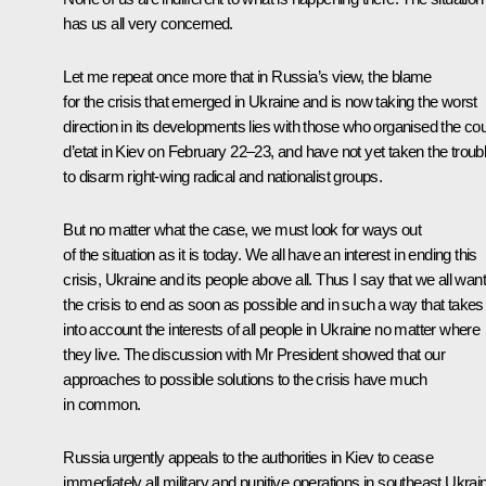
has us all very concerned.
Let me repeat once more that in Russia’s view, the blame
for the crisis that emerged in Ukraine and is now taking the worst
direction in its developments lies with those who organised the co
d’etat in Kiev on February 22–23, and have not yet taken the troub
to disarm right-wing radical and nationalist groups.
But no matter what the case, we must look for ways out
of the situation as it is today. We all have an interest in ending this
crisis, Ukraine and its people above all. Thus I say that we all want
the crisis to end as soon as possible and in such a way that takes
into account the interests of all people in Ukraine no matter where
they live. The discussion with Mr President showed that our
approaches to possible solutions to the crisis have much
in common.
Russia urgently appeals to the authorities in Kiev to cease
immediately all military and punitive operations in southeast Ukrai