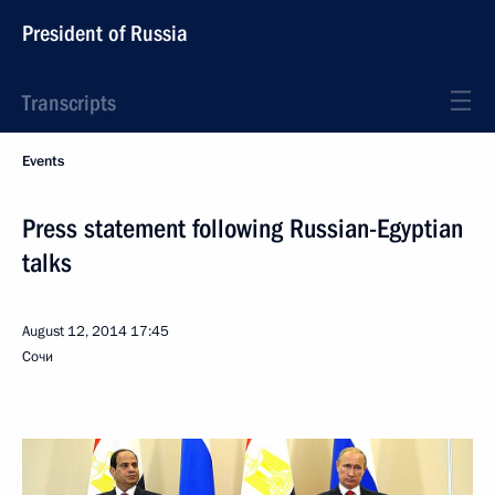
President of Russia
Transcripts
Events
Press statement following Russian-Egyptian
talks
August 12, 2014
17:45
Сочи