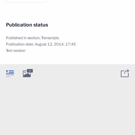
Publication status
Published in section:
Transcripts
Publication date:
August 12, 2014, 17:45
Text version
1