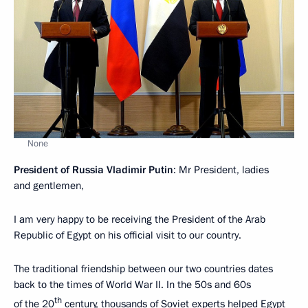
None
President of Russia Vladimir Putin
: Mr President, ladies
and gentlemen,
I am very happy to be receiving the President of the Arab
Republic of Egypt on his official visit to our country.
The traditional friendship between our two countries dates
back to the times of World War II. In the 50s and 60s
th
of the 20
century, thousands of Soviet experts helped Egypt