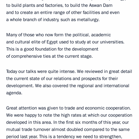
to build plants and factories, to build the Aswan Dam
and to create an entire range of other facilities and even
a whole branch of industry, such as metallurgy.
Many of those who now form the political, academic
and cultural elite of Egypt used to study at our universities.
This is a good foundation for the development
of comprehensive ties at the current stage.
Today our talks were quite intense. We reviewed in great detail
the current state of our relations and prospects for their
development. We also covered the regional and international
agenda.
Great attention was given to trade and economic cooperation.
We were happy to note the high rates at which our cooperation
developed in this area. In the first six months of this year, our
mutual trade turnover almost doubled compared to the same
period last year. This is a tendency we need to strengthen,