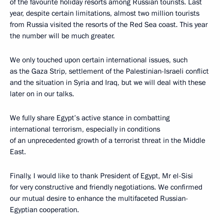
of the favourite holiday resorts among Russian tourists. Last
year, despite certain limitations, almost two million tourists
from Russia visited the resorts of the Red Sea coast. This year
the number will be much greater.
We only touched upon certain international issues, such
as the Gaza Strip, settlement of the Palestinian-Israeli conflict
and the situation in Syria and Iraq, but we will deal with these
later on in our talks.
We fully share Egypt’s active stance in combatting
international terrorism, especially in conditions
of an unprecedented growth of a terrorist threat in the Middle
East.
Finally, I would like to thank President of Egypt, Mr el-Sisi
for very constructive and friendly negotiations. We confirmed
our mutual desire to enhance the multifaceted Russian-
Egyptian cooperation.