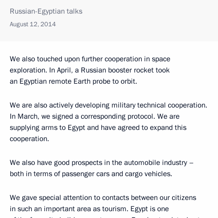
Russian-Egyptian talks
August 12, 2014
We also touched upon further cooperation in space
exploration. In April, a Russian booster rocket took
an Egyptian remote Earth probe to orbit.
We are also actively developing military technical cooperation.
In March, we signed a corresponding protocol. We are
supplying arms to Egypt and have agreed to expand this
cooperation.
We also have good prospects in the automobile industry –
both in terms of passenger cars and cargo vehicles.
We gave special attention to contacts between our citizens
in such an important area as tourism. Egypt is one