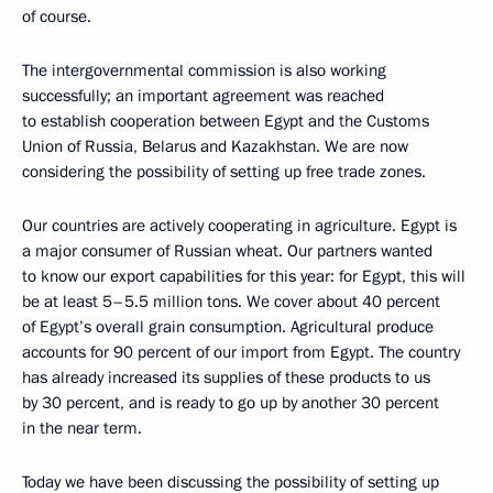
of course.
The intergovernmental commission is also working
successfully; an important agreement was reached
to establish cooperation between Egypt and the Customs
Union of Russia, Belarus and Kazakhstan. We are now
considering the possibility of setting up free trade zones.
Our countries are actively cooperating in agriculture. Egypt is
a major consumer of Russian wheat. Our partners wanted
to know our export capabilities for this year: for Egypt, this will
be at least 5–5.5 million tons. We cover about 40 percent
of Egypt’s overall grain consumption. Agricultural produce
accounts for 90 percent of our import from Egypt. The country
has already increased its supplies of these products to us
by 30 percent, and is ready to go up by another 30 percent
in the near term.
Today we have been discussing the possibility of setting up