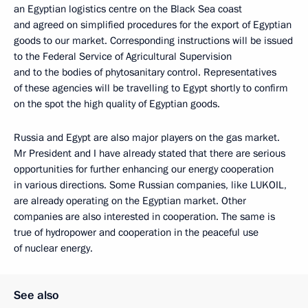
an Egyptian logistics centre on the Black Sea coast
and agreed on simplified procedures for the export of Egyptian
goods to our market. Corresponding instructions will be issued
to the Federal Service of Agricultural Supervision
and to the bodies of phytosanitary control. Representatives
of these agencies will be travelling to Egypt shortly to confirm
on the spot the high quality of Egyptian goods.
Russia and Egypt are also major players on the gas market.
Mr President and I have already stated that there are serious
opportunities for further enhancing our energy cooperation
in various directions. Some Russian companies, like LUKOIL,
are already operating on the Egyptian market. Other
companies are also interested in cooperation. The same is
true of hydropower and cooperation in the peaceful use
of nuclear energy.
See also