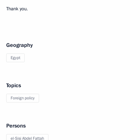
Thank you.
Geography
Egypt
Topics
Foreign policy
Persons
el-Sisi Abdel Fattah