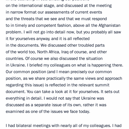
on the international stage, and discussed at the meeting
in narrow format our assessments of current events
and the threats that we see and that we must respond
to in timely and competent fashion, above all the Afghanistan
problem. I will not go into detail now, but you probably all saw
it for yourselves anyway, and it is all reflected
in the documents. We discussed other troubled parts
of the world too, North Africa, Iraq of course, and other
countries. Of course we also discussed the situation
in Ukraine. I briefed my colleagues on what is happening there.
Our common position (and I mean precisely our common
position, as we share practically the same views and approach
regarding this issue) is reflected in the relevant summit
document. You can take a look at it for yourselves. It sets out
everything in detail. I would not say that Ukraine was
discussed as a separate issue of its own, rather it was
examined as one of the issues we face today.
I had bilateral meetings with nearly all of my colleagues. I had