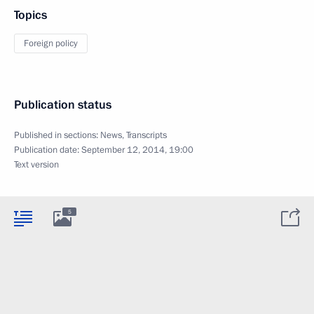
Topics
Foreign policy
Publication status
Published in sections:
News
,
Transcripts
Publication date:
September 12, 2014, 19:00
Text version
5