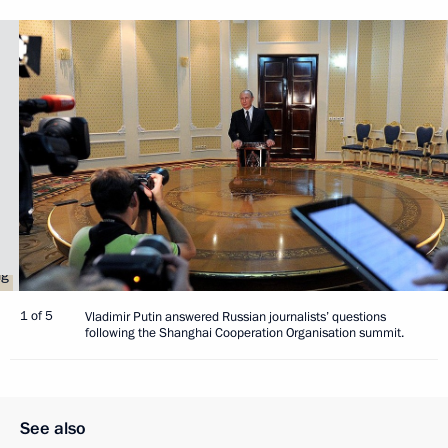
1 of 5
Vladimir Putin answered Russian journalists’ questions
following the Shanghai Cooperation Organisation summit.
See also