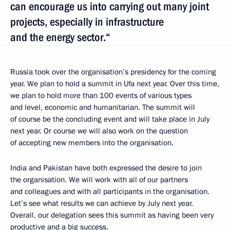
can encourage us into carrying out many joint
projects, especially in infrastructure
and the energy sector.“
Russia took over the organisation’s presidency for the coming
year. We plan to hold a summit in Ufa next year. Over this time,
we plan to hold more than 100 events of various types
and level, economic and humanitarian. The summit will
of course be the concluding event and will take place in July
next year. Or course we will also work on the question
of accepting new members into the organisation.
India and Pakistan have both expressed the desire to join
the organisation. We will work with all of our partners
and colleagues and with all participants in the organisation.
Let’s see what results we can achieve by July next year.
Overall, our delegation sees this summit as having been very
productive and a big success.