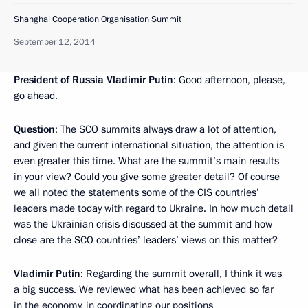
Shanghai Cooperation Organisation Summit
September 12, 2014
President of Russia Vladimir Putin
: Good afternoon, please,
go ahead.
Question
: The SCO summits always draw a lot of attention,
and given the current international situation, the attention is
even greater this time. What are the summit’s main results
in your view? Could you give some greater detail? Of course
we all noted the statements some of the CIS countries’
leaders made today with regard to Ukraine. In how much detail
was the Ukrainian crisis discussed at the summit and how
close are the SCO countries’ leaders’ views on this matter?
Vladimir Putin
: Regarding the summit overall, I think it was
a big success. We reviewed what has been achieved so far
in the economy, in coordinating our positions