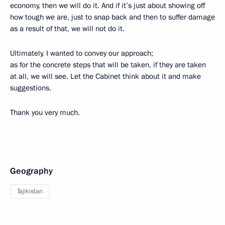
economy, then we will do it. And if it’s just about showing off
how tough we are, just to snap back and then to suffer damage
as a result of that, we will not do it.
Ultimately, I wanted to convey our approach;
as for the concrete steps that will be taken, if they are taken
at all, we will see. Let the Cabinet think about it and make
suggestions.
Thank you very much.
Geography
Tajikistan