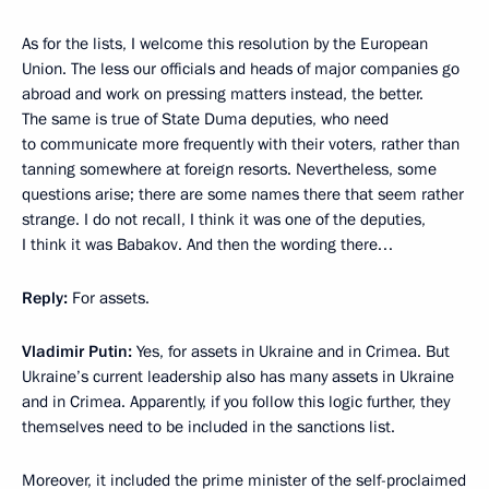
As for the lists, I welcome this resolution by the European
Union. The less our officials and heads of major companies go
abroad and work on pressing matters instead, the better.
The same is true of State Duma deputies, who need
to communicate more frequently with their voters, rather than
tanning somewhere at foreign resorts. Nevertheless, some
questions arise; there are some names there that seem rather
strange. I do not recall, I think it was one of the deputies,
I think it was Babakov. And then the wording there…
Reply:
For assets.
Vladimir Putin:
Yes, for assets in Ukraine and in Crimea. But
Ukraine’s current leadership also has many assets in Ukraine
and in Crimea. Apparently, if you follow this logic further, they
themselves need to be included in the sanctions list.
Moreover, it included the prime minister of the self-proclaimed