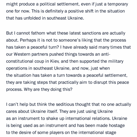
might produce a political settlement, even if just a temporary
one for now. This is definitely a positive shift in the situation
that has unfolded in southeast Ukraine.
But I cannot fathom what these latest sanctions are actually
about. Perhaps it is not to someone’s liking that the process
has taken a peaceful turn? I have already said many times that
our Western partners pushed things towards an anti-
constitutional coup in Kiev, and then supported the military
operations in southeast Ukraine, and now, just when
the situation has taken a turn towards a peaceful settlement,
they are taking steps that practically aim to disrupt this peace
process. Why are they doing this?
I can’t help but think the seditious thought that no one actually
cares about Ukraine itself. They are just using Ukraine
as an instrument to shake up international relations. Ukraine
is being used as an instrument and has been made hostage
to the desire of some players on the international stage