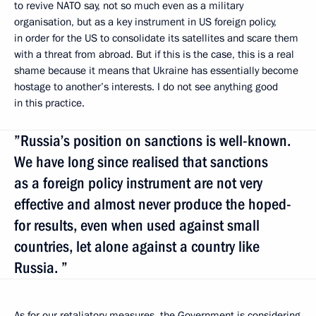
to revive NATO say, not so much even as a military
organisation, but as a key instrument in US foreign policy,
in order for the US to consolidate its satellites and scare them
with a threat from abroad. But if this is the case, this is a real
shame because it means that Ukraine has essentially become
hostage to another’s interests. I do not see anything good
in this practice.
”Russia’s position on sanctions is well-known.
We have long since realised that sanctions
as a foreign policy instrument are not very
effective and almost never produce the hoped-
for results, even when used against small
countries, let alone against a country like
Russia. ”
As for our retaliatory measures, the Government is considering