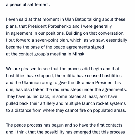
a peaceful settlement.
I even said at that moment in Ulan Bator, talking about these
plans, that President Poroshenko and I were generally
in agreement in our positions. Building on that conversation,
I put forward a seven-point plan, which, as we saw, essentially
became the base of the peace agreements signed
at the contact group’s meeting in Minsk.
We are pleased to see that the process did begin and that
hostilities have stopped, the militia have ceased hostilities
and the Ukrainian army, to give the Ukrainian President his
due, has also taken the required steps under the agreements.
They have pulled back, in some places at least, and have
pulled back their artillery and multiple launch rocket systems
to a distance from where they cannot fire on populated areas.
The peace process has begun and so have the first contacts,
and I think that the possibility has emerged that this process