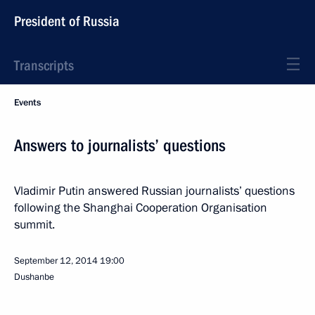
President of Russia
Transcripts
Events
Answers to journalists’ questions
Vladimir Putin answered Russian journalists’ questions
following the Shanghai Cooperation Organisation
summit.
September 12, 2014
19:00
Dushanbe