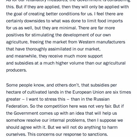
this. But if they are applied, then they will only be applied with
the goal of creating better conditions for us. I feel there are
certainly downsides to what was done to limit food imports
for us as well, but they are minimal. There are far more
positives for stimulating the development of our own
agriculture, freeing
the market from Western manufacturers
that have thoroughly assimilated in our market,
and meanwhile, they receive much more support
and subsidies at a much higher volume than our agricultural
producers.
Some people know, and others don’t, that subsidies per
hectare of cultivated lands in the European Union are six times
greater – I want to stress this – than in the Russian
Federation. So the competition here was not very fair. But if
the Government comes up with an idea that will help us
somehow resolve our internal problems, then I suppose we
should agree with it. But we will not do anything to harm
ourselves. This concerns our response to sanctions.