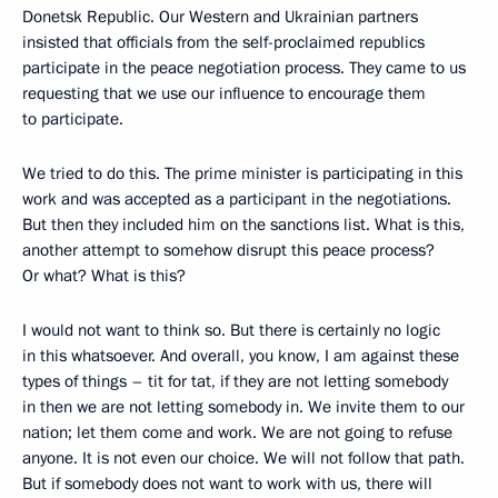
Donetsk Republic. Our Western and Ukrainian partners
insisted that officials from the self-proclaimed republics
participate in the peace negotiation process. They came to us
requesting that we use our influence to encourage them
to participate.
We tried to do this. The prime minister is participating in this
work and was accepted as a participant in the negotiations.
But then they included him on the sanctions list. What is this,
another attempt to somehow disrupt this peace process?
Or what? What is this?
I would not want to think so. But there is certainly no logic
in this whatsoever. And overall, you know, I am against these
types of things – tit for tat, if they are not letting somebody
in then we are not letting somebody in. We invite them to our
nation; let them come and work. We are not going to refuse
anyone. It is not even our choice. We will not follow that path.
But if somebody does not want to work with us, there will