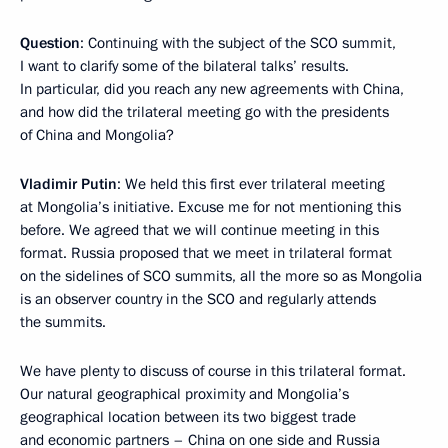
Question
: Continuing with the subject of the SCO summit,
I want to clarify some of the bilateral talks’ results.
In particular, did you reach any new agreements with China,
and how did the trilateral meeting go with the presidents
of China and Mongolia?
Vladimir Putin
: We held this first ever trilateral meeting
at Mongolia’s initiative. Excuse me for not mentioning this
before. We agreed that we will continue meeting in this
format. Russia proposed that we meet in trilateral format
on the sidelines of SCO summits, all the more so as Mongolia
is an observer country in the SCO and regularly attends
the summits.
We have plenty to discuss of course in this trilateral format.
Our natural geographical proximity and Mongolia’s
geographical location between its two biggest trade
and economic partners – China on one side and Russia