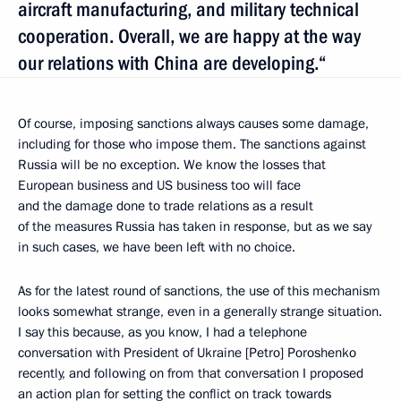
aircraft manufacturing, and military technical
cooperation. Overall, we are happy at the way
our relations with China are developing.“
Of course, imposing sanctions always causes some damage,
including for those who impose them. The sanctions against
Russia will be no exception. We know the losses that
European business and US business too will face
and the damage done to trade relations as a result
of the measures Russia has taken in response, but as we say
in such cases, we have been left with no choice.
As for the latest round of sanctions, the use of this mechanism
looks somewhat strange, even in a generally strange situation.
I say this because, as you know, I had a telephone
conversation with President of Ukraine [Petro] Poroshenko
recently, and following on from that conversation I proposed
an action plan for setting the conflict on track towards