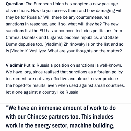
Question:
The European Union has adopted a new package
of sanctions. How do you assess them and how damaging will
they be for Russia? Will there be any countermeasures,
sanctions in response, and if so, what will they be? The new
sanctions list the EU has announced includes politicians from
Crimea, Donetsk and Lugansk peoples republics, and State
Duma deputies too. [Vladimir] Zhirinovsky is on the list and so
is [Vladimir] Vasiliyev. What are your thoughts on the matter?
Vladimir Putin
: Russia’s position on sanctions is well-known.
We have long since realised that sanctions as a foreign policy
instrument are not very effective and almost never produce
the hoped-for results, even when used against small countries,
let alone against a country like Russia.
”We have an immense amount of work to do
with our Chinese partners too. This includes
work in the energy sector, machine building,