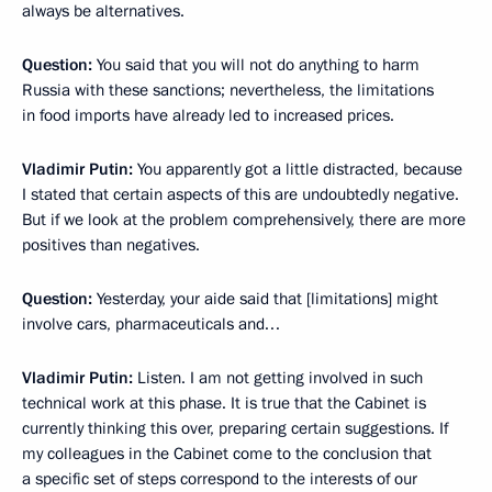
always be alternatives.
Question:
You said that you will not do anything to harm
Russia with these sanctions; nevertheless, the limitations
in food imports have already led to increased prices.
Vladimir Putin:
You apparently got a little distracted, because
I stated that certain aspects of this are undoubtedly negative.
But if we look at the problem comprehensively, there are more
positives than negatives.
Question:
Yesterday, your aide said that [limitations] might
involve cars, pharmaceuticals and…
Vladimir Putin:
Listen. I am not getting involved in such
technical work at this phase. It is true that the Cabinet is
currently thinking this over, preparing certain suggestions. If
my colleagues in the Cabinet come to the conclusion that
a specific set of steps correspond to the interests of our