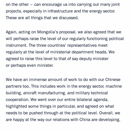
on the other – can encourage us into carrying out many joint
projects, especially in infrastructure and the energy sector.
These are all things that we discussed.
Again, acting on Mongolia’s proposal, we also agreed that we
will perhaps raise the level of our regularly functioning political
instrument. The three countries’ representatives meet
regularly at the level of ministerial department heads. We
agreed to raise this level to that of say deputy minister
or perhaps even minister.
We have an immense amount of work to do with our Chinese
partners too. This includes work in the energy sector, machine
building, aircraft manufacturing, and military technical
cooperation. We went over our entire bilateral agenda,
highlighted some things in particular, and agreed on what
needs to be pushed through at the political level. Overall, we
are happy at the way our relations with China are developing.