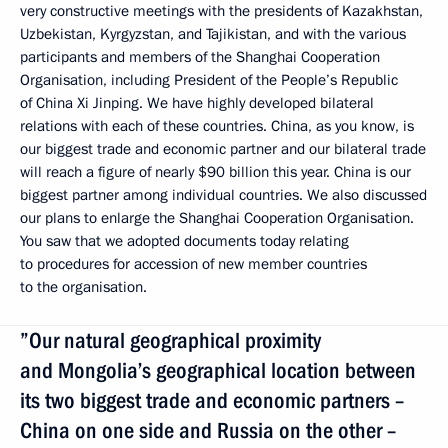
very constructive meetings with the presidents of Kazakhstan,
Uzbekistan, Kyrgyzstan, and Tajikistan, and with the various
participants and members of the Shanghai Cooperation
Organisation, including President of the People’s Republic
of China Xi Jinping. We have highly developed bilateral
relations with each of these countries. China, as you know, is
our biggest trade and economic partner and our bilateral trade
will reach a figure of nearly $90 billion this year. China is our
biggest partner among individual countries. We also discussed
our plans to enlarge the Shanghai Cooperation Organisation.
You saw that we adopted documents today relating
to procedures for accession of new member countries
to the organisation.
”Our natural geographical proximity
and Mongolia’s geographical location between
its two biggest trade and economic partners –
China on one side and Russia on the other –