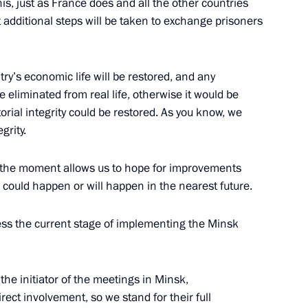
is, just as France does and all the other countries
 additional steps will be taken to exchange prisoners
9
try’s economic life will be restored, and any
e eliminated from real life, otherwise it would be
torial integrity could be restored. As you know, we
grity.
 at the moment allows us to hope for improvements
8
is could happen or will happen in the nearest future.
ss the current stage of implementing the Minsk
he initiator of the meetings in Minsk,
he Supreme Eurasian Economic
3
rect involvement, so we stand for their full