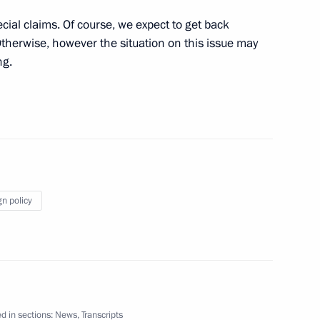
special claims. Of course, we expect to get back
therwise, however the situation on this issue may
ng.
President of Peru Ollanta
1
scow Region
gn policy
wing visit to Italy
6
d in sections:
News
,
Transcripts