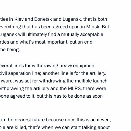
ow
ities in Kiev and Donetsk and Lugansk, that is both
t everything that has been agreed upon in Minsk. But
ugansk will ultimately find a mutually acceptable
arties and what’s most important, put an end
:
30
ime being.
several lines for withdrawing heavy equipment
il separation line; another line is for the artillery,
onward, was set for withdrawing the multiple launch
withdrawing the artillery and the MLRS, there were
ndian talks
yone agreed to it, but this has to be done as soon
1
 in the nearest future because once this is achieved,
e are killed, that’s when we can start talking about