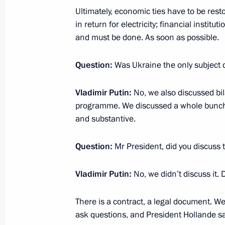
Ultimately, economic ties have to be rest
in return for electricity; financial institu
November 25, 2014, Tuesday
and must be done. As soon as possible.
Statement for the press after Russia
Question:
Was Ukraine the only subject
November 25, 2014, 17:15
Sochi
Vladimir Putin:
No, we also discussed bila
programme. We discussed a whole bunch o
November 24, 2014, Monday
and substantive.
Press statements following Russian-
Question:
Mr President, did you discuss 
November 24, 2014, 16:30
Sochi
Vladimir Putin:
No, we didn’t discuss it. 
There is a contract, a legal document. We pr
November 16, 2014, Sunday
ask questions, and President Hollande sa
Press statement and replies to journa