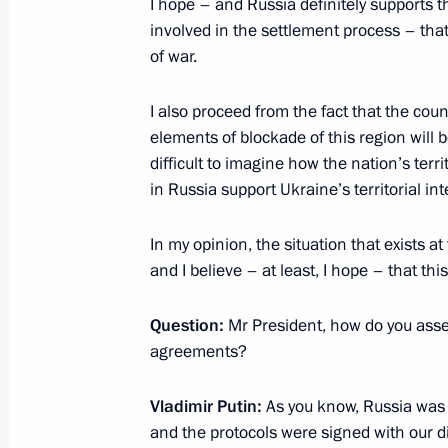
I hope – and Russia definitely supports th
February 12, 2015, Thursday
involved in the settlement process – that
of war.
Normandy format talks
February 12, 2015, 12:00
Minsk
I also proceed from the fact that the coun
elements of blockade of this region will b
difficult to imagine how the nation’s terri
in Russia support Ukraine’s territorial inte
February 10, 2015, Tuesday
Russian-Egyptian talks
In my opinion, the situation that exists
and I believe – at least, I hope – that th
February 10, 2015, 16:15
Cairo
Question:
Mr President, how do you asse
agreements?
December 23, 2014, Tuesday
Vladimir Putin:
As you know, Russia was t
Statement for the press following t
and the protocols were signed with our di
Council meeting