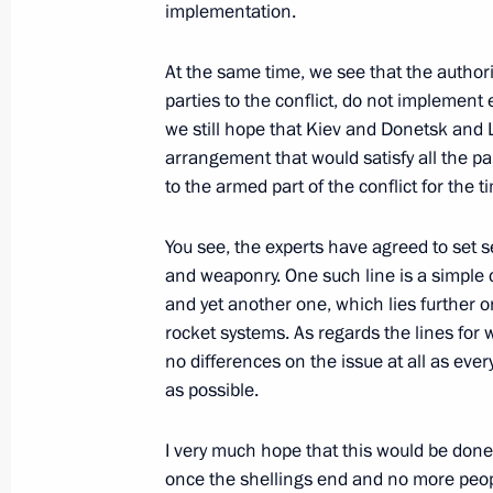
implementation.
December 23, 2014, 17:20
The Kremlin, Mosc
At the same time, we see that the author
parties to the conflict, do not implemen
December 18, 2014, Thursday
we still hope that Kiev and Donetsk and L
arrangement that would satisfy all the p
News conference of Vladimir Putin
to the armed part of the conflict for the t
December 18, 2014, 15:20
Moscow
You see, the experts have agreed to set 
and weaponry. One such line is a simple civ
and yet another one, which lies further 
December 11, 2014, Thursday
rocket systems. As regards the lines for 
Press statements following Russian-I
no differences on the issue at all as ever
as possible.
December 11, 2014, 13:20
New Delhi
I very much hope that this would be done
once the shellings end and no more peopl