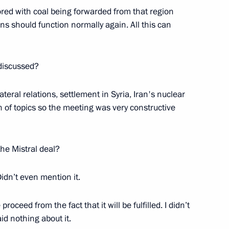
ored with coal being forwarded from that region
tions should function normally again. All this can
n-Vietnamese talks
1
 discussed?
teral relations, settlement in Syria, Iran's nuclear
f topics so the meeting was very constructive
Abkhazian talks
1
the Mistral deal?
Didn’t even mention it.
oceed from the fact that it will be fulfilled. I didn’t
id nothing about it.
lists’ questions following
5