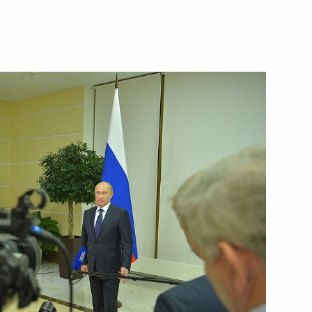
Next
 Italian Prime Minister Matteo
4
nion State Supreme State
4