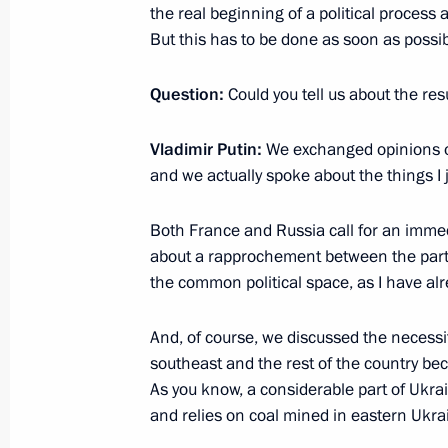
December 10, 2014, Wednesday
the real beginning of a political process
But this has to be done as soon as possib
Press statement following Russian-Uz
December 10, 2014, 14:30
Tashkent
Question:
Could you tell us about the res
Vladimir Putin:
We exchanged opinions on
December 6, 2014, Saturday
and we actually spoke about the things I
Answers to journalists' questions
Both France and Russia call for an imme
December 6, 2014, 18:35
Moscow
about a rapprochement between the parties
the common political space, as I have alr
And, of course, we discussed the necessi
December 1, 2014, Monday
southeast and the rest of the country bec
News conference following state visit
As you know, a considerable part of Ukrai
and relies on coal mined in eastern Ukra
December 1, 2014, 20:55
Ankara