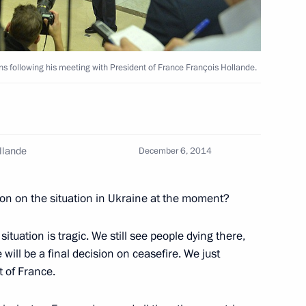
ons following his meeting with President of France François Hollande.
lists’ questions following
1
cow Region
llande
December 6, 2014
ion on the situation in Ukraine at the moment?
ungarian talks and answers
1
situation is tragic. We still see people dying there,
 will be a final decision on ceasefire. We just
t of France.