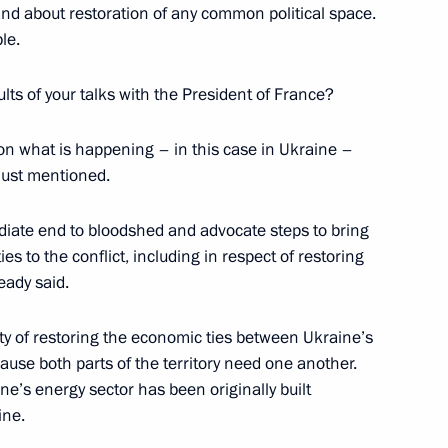
 and about restoration of any common political space.
le.
bekistani talks
1
ults of your talks with the President of France?
 what is happening – in this case in Ukraine –
 just mentioned.
2
diate end to bloodshed and advocate steps to bring
 to the conflict, including in respect of restoring
eady said.
ty of restoring the economic ties between Ukraine’s
ause both parts of the territory need one another.
 to Turkey
ne’s energy sector has been originally built
6
ine.