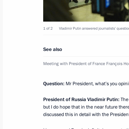
February 25, 2015, Wednesday
1 of 2
Vladimir Putin answered journalists’ questi
Press statement and replies to journa
Russian-Cypriot talks
See also
February 25, 2015, 16:50
Novo-Ogaryovo, Mos
Meeting with President of France François Ho
February 17, 2015, Tuesday
Question:
Mr President, what’s you opin
Press statement following Russian-H
President of Russia Vladimir Putin:
The 
to journalists’ questions
but I do hope that in the near future there
February 17, 2015, 22:50
Budapest
discussed this in detail with the Presiden