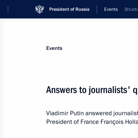
President of Russia
Events
Struct
President
Presidential Executive Office
News
Transcripts
Trips
About Preside
Events
Categories
All Publications
Answers to journalists' 
Addresses to the Federal Assembly
Statements on Major Issues
Vladimir Putin answered journalist
Working Meetings and Conferences
President of France François Holl
Addresses