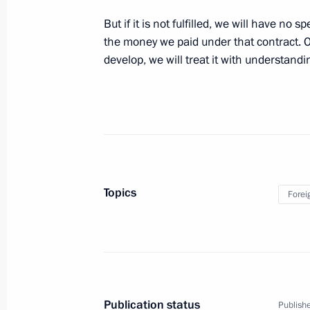
the G20 summit
But if it is not fulfilled, we will have no 
the money we paid under that contract. O
November 16, 2014, 06:15
develop, we will treat it with understandi
November 7, 2014, Friday
Press statement following talks with 
Humala
November 7, 2014, 19:20
Novo-Ogaryovo, Mo
Topics
Forei
October 17, 2014, Friday
Answers to journalists’ questions follo
October 17, 2014, 21:00
Milan
Publication status
Publishe