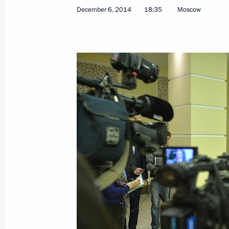
December 6, 2014
18:35
Moscow
March 5, 2015, Thursday
Press statement following talks with
Renzi
March 5, 2015, 17:30
The Kremlin, Moscow
March 3, 2015, Tuesday
Statement for the press following U
Council meeting
March 3, 2015, 17:00
The Kremlin, Moscow