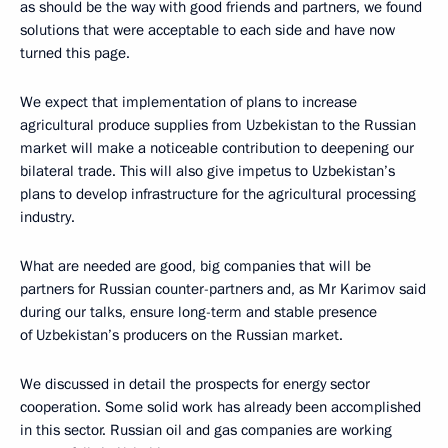
as should be the way with good friends and partners, we found
solutions that were acceptable to each side and have now
turned this page.
We expect that implementation of plans to increase
agricultural produce supplies from Uzbekistan to the Russian
market will make a noticeable contribution to deepening our
bilateral trade. This will also give impetus to Uzbekistan’s
plans to develop infrastructure for the agricultural processing
industry.
What are needed are good, big companies that will be
partners for Russian counter-partners and, as Mr Karimov said
during our talks, ensure long-term and stable presence
of Uzbekistan’s producers on the Russian market.
We discussed in detail the prospects for energy sector
cooperation. Some solid work has already been accomplished
in this sector. Russian oil and gas companies are working