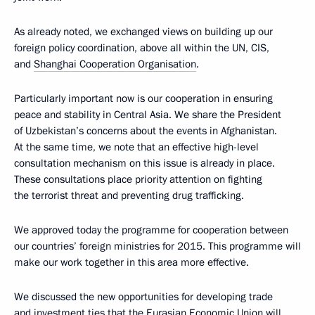
As already noted, we exchanged views on building up our
foreign policy coordination, above all within the UN, CIS,
and
Shanghai Cooperation Organisation
.
Particularly important now is our cooperation in ensuring
peace and stability in Central Asia. We share the President
of Uzbekistan’s concerns about the events in Afghanistan.
At the same time, we note that an effective high-level
consultation mechanism on this issue is already in place.
These consultations place priority attention on fighting
the terrorist threat and preventing drug trafficking.
We approved today the programme for cooperation between
our countries’ foreign ministries for 2015. This programme will
make our work together in this area more effective.
We discussed the new opportunities for developing trade
and investment ties that the Eurasian Economic Union will