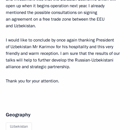
open up when it begins operation next year. I already
mentioned the possible consultations on signing
an agreement on a free trade zone between the EEU
and Uzbekistan.
I would like to conclude by once again thanking President
of Uzbekistan Mr Karimov for his hospitality and this very
friendly and warm reception. I am sure that the results of our
talks will help to further develop the Russian-Uzbekistani
alliance and strategic partnership.
Thank you for your attention.
Geography
Uzbekistan