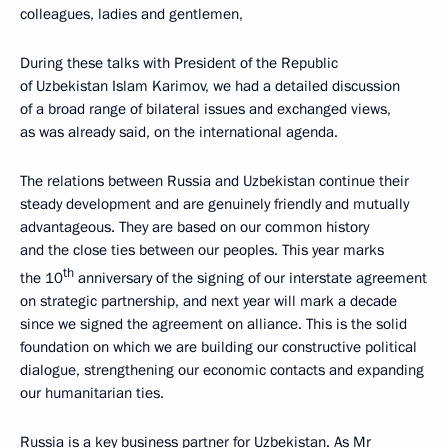
colleagues, ladies and gentlemen,
During these talks with President of the Republic
of Uzbekistan Islam Karimov, we had a detailed discussion
of a broad range of bilateral issues and exchanged views,
as was already said, on the international agenda.
The relations between Russia and Uzbekistan continue their
steady development and are genuinely friendly and mutually
advantageous. They are based on our common history
and the close ties between our peoples. This year marks
th
the 10
anniversary of the signing of our interstate agreement
on strategic partnership, and next year will mark a decade
since we signed the agreement on alliance. This is the solid
foundation on which we are building our constructive political
dialogue, strengthening our economic contacts and expanding
our humanitarian ties.
Russia is a key business partner for Uzbekistan. As Mr