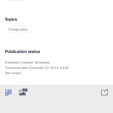
Topics
Foreign policy
Publication status
Published in section:
Transcripts
Publication date:
December 10, 2014, 14:30
Text version
1