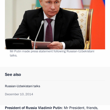
Mr Putin made press statement following Russian-Uzbekistani
talks.
See also
Russian-Uzbekistani talks
December 10, 2014
President of Russia Vladimir Putin
: Mr President, friends,