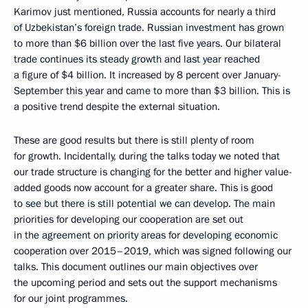
Karimov just mentioned, Russia accounts for nearly a third
of Uzbekistan’s foreign trade. Russian investment has grown
to more than $6 billion over the last five years. Our bilateral
trade continues its steady growth and last year reached
a figure of $4 billion. It increased by 8 percent over January-
September this year and came to more than $3 billion. This is
a positive trend despite the external situation.
These are good results but there is still plenty of room
for growth. Incidentally, during the talks today we noted that
our trade structure is changing for the better and higher value-
added goods now account for a greater share. This is good
to see but there is still potential we can develop. The main
priorities for developing our cooperation are set out
in the agreement on priority areas for developing economic
cooperation over 2015–2019, which was signed following our
talks. This document outlines our main objectives over
the upcoming period and sets out the support mechanisms
for our joint programmes.