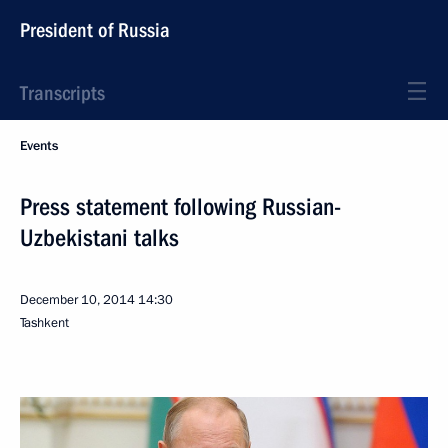
President of Russia
Transcripts
Events
Press statement following Russian-
Uzbekistani talks
December 10, 2014
14:30
Tashkent