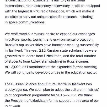
is construction on Uzbekistan’s territory of the Suffa
international radio astronomy observatory. It will be equipped
with the largest RT-70 radio telescope, which will make it
possible to carry out unique scientific research, including
in space communications.
We reaffirmed our mutual desire to expand our exchanges
in culture, sports, tourism, and environmental protection.
Russia’s top universities have branches working successfully
in Tashkent. This year, 212 Russian state scholarships were
granted to students from Uzbekistan, and the total number
of students from Uzbekistan studying in Russia comes
to 12,000, as I mentioned at the expanded format meeting.
We will continue to develop our ties in the education sector.
The Russian Science and Culture Centre in Tashkent has
a busy agenda. We soon plan to adopt the culture ministries’
joint cooperation programme for 2015–2017. We thank
the President of Uzbekistan for his support in this area of our
joint work.