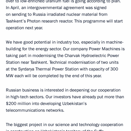
over to low-enriched uranium fuel is going according to plan.
In April, an intergovernmental agreement was signed
on sending to Russia irradiated nuclear material from
Tashkent’s Photon research reactor. This programme will start
operation next year.
We have good potential in industry too, especially in machine-
building for the energy sector. Our company Power Machines is
taking part in modernising the Charvak Hydroelectric Power
Station near Tashkent. Technical modernisation of two units
at the Syrdarya Thermal Power Station with capacity of 300
MW each will be completed by the end of this year.
Russian business is interested in deepening our cooperation
in high-tech sectors. Our investors have already put more than
$200 million into developing Uzbekistan’s
telecommunications networks.
The biggest project in our science and technology cooperation