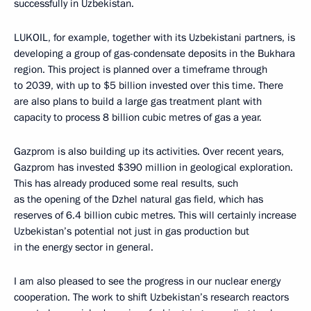
successfully in Uzbekistan.
LUKOIL, for example, together with its Uzbekistani partners, is
developing a group of gas-condensate deposits in the Bukhara
region. This project is planned over a timeframe through
to 2039, with up to $5 billion invested over this time. There
are also plans to build a large gas treatment plant with
capacity to process 8 billion cubic metres of gas a year.
Gazprom is also building up its activities. Over recent years,
Gazprom has invested $390 million in geological exploration.
This has already produced some real results, such
as the opening of the Dzhel natural gas field, which has
reserves of 6.4 billion cubic metres. This will certainly increase
Uzbekistan’s potential not just in gas production but
in the energy sector in general.
I am also pleased to see the progress in our nuclear energy
cooperation. The work to shift Uzbekistan’s research reactors