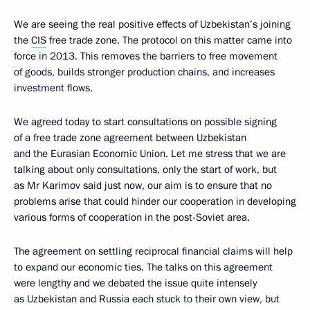
We are seeing the real positive effects of Uzbekistan’s joining
the
CIS
free trade zone. The protocol on this matter came into
force in 2013. This removes the barriers to free movement
of goods, builds stronger production chains, and increases
investment flows.
We agreed today to start consultations on possible signing
of a free trade zone agreement between Uzbekistan
and the Eurasian Economic Union. Let me stress that we are
talking about only consultations, only the start of work, but
as Mr Karimov said just now, our aim is to ensure that no
problems arise that could hinder our cooperation in developing
various forms of cooperation in the post-Soviet area.
The agreement on settling reciprocal financial claims will help
to expand our economic ties. The talks on this agreement
were lengthy and we debated the issue quite intensely
as Uzbekistan and Russia each stuck to their own view, but