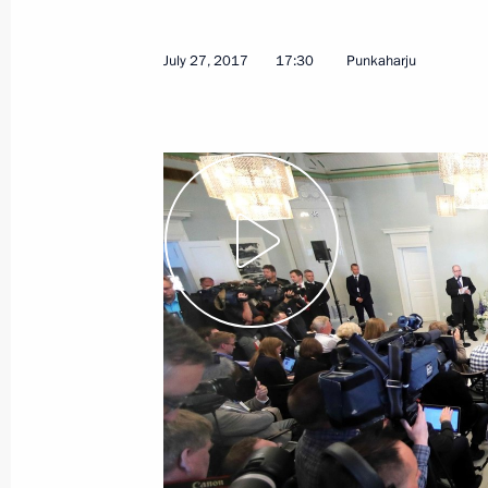
July 27, 2017
17:30
Punkaharju