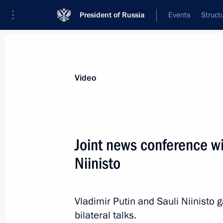
President of Russia
Events
Struct
Videos
Photos
All videos
Speeches
Meetings and Con
Video
Joint news conference wi
Niinisto
Joint news conference wi
Niinisto
Vladimir Putin and Sauli Niinisto 
July 27, 2017
Punkaharju
Video, 44
bilateral talks.