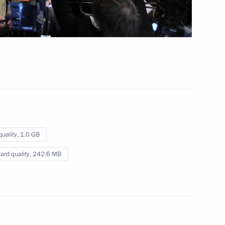
ing the G20 Summit
ns
quality,
1.0 GB
ard quality,
242.6 MB