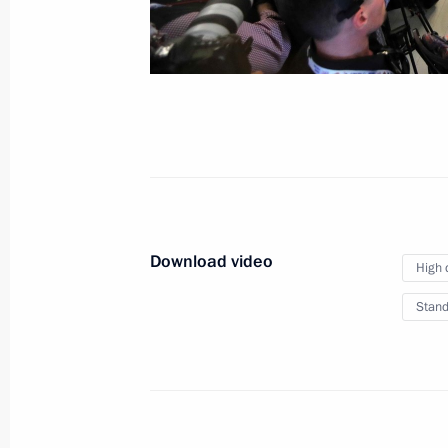
News conference follow
July 8, 2017
Hamburg
Video, 32 mi
Download video
High 
Stand