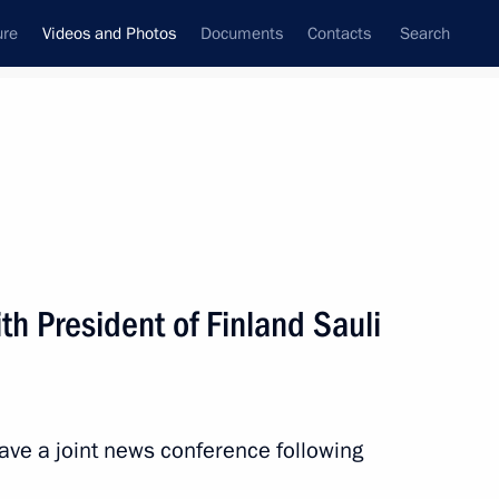
ure
Videos and Photos
Documents
Contacts
Search
ferences
Media Events
July, 2017
Next videos
th President of Finland Sauli
th President of Finland Sauli
gave a joint news conference following
 mins