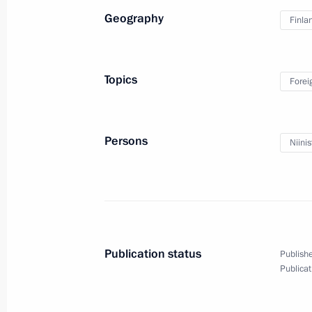
Geography
Finla
Topics
Forei
Persons
Niinis
Press statements following
talks with Prime Minister
of Japan Shinzo Abe
Publication status
Publishe
Publicat
September 7, 2017
Video, 13 mins