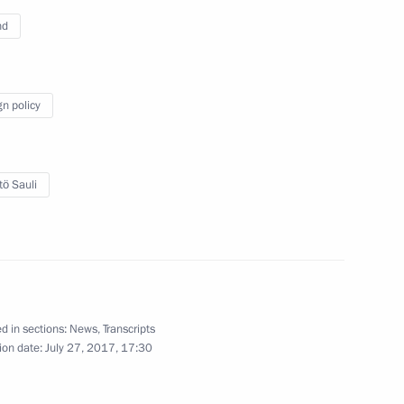
nd
gn policy
tö Sauli
Answers to journalists’
questions
d in sections:
News
,
Transcripts
ion date:
July 27, 2017, 17:30
June 17, 2017
Video, 5 mins