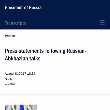
President of Russia
Transcripts
Photos
Press statements following Russian-
Abkhazian talks
August 8, 2017
18:35
Sochi
1 photo