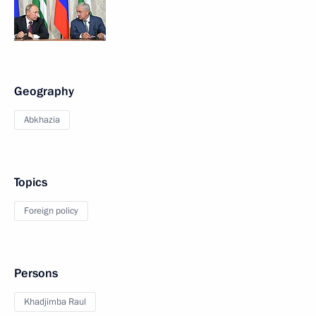
Geography
Abkhazia
Topics
Foreign policy
Persons
Khadjimba Raul