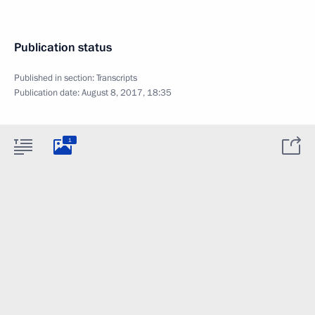
Publication status
Published in section:
Transcripts
Publication date:
August 8, 2017, 18:35
1