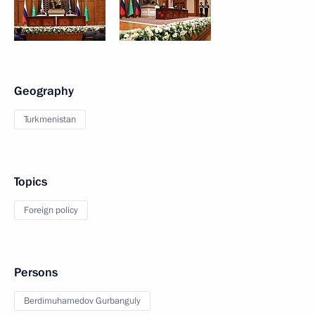
Geography
Turkmenistan
Topics
Foreign policy
Persons
Berdimuhamedov Gurbanguly