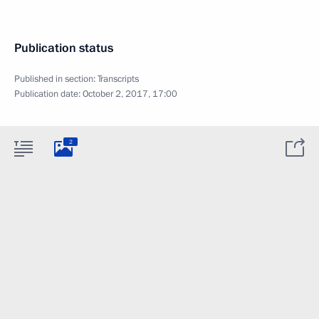
Publication status
Published in section:
Transcripts
Publication date:
October 2, 2017, 17:00
2