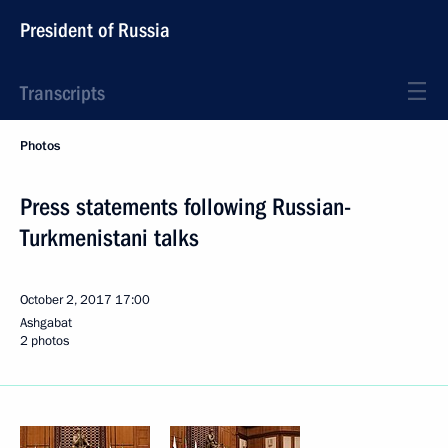
President of Russia
Transcripts
Photos
Press statements following Russian-
Turkmenistani talks
October 2, 2017
17:00
Ashgabat
2 photos