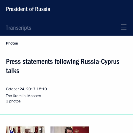
President of Russia
Transcripts
Photos
Press statements following Russia-Cyprus
talks
October 24, 2017
18:10
The Kremlin, Moscow
3 photos