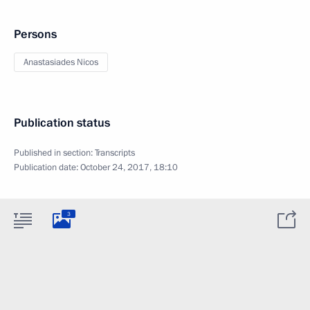
Persons
Anastasiades Nicos
Publication status
Published in section:
Transcripts
Publication date:
October 24, 2017, 18:10
3