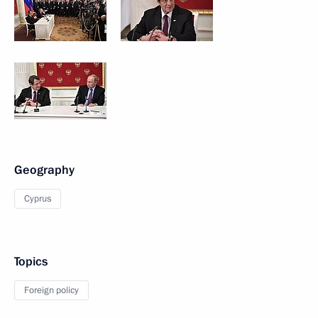
Geography
Cyprus
Topics
Foreign policy