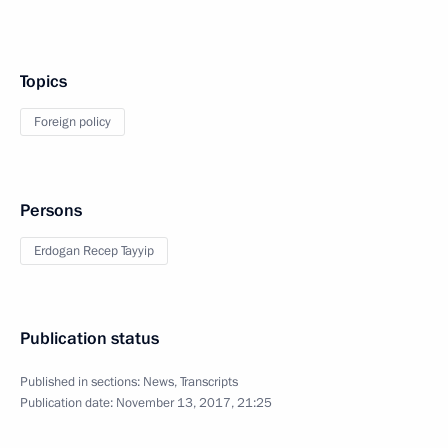
Topics
Foreign policy
Persons
Erdogan Recep Tayyip
Publication status
Published in sections:
News
,
Transcripts
Publication date:
November 13, 2017, 21:25