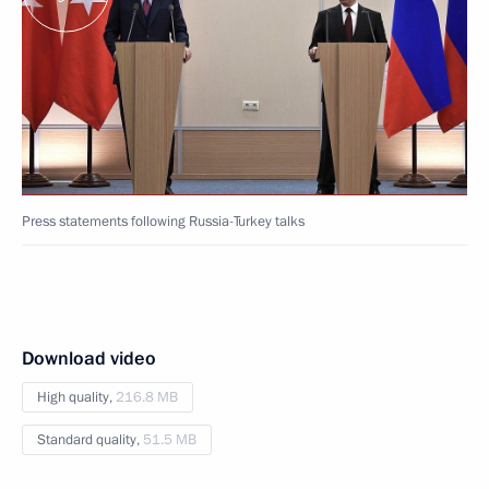
Press statements following Russia-Turkey talks
Download video
High quality,
216.8 MB
Standard quality,
51.5 MB