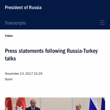
President of Russia
Transcripts
Video
Press statements following Russia-Turkey
talks
November 13, 2017
21:25
Sochi