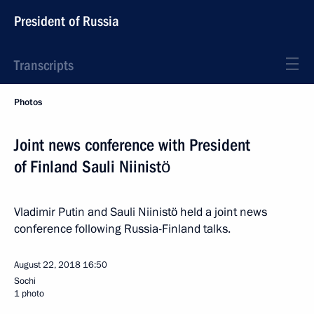
President of Russia
Transcripts
Photos
Joint news conference with President
of Finland Sauli Niinistö
Vladimir Putin and Sauli Niinistö held a joint news
conference following Russia-Finland talks.
August 22, 2018
16:50
Sochi
1 photo