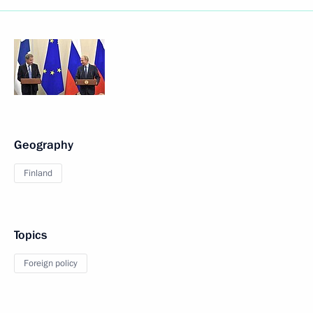
Geography
Finland
Topics
Foreign policy