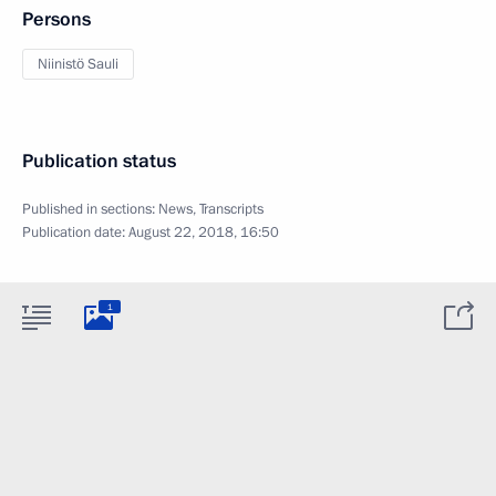
Persons
Niinistö Sauli
Publication status
Published in sections:
News
,
Transcripts
Publication date:
August 22, 2018, 16:50
1