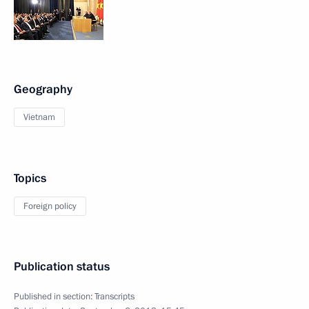
Geography
Vietnam
Topics
Foreign policy
Publication status
Published in section:
Transcripts