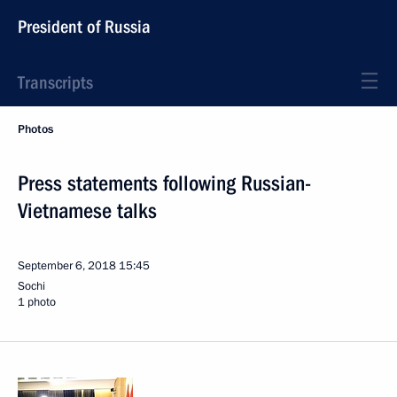
President of Russia
Transcripts
Photos
Press statements following Russian-
Vietnamese talks
September 6, 2018
15:45
Sochi
1 photo