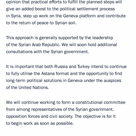
opinion that practical efforts to fulfill the planned steps will
give an added boost to the political settlement process
in Syria, step up work on the Geneva platform and contribute
to the return of peace to Syrian soil.
This approach is generally supported by the leadership
of the Syrian Arab Republic. We will soon hold additional
consultations with the Syrian government.
It is important that both Russia and Turkey intend to continue
to fully utilise the Astana format and the opportunity to find
long-term political solutions in Geneva under the auspices
of the United Nations.
We will continue working to form a constitutional committee
from among representatives of the Syrian government,
opposition forces and civil society. The objective is for it
to begin work as soon as possible.