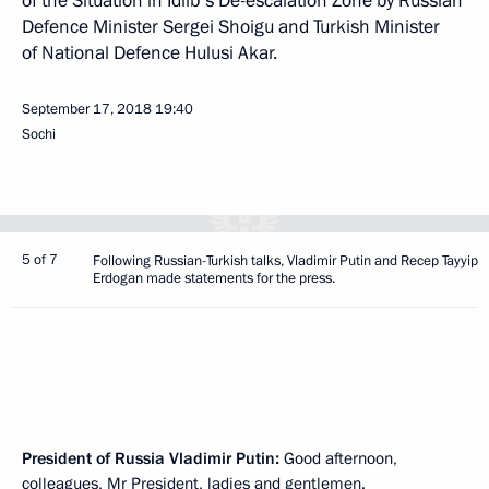
of the Situation in Idlib's De-escalation Zone by Russian
Defence Minister Sergei Shoigu and Turkish Minister
of National Defence Hulusi Akar.
September 17, 2018
19:40
Sochi
5 of 7
Following Russian-Turkish talks, Vladimir Putin and Recep Tayyip
Erdogan made statements for the press.
President of Russia Vladimir Putin:
Good afternoon,
colleagues, Mr President, ladies and gentlemen.