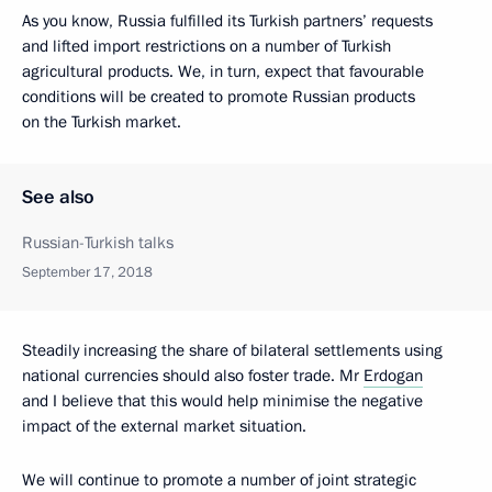
As you know, Russia fulfilled its Turkish partners’ requests
and lifted import restrictions on a number of Turkish
agricultural products. We, in turn, expect that favourable
conditions will be created to promote Russian products
on the Turkish market.
See also
Russian-Turkish talks
September 17, 2018
Steadily increasing the share of bilateral settlements using
national currencies should also foster trade. Mr
Erdogan
and I believe that this would help minimise the negative
impact of the external market situation.
We will continue to promote a number of joint strategic