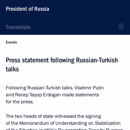
President of Russia
Transcripts
Events
Press statement following Russian-Turkish
talks
Following Russian-Turkish talks, Vladimir Putin
and Recep Tayyip Erdogan made statements
for the press.
The two heads of state witnessed the signing
of the Memorandum of Understanding on Stabilization