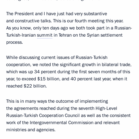
The President and I have just had very substantive
and constructive talks. This is our fourth meeting this year.
As you know, only ten days ago we both took part in a Russian-
Turkish-Iranian
summit
in Tehran on the Syrian settlement
process.
While discussing current issues of Russian-Turkish
cooperation, we noted the significant growth in bilateral trade,
which was up 34 percent during the first seven months of this
year, to exceed $15 billion, and 40 percent last year, when it
reached $22 billion.
This is in many ways the outcome of implementing
the agreements reached during the seventh High-Level
Russian-Turkish Cooperation Council as well as the consistent
work of the Intergovernmental Commission and relevant
ministries and agencies.