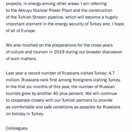
projects, in energy among other areas. I am referring
to the Akkuyu Nuclear Power Plant and the construction
of the Turkish Stream pipeline, which will become a hugely
important element in the energy security of Turkey and, I hope,
of all of Europe.
We also touched on the preparations for the cross-years
of culture and tourism in 2019 during our broader discussion
of such matters.
Last year a record number of Russians visited Turkey: 4.7
million. Russians rank first among foreigners visiting Turkey.
In the first six months of this year, the number of Russian
tourists grew by another 40 plus percent. We will continue
to cooperate closely with our Turkish partners to provide
as comfortable and safe conditions as possible for Russians
on holiday in Turkey.
Colleagues,