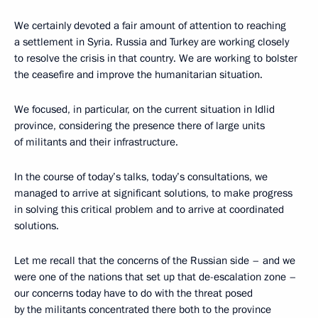
We certainly devoted a fair amount of attention to reaching
a settlement in Syria. Russia and Turkey are working closely
to resolve the crisis in that country. We are working to bolster
the ceasefire and improve the humanitarian situation.
We focused, in particular, on the current situation in Idlid
province, considering the presence there of large units
of militants and their infrastructure.
In the course of today’s talks, today’s consultations, we
managed to arrive at significant solutions, to make progress
in solving this critical problem and to arrive at coordinated
solutions.
Let me recall that the concerns of the Russian side – and we
were one of the nations that set up that de-escalation zone –
our concerns today have to do with the threat posed
by the militants concentrated there both to the province