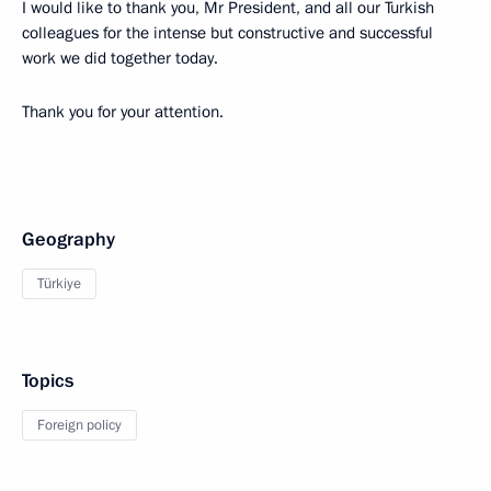
I would like to thank you, Mr President, and all our Turkish
colleagues for the intense but constructive and successful
work we did together today.
Thank you for your attention.
Geography
Türkiye
Topics
Foreign policy