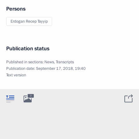
Persons
Erdogan Recep Tayyip
Publication status
Published in sections:
News
,
Transcripts
Publication date:
September 17, 2018, 19:40
Text version
7