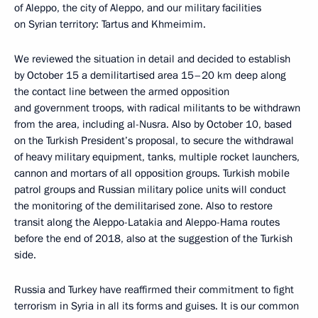
of Aleppo, the city of Aleppo, and our military facilities
on Syrian territory: Tartus and Khmeimim.
We reviewed the situation in detail and decided to establish
by October 15 a demilitartised area 15–20 km deep along
the contact line between the armed opposition
and government troops, with radical militants to be withdrawn
from the area, including al-Nusra. Also by October 10, based
on the Turkish President’s proposal, to secure the withdrawal
of heavy military equipment, tanks, multiple rocket launchers,
cannon and mortars of all opposition groups. Turkish mobile
patrol groups and Russian military police units will conduct
the monitoring of the demilitarised zone. Also to restore
transit along the Aleppo-Latakia and Aleppo-Hama routes
before the end of 2018, also at the suggestion of the Turkish
side.
Russia and Turkey have reaffirmed their commitment to fight
terrorism in Syria in all its forms and guises. It is our common