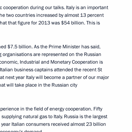
cooperation during our talks. Italy is an important
the two countries increased by almost 13 percent
that that figure for 2013 was $54 billion. This is
urkish talks
5
30m
 $7.5 billion. As the Prime Minister has said,
 organisations are represented on the Russian
conomic, Industrial and Monetary Cooperation is
 Italian business captains attended the recent St
next year Italy will become a partner of our major
h Prime Minister of Japan
1
15m
t will take place in the Russian city
perience in the field of energy cooperation. Fifty
supplying natural gas to Italy. Russia is the largest
t year Italian consumers received almost 23 billion
is economy’s demand.