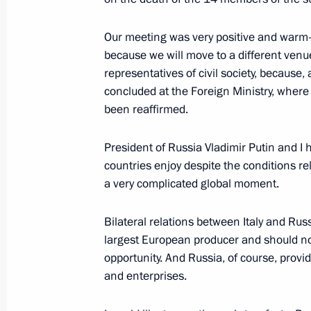
Our meeting was very positive and warm-he
Vladimir Putin’s news conference
because we will move to a different venu
June 29, 2019, 10:50
Osaka
representatives of civil society, because,
concluded at the Foreign Ministry, where 
been reaffirmed.
June 20, 2019, Thursday
President of Russia Vladimir Putin and I
Answers to journalists’ questions fol
countries enjoy despite the conditions re
a very complicated global moment.
June 20, 2019, 17:20
Moscow
Bilateral relations between Italy and Russ
largest European producer and should not 
June 5, 2019, Wednesday
opportunity. And Russia, of course, prov
Press statements following Russian-
and enterprises.
June 5, 2019, 18:15
The Kremlin, Moscow