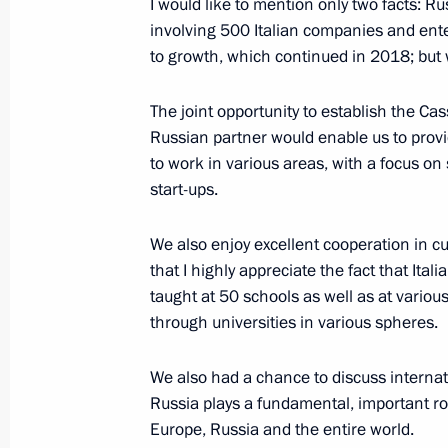
I would like to mention only two facts: Ru
involving 500 Italian companies and ent
to growth, which continued in 2018; but 
May 15, 2019, Wednesday
The joint opportunity to establish the Cas
News conference following talks with
Russian partner would enable us to provi
Alexander Van der Bellen
to work in various areas, with a focus o
May 15, 2019, 16:45
Sochi
start-ups.
We also enjoy excellent cooperation in c
that I highly appreciate the fact that Itali
April 27, 2019, Saturday
taught at 50 schools as well as at variou
News conference following working vi
through universities in various spheres.
April 27, 2019, 11:50
Beijing
We also had a chance to discuss internatio
Russia plays a fundamental, important ro
Europe, Russia and the entire world.
April 25, 2019, Thursday