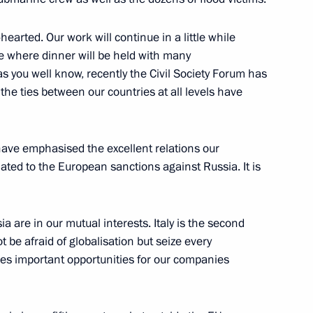
arted. Our work will continue in a little while
8
35m
e where dinner will be held with many
 as you well know, recently the Civil Society Forum has
the ties between our countries at all levels have
 have emphasised the excellent relations our
lowing Direct Line
3
lated to the European sanctions against Russia. It is
ia are in our mutual interests. Italy is the second
be afraid of globalisation but seize every
ides important opportunities for our companies
Chinese talks
5
20m