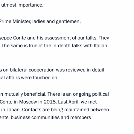
2
7m
of utmost importance.
Prime Minister, ladies and gentlemen,
useppe Conte and his assessment of our talks. They
The same is true of the in-depth talks with Italian
2
es on bilateral cooperation was reviewed in detail
al affairs were touched on.
en mutually beneficial. There is an ongoing political
 Conte in Moscow in 2018. Last April, we met
alists’ questions following
9
o” in Japan. Contacts are being maintained between
n and Turkey
ments, business communities and members