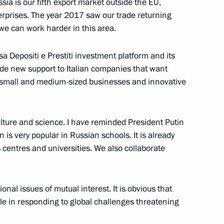
ssia is our fifth export market outside the EU,
erprises. The year 2017 saw our trade returning
we can work harder in this area.
sa Depositi e Prestiti investment platform and its
 Austrian Federal President
10
35m
de new support to Italian companies that want
n small and medium-sized businesses and innovative
ulture and science. I have reminded President Putin
an is very popular in Russian schools. It is already
s centres and universities. We also collaborate
sit to China
6
38m
nal issues of mutual interest. It is obvious that
le in responding to global challenges threatening