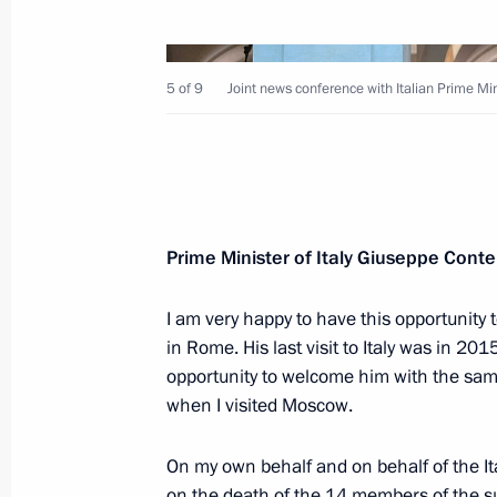
5 of 9
Joint news conference with Italian Prime Mi
July 4, 2019, Thursday
Joint news conference with Italian P
July 4, 2019, 20:40
Rome
Prime Minister of Italy Giuseppe Cont
I am very happy to have this opportunity
June 29, 2019, Saturday
in Rome. His last visit to Italy was in 201
opportunity to welcome him with the sam
Press statements following talks wit
when I visited Moscow.
Shinzo Abe
June 29, 2019, 14:00
Osaka
On my own behalf and on behalf of the I
on the death of the 14 members of the su