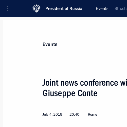
President of Russia
Events
Struct
President
Presidential Executive Office
News
Transcripts
Trips
About Preside
Events
Categories
All Publications
Joint news conference wi
Addresses to the Federal Assembly
Giuseppe Conte
Statements on Major Issues
Working Meetings and Conferences
July 4, 2019
20:40
Rome
Addresses