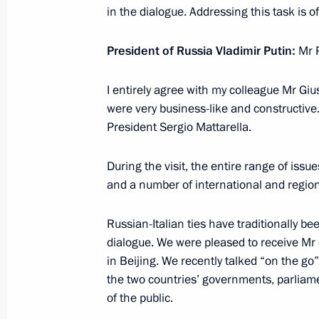
Answers to media questions
in the dialogue. Addressing this task is 
February 28, 2019, 15:10
Moscow
President of Russia Vladimir Putin:
Mr 
I entirely agree with my colleague Mr Gi
February 15, 2019, Friday
were very business-like and constructive. 
President Sergio Mattarella.
Answers to media questions
February 15, 2019, 15:00
Sochi
During the visit, the entire range of issu
and a number of international and region
February 14, 2019, Thursday
Russian-Italian ties have traditionally be
dialogue. We were pleased to receive Mr
Press statement and answers to journ
in Beijing. We recently talked “on the g
meeting of presidents of Russia, Ira
the two countries’ governments, parlia
February 14, 2019, 18:20
Sochi
of the public.