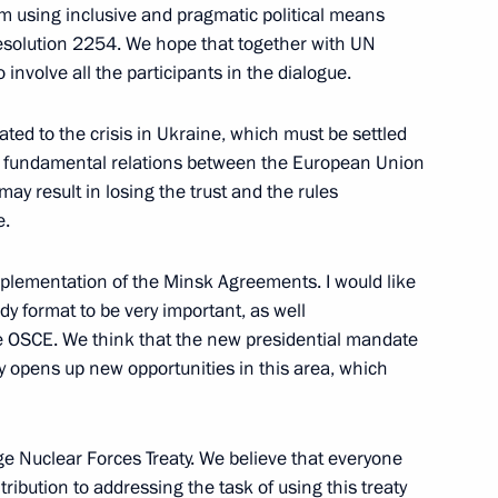
lem using inclusive and pragmatic political means
Resolution 2254. We hope that together with UN
involve all the participants in the dialogue.
lated to the crisis in Ukraine, which must be settled
zakhstan talks
1
the fundamental relations between the European Union
ay result in losing the trust and the rules
e.
 implementation of the Minsk Agreements. I would like
dy format to be very important, as well
rgyzstan talks
the OSCE. We think that the new presidential mandate
 opens up new opportunities in this area, which
e Nuclear Forces Treaty. We believe that everyone
ibution to addressing the task of using this treaty