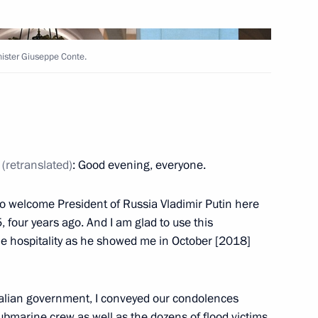
Next
nister Giuseppe Conte.
rime Minister Giuseppe Conte
9
42m
e
(retranslated)
: Good evening, everyone.
 to welcome President of Russia Vladimir Putin here
5, four years ago. And I am glad to use this
e hospitality as he showed me in October [2018]
h Prime Minister of Japan
3
13m
talian government, I conveyed our condolences
bmarine crew as well as the dozens of flood victims.