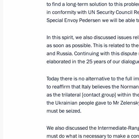
to find a long-term solution to this prob
in conformity with UN Security Council 
Special Envoy Pedersen we will be able to 
April 3, 2019, Wednesday
In this spirit, we also discussed issues re
Press statement following Russia-Ka
as soon as possible. This is related to 
April 3, 2019, 18:00
The Kremlin, Moscow
and Russia. Continuing with this dispute m
elaborated in the 25 years of our dialogu
March 28, 2019, Thursday
Today there is no alternative to the full
to reaffirm that Italy believes the Norman
Press statements following Russia-Ky
as the trilateral [contact group] within 
March 28, 2019, 11:45
Bishkek
the Ukrainian people gave to Mr Zelensky
must be seized.
We also discussed the Intermediate-Rang
February 28, 2019, Thursday
must do what is necessary to make a contr