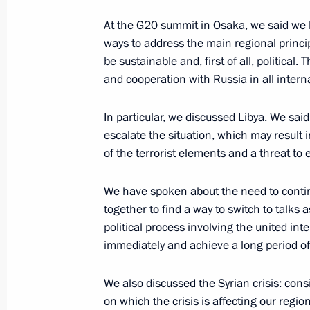
News conference following Russian-N
At the G20 summit in Osaka, we said we b
ways to address the main regional princi
April 25, 2019, 12:45
Russky Island, Vladivosto
be sustainable and, first of all, political.
and cooperation with Russia in all intern
April 17, 2019, Wednesday
In particular, we discussed Libya. We said
escalate the situation, which may result i
Press statements following Russian-T
of the terrorist elements and a threat to e
April 17, 2019, 16:15
The Kremlin, Moscow
We have spoken about the need to conti
together to find a way to switch to talks 
political process involving the united int
April 8, 2019, Monday
immediately and achieve a long period of
Statement for the press and answers
Russia-Turkey talks
We also discussed the Syrian crisis: cons
on which the crisis is affecting our region,
April 8, 2019, 19:45
The Kremlin, Moscow