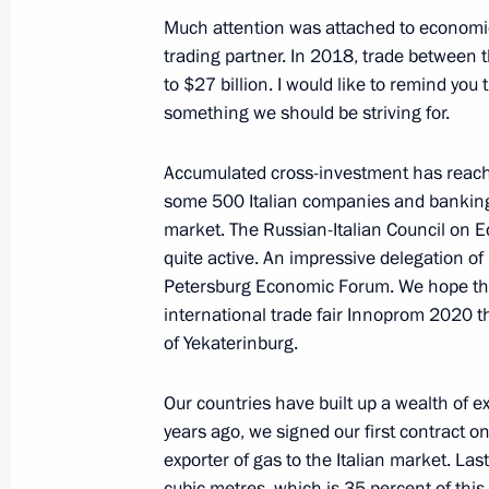
Much attention was attached to economic 
trading partner. In 2018, trade between 
January 23, 2019, Wednesday
to $27 billion. I would like to remind you 
News conference following Russian-T
something we should be striving for.
January 23, 2019, 21:30
The Kremlin, Moscow
Accumulated cross-investment has reached
some 500 Italian companies and banking
market. The Russian-Italian Council on E
January 22, 2019, Tuesday
quite active. An impressive delegation of
Petersburg Economic Forum. We hope that 
Press statements following talks wit
international trade fair Innoprom 2020 tha
Shinzo Abe
of Yekaterinburg.
January 22, 2019, 18:30
The Kremlin, Moscow
Our countries have built up a wealth of ex
years ago, we signed our first contract on 
January 17, 2019, Thursday
exporter of gas to the Italian market. Las
cubic metres, which is 35 percent of th