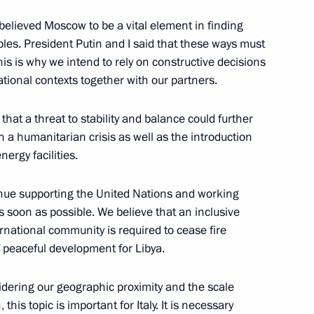
orth Korean talks
elieved Moscow to be a vital element in finding
6
ples. President Putin and I said that these ways must
k
 This is why we intend to rely on constructive decisions
ational contexts together with our partners.
 that a threat to stability and balance could further
n a humanitarian crisis as well as the introduction
ajikistani talks
8
19m
nergy facilities.
nue supporting the United Nations and working
as soon as possible. We believe that an inclusive
ernational community is required to cease fire
 peaceful development for Libya.
 to media questions following
8
idering our geographic proximity and the scale
 this topic is important for Italy. It is necessary