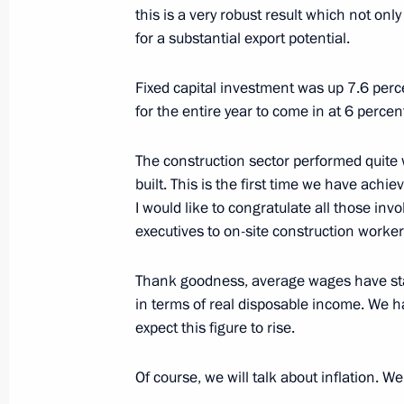
September 9, 2021, Thursday
this is a very robust result which not onl
for a substantial export potential.
News conference following Russian-B
September 9, 2021, 22:15
The Kremlin, Mosc
Fixed capital investment was up 7.6 perc
for the entire year to come in at 6 perce
August 20, 2021, Friday
The construction sector performed quite w
built. This is the first time we have achie
News conference following Russian-
I would like to congratulate all those inv
August 20, 2021, 18:00
The Kremlin, Moscow
executives to on-site construction worker
Thank goodness, average wages have star
in terms of real disposable income. We h
June 16, 2021, Wednesday
expect this figure to rise.
News conference following Russia-US
Of course, we will talk about inflation. We
June 16, 2021, 19:40
Geneva