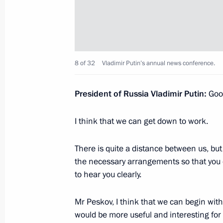
April 12, 2022, Tuesday
Joint news conference with President
Lukashenko
8 of 32
Vladimir Putin’s annual news conference.
April 12, 2022, 16:10
Amur Region
President of Russia Vladimir Putin:
Good
February 22, 2022, Tuesday
I think that we can get down to work.
Vladimir Putin answered media ques
There is quite a distance between us, but
February 22, 2022, 19:40
The Kremlin, Mosco
the necessary arrangements so that you ca
to hear you clearly.
Statements for the press following R
Mr Peskov, I think that we can begin with
would be more useful and interesting for
February 22, 2022, 19:05
The Kremlin, Mosco