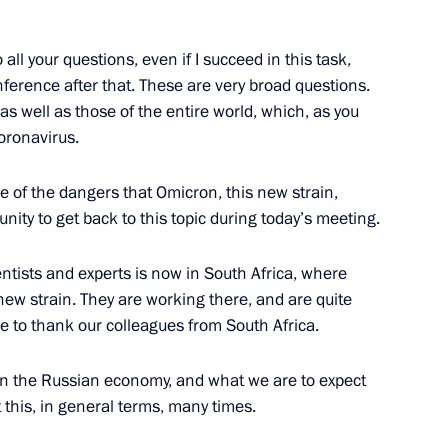
o all your questions, even if I succeed in this task,
rgentine talks
2
ference after that. These are very broad questions.
 as well as those of the entire world, which, as you
oronavirus.
e of the dangers that Omicron, this new strain,
unity to get back to this topic during today’s meeting.
ungarian talks
8
ntists and experts is now in South Africa, where
 new strain. They are working there, and are quite
ke to thank our colleagues from South Africa.
 on the Russian economy, and what we are to expect
ence
 this, in general terms, many times.
:
32