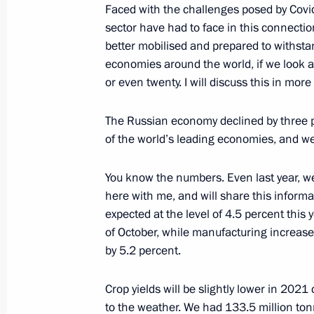
Faced with the challenges posed by Covi
sector have had to face in this connecti
better mobilised and prepared to withs
December 16, 2021, Thursday
economies around the world, if we look at
or even twenty. I will discuss this in mor
Press statements following Russian-
December 16, 2021, 16:40
The Kremlin, Mosc
The Russian economy declined by three 
of the world’s leading economies, and w
December 8, 2021, Wednesday
You know the numbers. Even last year, we
here with me, and will share this informa
Joint news conference with Prime Min
expected at the level of 4.5 percent this 
Mitsotakis
of October, while manufacturing increase
by 5.2 percent.
December 8, 2021, 17:10
Sochi
Crop yields will be slightly lower in 202
to the weather. We had 133.5 million ton