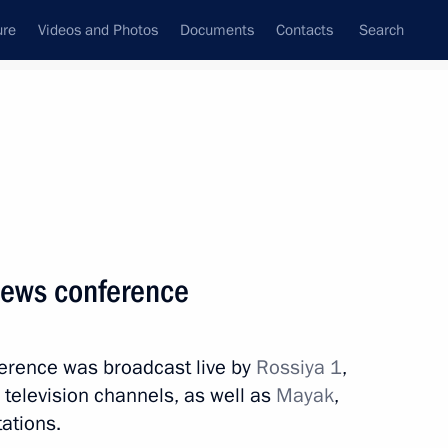
ure
Videos and Photos
Documents
Contacts
Search
State Council
Security Council
Commissions and Councils
nt
June, 2022
Meetings with Representatives of Various
 news conference
Communities
News Conferences
erence was broadcast live by
Rossiya 1
,
Interviews
television channels, as well as
Mayak
,
Articles
tations.