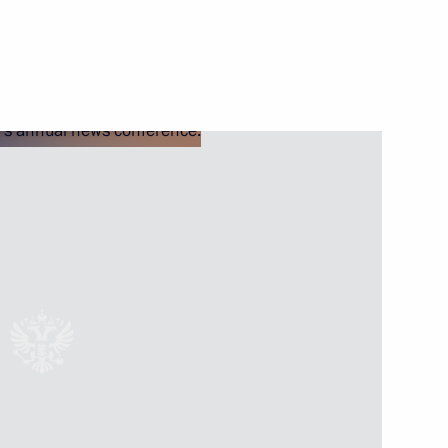
Next
 questions
3
ussia-Turkmenistan talks
2