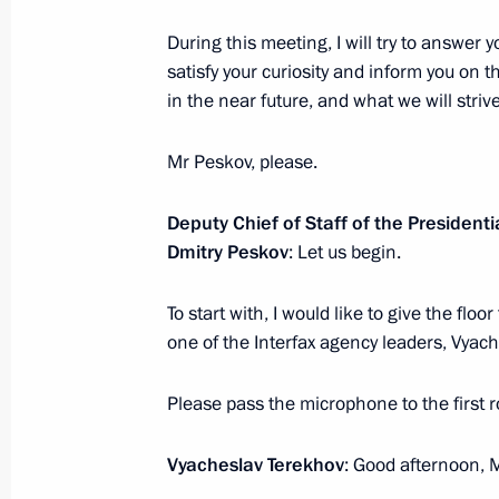
During this meeting, I will try to answer
satisfy your curiosity and inform you on 
February 18, 2022, Friday
in the near future, and what we will striv
News conference following Russian-B
Mr Peskov, please.
February 18, 2022, 17:00
The Kremlin, Mosco
Deputy Chief of Staff of the Presidenti
Dmitry Peskov
: Let us begin.
February 16, 2022, Wednesday
To start with, I would like to give the flo
Press statements following Russian-B
one of the Interfax agency leaders, Vyac
February 16, 2022, 17:10
The Kremlin, Mosco
Please pass the microphone to the first 
February 15, 2022, Tuesday
Vyacheslav Terekhov
: Good afternoon, 