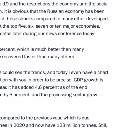
d-19 and the restrictions the economy and the social
on, it is obvious that the Russian economy has been
tand these shocks compared to many other developed
 the top five, six, seven or ten major economies,
e detail later during our news conference today.
Mongolian talks
5
ow
percent, which is much better than many
e recovered faster than many others.
 could see the trends, and today I even have a chart
tion with you in order to be precise. GDP growth is
ister of Greece Kyriakos
5
year. It has added 4.6 percent as of the end
d by 5 percent, and the processing sector grew
1 compared to the previous year, which is due
nes in 2020 and now have 123 million tonnes. Still,