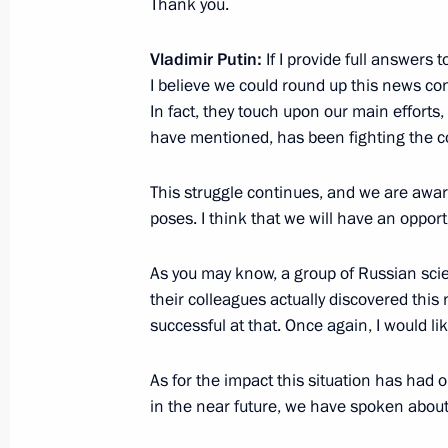
Thank you.
February 3, 2022, Thursday
Vladimir Putin:
If I provide full answers t
Press statements following Russian-A
I believe we could round up this news con
February 3, 2022, 17:10
The Kremlin, Moscow
In fact, they touch upon our main efforts,
have mentioned, has been fighting the c
This struggle continues, and we are awar
February 1, 2022, Tuesday
poses. I think that we will have an opport
News conference following Russian-H
As you may know, a group of Russian scie
February 1, 2022, 20:05
The Kremlin, Moscow
their colleagues actually discovered this
successful at that. Once again, I would li
December 23, 2021, Thursday
As for the impact this situation has had
Vladimir Putin’s annual news confer
in the near future, we have spoken about
December 23, 2021, 16:10
Moscow