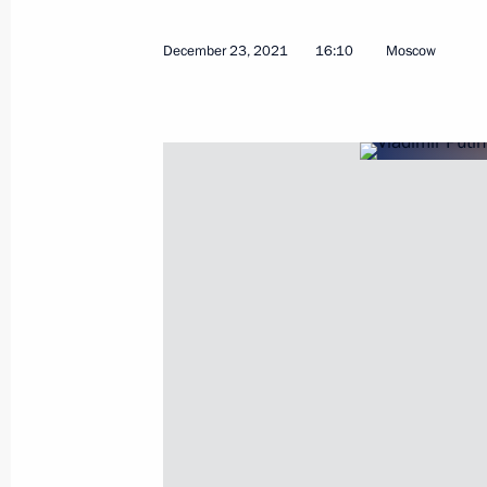
December 23, 2021
16:10
Moscow
June 29, 2022, Wednesday
Vladimir Putin answered journalists’
June 29, 2022, 23:25
Ashgabat
June 10, 2022, Friday
Statements for the press following R
June 10, 2022, 15:45
The Kremlin, Moscow