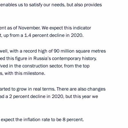
y enables us to satisfy our needs, but also provides
elarusian talks
5
ow
ent as of November. We expect this indicator
nt, up from a 1.4 percent decline in 2020.
ell, with a record high of 90 million square metres
ved this figure in Russia’s contemporary history.
German talks
4
olved in the construction sector, from the top
s, with this milestone.
ted to grow in real terms. There are also changes
ad a 2 percent decline in 2020, but this year we
 talks
2
 expect the inflation rate to be 8 percent.