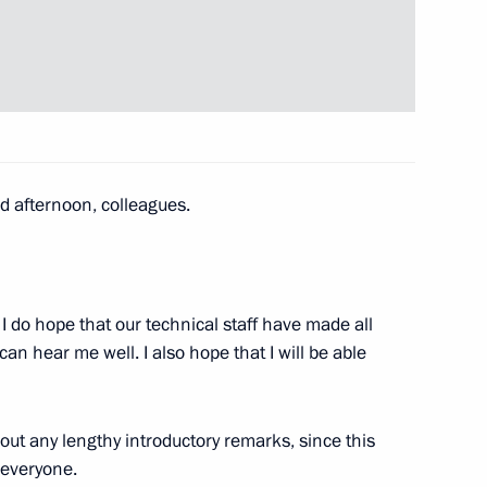
 of Belarus Alexander
3
 afternoon, colleagues.
tions
2
 I do hope that our technical staff have made all
w
n hear me well. I also hope that I will be able
ussian-Azerbaijani talks
3
out any lengthy introductory remarks, since this
 everyone.
w