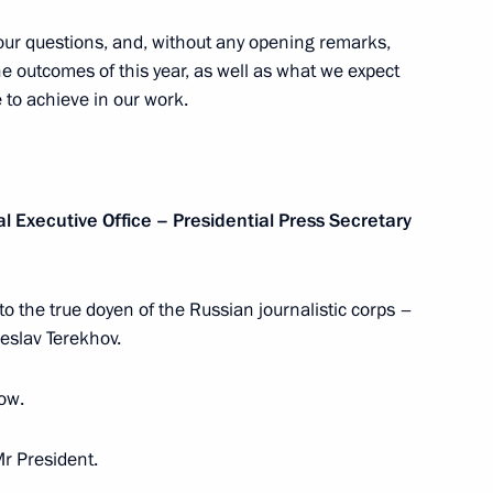
 your questions, and, without any opening remarks,
the outcomes of this year, as well as what we expect
e to achieve in our work.
elarusian talks
3
w
al Executive Office – Presidential Press Secretary
or to the true doyen of the Russian journalistic corps –
razilian talks
5
heslav Terekhov.
w
row.
Mr President.