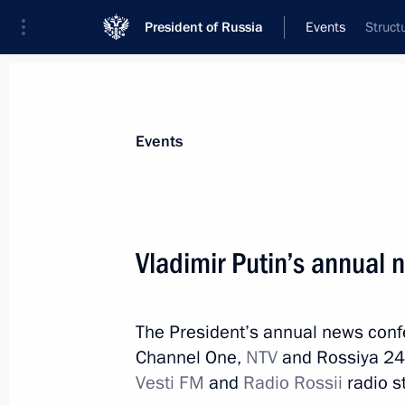
President of Russia
Events
Struct
President
Presidential Executive Office
News
Transcripts
Trips
About Preside
Events
Categories
All Publications
Vladimir Putin’s annual
Addresses to the Federal Assembly
Statements on Major Issues
The President’s annual news conf
Working Meetings and Conferences
Channel One,
NTV
and Rossiya 24 
Addresses
Vesti FM
and
Radio Rossii
radio s