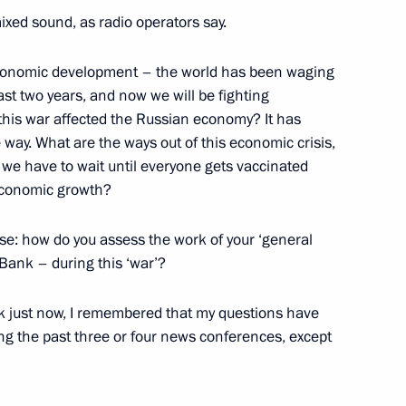
German talks
3
xed sound, as radio operators say.
w
r economic development – the world has been waging
ast two years, and now we will be fighting
this war affected the Russian economy? It has
way. What are the ways out of this economic crisis,
azakhstan talks
6
o we have to wait until everyone gets vaccinated
 economic growth?
w
se: how do you assess the work of your ‘general
Bank – during this ‘war’?
k just now, I remembered that my questions have
rench talks
1
ing the past three or four news conferences, except