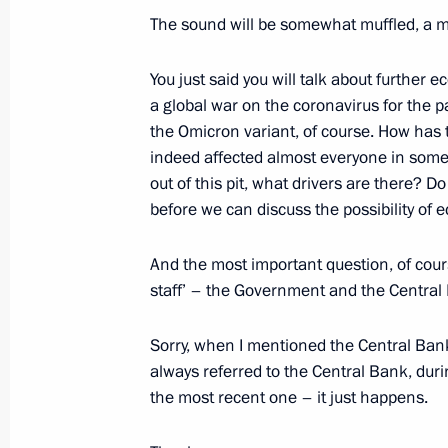
News conference following Russian-
The sound will be somewhat muffled, a mi
February 15, 2022, 17:50
The Kremlin, Mosco
You just said you will talk about furthe
a global war on the coronavirus for the p
the Omicron variant, of course. How has 
February 10, 2022, Thursday
indeed affected almost everyone in some 
Press statements following Russia-K
out of this pit, what drivers are there? D
before we can discuss the possibility of
February 10, 2022, 18:15
The Kremlin, Mosco
And the most important question, of cour
staff’ – the Government and the Central 
February 8, 2022, Tuesday
Sorry, when I mentioned the Central Ban
News conference following Russian-F
always referred to the Central Bank, dur
February 8, 2022, 01:05
The Kremlin, Moscow
the most recent one – it just happens.