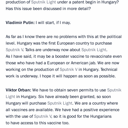
production of
Sputnik Light
under a patent begin in Hungary?
Has this issue been discussed in more detail?
Vladimir Putin:
I will start, if I may.
As far as I know there are no problems with this at the political
level. Hungary was the first European country to purchase
Sputnik V
. Talks are underway now about
Sputnik Light
.
As I have said, it may be a booster vaccine to revaccinate even
those who have had a European or American jab. We are now
working on the production of
Sputnik V
in Hungary. Technical
work is underway. I hope it will happen as soon as possible.
Viktor Orban:
We have to obtain seven permits to use
Sputnik
Light
in Hungary. Six have already been granted, so soon
Hungary will purchase
Sputnik Light
. We are a country where
all vaccines are available. We have had a positive experience
with the use of
Sputnik V
, so it is good for the Hungarians
to have access to this vaccine too.