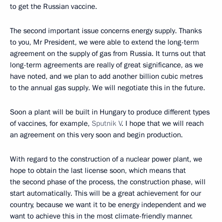
to get the Russian vaccine.
The second important issue concerns energy supply. Thanks
to you, Mr President, we were able to extend the long-term
agreement on the supply of gas from Russia. It turns out that
long-term agreements are really of great significance, as we
have noted, and we plan to add another billion cubic metres
to the annual gas supply. We will negotiate this in the future.
Soon a plant will be built in Hungary to produce different types
of vaccines, for example,
Sputnik V
. I hope that we will reach
an agreement on this very soon and begin production.
With regard to the construction of a nuclear power plant, we
hope to obtain the last license soon, which means that
the second phase of the process, the construction phase, will
start automatically. This will be a great achievement for our
country, because we want it to be energy independent and we
want to achieve this in the most climate-friendly manner.