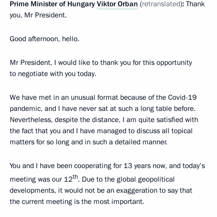
Prime Minister of Hungary
Viktor Orban
(
retranslated
)
:
Thank
you, Mr President.
Good afternoon, hello.
Mr President, I would like to thank you for this opportunity
to negotiate with you today.
We have met in an unusual format because of the Covid-19
pandemic, and I have never sat at such a long table before.
Nevertheless, despite the distance, I am quite satisfied with
the fact that you and I have managed to discuss all topical
matters for so long and in such a detailed manner.
You and I have been cooperating for 13 years now, and today’s
th
meeting was our 12
. Due to the global geopolitical
developments, it would not be an exaggeration to say that
the current meeting is the most important.