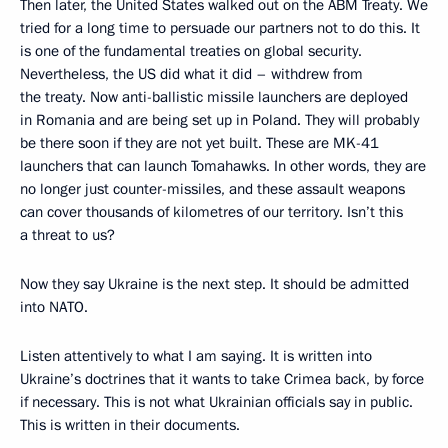
Then later, the United States walked out on the ABM Treaty. We
tried for a long time to persuade our partners not to do this. It
is one of the fundamental treaties on global security.
Nevertheless, the US did what it did – withdrew from
the treaty. Now anti-ballistic missile launchers are deployed
in Romania and are being set up in Poland. They will probably
be there soon if they are not yet built. These are MK-41
launchers that can launch Tomahawks. In other words, they are
no longer just counter-missiles, and these assault weapons
can cover thousands of kilometres of our territory. Isn’t this
a threat to us?
Now they say Ukraine is the next step. It should be admitted
into NATO.
Listen attentively to what I am saying. It is written into
Ukraine’s doctrines that it wants to take Crimea back, by force
if necessary. This is not what Ukrainian officials say in public.
This is written in their documents.