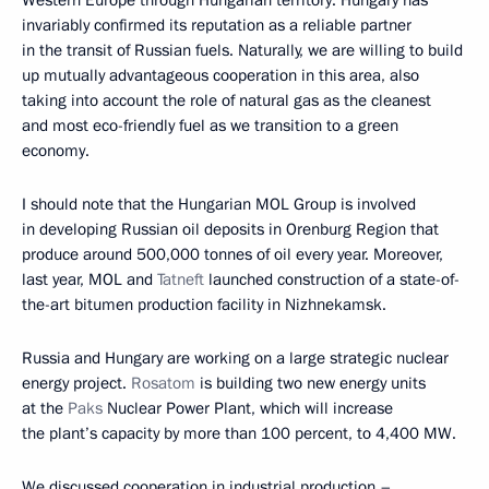
Western Europe through Hungarian territory. Hungary has
invariably confirmed its reputation as a reliable partner
in the transit of Russian fuels. Naturally, we are willing to build
up mutually advantageous cooperation in this area, also
taking into account the role of natural gas as the cleanest
and most eco-friendly fuel as we transition to a green
economy.
I should note that the Hungarian MOL Group is involved
in developing Russian oil deposits in Orenburg Region that
produce around 500,000 tonnes of oil every year. Moreover,
last year, MOL and
Tatneft
launched construction of a state-of-
the-art bitumen production facility in Nizhnekamsk.
Russia and Hungary are working on a large strategic nuclear
energy project.
Rosatom
is building two new energy units
at the
Paks
Nuclear Power Plant, which will increase
the plant’s capacity by more than 100 percent, to 4,400 MW.
We discussed cooperation in industrial production –