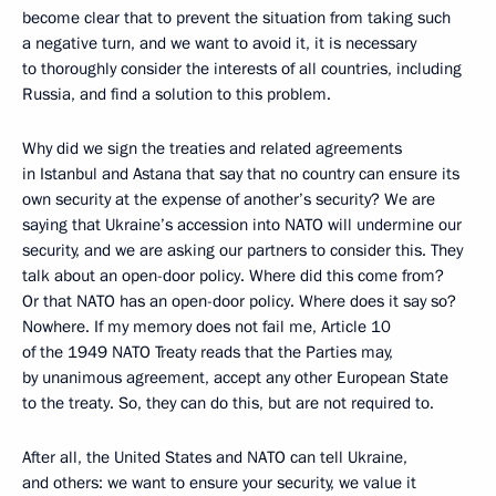
become clear that to prevent the situation from taking such
a negative turn, and we want to avoid it, it is necessary
to thoroughly consider the interests of all countries, including
Russia, and find a solution to this problem.
Why did we sign the treaties and related agreements
in Istanbul and Astana that say that no country can ensure its
own security at the expense of another’s security? We are
saying that Ukraine’s accession into NATO will undermine our
security, and we are asking our partners to consider this. They
talk about an open-door policy. Where did this come from?
Or that NATO has an open-door policy. Where does it say so?
Nowhere. If my memory does not fail me, Article 10
of the 1949 NATO Treaty reads that the Parties may,
by unanimous agreement, accept any other European State
to the treaty. So, they can do this, but are not required to.
After all, the United States and NATO can tell Ukraine,
and others: we want to ensure your security, we value it