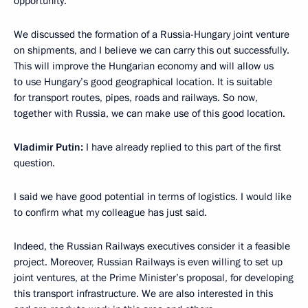
opportunity.
We discussed the formation of a Russia-Hungary joint venture
on shipments, and I believe we can carry this out successfully.
This will improve the Hungarian economy and will allow us
to use Hungary’s good geographical location. It is suitable
for transport routes, pipes, roads and railways. So now,
together with Russia, we can make use of this good location.
Vladimir Putin:
I have already replied to this part of the first
question.
I said we have good potential in terms of logistics. I would like
to confirm what my colleague has just said.
Indeed, the Russian Railways executives consider it a feasible
project. Moreover, Russian Railways is even willing to set up
joint ventures, at the Prime Minister’s proposal, for developing
this transport infrastructure. We are also interested in this