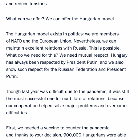
and reduce tensions.
What can we offer? We can offer the Hungarian model.
The Hungarian model exists in politics: we are members
of NATO and the European Union. Nevertheless, we can
maintain excellent relations with Russia. This is possible.
What do we need for this? We need mutual respect. Hungary
has always been respected by President Putin, and we also
show such respect for the Russian Federation and President
Putin.
Though last year was difficult due to the pandemic, it was still
the most successful one for our bilateral relations, because
our cooperation helped solve major problems and overcome
difficulties.
First, we needed a vaccine to counter the pandemic,
and thanks to your decision, 900,000 Hungarians were able