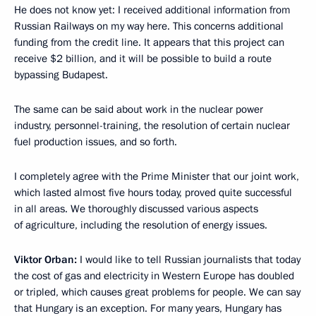
He does not know yet: I received additional information from
Russian Railways on my way here. This concerns additional
funding from the credit line. It appears that this project can
receive $2 billion, and it will be possible to build a route
bypassing Budapest.
The same can be said about work in the nuclear power
industry, personnel-training, the resolution of certain nuclear
fuel production issues, and so forth.
I completely agree with the Prime Minister that our joint work,
which lasted almost five hours today, proved quite successful
in all areas. We thoroughly discussed various aspects
of agriculture, including the resolution of energy issues.
Viktor Orban:
I would like to tell Russian journalists that today
the cost of gas and electricity in Western Europe has doubled
or tripled, which causes great problems for people. We can say
that Hungary is an exception. For many years, Hungary has