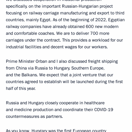
specifically, on the important Russian-Hungarian project
focusing on railway carriage manufacturing and export to third
countries, mainly Egypt. As of the beginning of 2022, Egyptian
railway companies have already obtained 600 new modern
and comfortable coaches. We are to deliver 700 more
carriages under the contract. This provides a workload for our
industrial facilities and decent wages for our workers.
Prime Minister Orban and I also discussed freight shipping
from China via Russia to Hungary, Southern Europe,
and the Balkans. We expect that a joint venture that our
countries agreed to establish will be launched during the first
half of this year.
Russia and Hungary closely cooperate in healthcare
and medicine production and coordinate their COVID-19
countermeasures as partners.
As you know, Hungary was the first European country