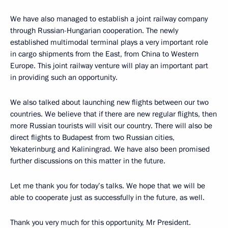
We have also managed to establish a joint railway company
through Russian-Hungarian cooperation. The newly
established multimodal terminal plays a very important role
in cargo shipments from the East, from China to Western
Europe. This joint railway venture will play an important part
in providing such an opportunity.
We also talked about launching new flights between our two
countries. We believe that if there are new regular flights, then
more Russian tourists will visit our country. There will also be
direct flights to Budapest from two Russian cities,
Yekaterinburg and Kaliningrad. We have also been promised
further discussions on this matter in the future.
Let me thank you for today’s talks. We hope that we will be
able to cooperate just as successfully in the future, as well.
Thank you very much for this opportunity, Mr President.