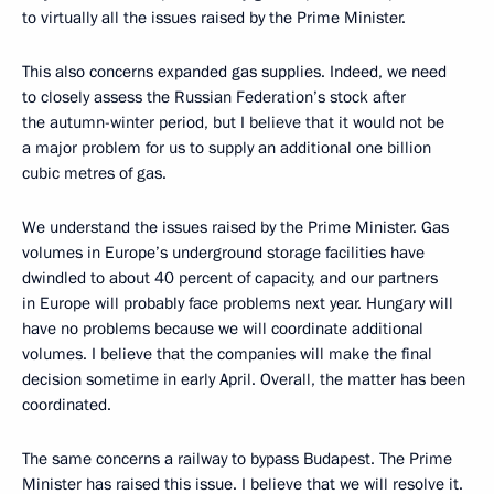
to virtually all the issues raised by the Prime Minister.
This also concerns expanded gas supplies. Indeed, we need
to closely assess the Russian Federation’s stock after
the autumn-winter period, but I believe that it would not be
a major problem for us to supply an additional one billion
cubic metres of gas.
We understand the issues raised by the Prime Minister. Gas
volumes in Europe’s underground storage facilities have
dwindled to about 40 percent of capacity, and our partners
in Europe will probably face problems next year. Hungary will
have no problems because we will coordinate additional
volumes. I believe that the companies will make the final
decision sometime in early April. Overall, the matter has been
coordinated.
The same concerns a railway to bypass Budapest. The Prime
Minister has raised this issue. I believe that we will resolve it.