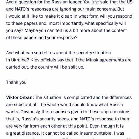
And a question for the Russian leader. You just said that the US
and NATO’s responses are ignoring our main concerns. But
I would still like to make it clear: in what form will you respond
to these papers and, most importantly, what specifically will
you say? Maybe you can tell us a bit more about the content
of these papers and your response?
And what can you tell us about the security situation
in Ukraine? Kiev officials say that if the Minsk agreements are
carried out, the country will be split up.
Thank you.
Viktor Orban:
The situation is complicated and the differences
are substantial. The whole world should know what Russia
wants. Obviously, the responses given to these apprehensions,
that is, Russia’s security needs, and NATO’s response to them
are very far from each other at this point. Even though it is
a great distance, it cannot be called insurmountable. I was