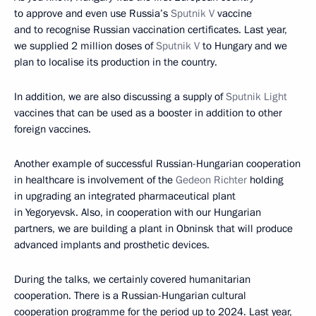
to approve and even use Russia’s
Sputnik V
vaccine
and to recognise Russian vaccination certificates. Last year,
we supplied 2 million doses of
Sputnik V
to Hungary and we
plan to localise its production in the country.
In addition, we are also discussing a supply of
Sputnik Light
vaccines that can be used as a booster in addition to other
foreign vaccines.
Another example of successful Russian-Hungarian cooperation
in healthcare is involvement of the
Gedeon Richter
holding
in upgrading an integrated pharmaceutical plant
in Yegoryevsk. Also, in cooperation with our Hungarian
partners, we are building a plant in Obninsk that will produce
advanced implants and prosthetic devices.
During the talks, we certainly covered humanitarian
cooperation. There is a Russian-Hungarian cultural
cooperation programme for the period up to 2024. Last year,