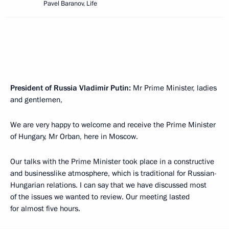
Pavel Baranov, Life
President of Russia Vladimir Putin:
Mr Prime Minister, ladies
and gentlemen,
We are very happy to welcome and receive the Prime Minister
of Hungary, Mr Orban, here in Moscow.
Our talks with the Prime Minister took place in a constructive
and businesslike atmosphere, which is traditional for Russian-
Hungarian relations. I can say that we have discussed most
of the issues we wanted to review. Our meeting lasted
for almost five hours.