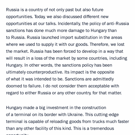
Russia is a country of not only past but also future
opportunities. Today, we also discussed different new
opportunities at our talks. Incidentally, the policy of anti-Russia
sanctions has done much more damage to Hungary than
to Russia. Russia launched import substitution in the areas
where we used to supply it with our goods. Therefore, we lost
the market. Russia has been forced to develop in a way that
will result in a loss of the market by some countries, including
Hungary. In other words, the sanctions policy has been
ultimately counterproductive. Its impact is the opposite
of what it was intended to be. Sanctions are admittedly
doomed to failure. I do not consider them acceptable with
regard to either Russia or any other country, for that matter.
Hungary made a big investment in the construction
of a terminal on its border with Ukraine. This cutting-edge
terminal is capable of reloading goods from trucks much faster
than any other facility of this kind. This is a tremendous