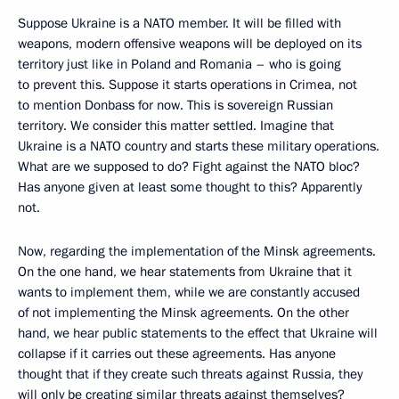
Suppose Ukraine is a NATO member. It will be filled with
weapons, modern offensive weapons will be deployed on its
territory just like in Poland and Romania – who is going
to prevent this. Suppose it starts operations in Crimea, not
to mention Donbass for now. This is sovereign Russian
territory. We consider this matter settled. Imagine that
Ukraine is a NATO country and starts these military operations.
What are we supposed to do? Fight against the NATO bloc?
Has anyone given at least some thought to this? Apparently
not.
Now, regarding the implementation of the Minsk agreements.
On the one hand, we hear statements from Ukraine that it
wants to implement them, while we are constantly accused
of not implementing the Minsk agreements. On the other
hand, we hear public statements to the effect that Ukraine will
collapse if it carries out these agreements. Has anyone
thought that if they create such threats against Russia, they
will only be creating similar threats against themselves?