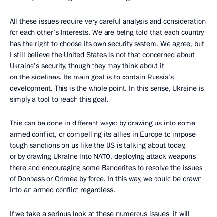
All these issues require very careful analysis and consideration
for each other’s interests. We are being told that each country
has the right to choose its own security system. We agree, but
I still believe the United States is not that concerned about
Ukraine’s security, though they may think about it
on the sidelines. Its main goal is to contain Russia’s
development. This is the whole point. In this sense, Ukraine is
simply a tool to reach this goal.
This can be done in different ways: by drawing us into some
armed conflict, or compelling its allies in Europe to impose
tough sanctions on us like the US is talking about today,
or by drawing Ukraine into NATO, deploying attack weapons
there and encouraging some Banderites to resolve the issues
of Donbass or Crimea by force. In this way, we could be drawn
into an armed conflict regardless.
If we take a serious look at these numerous issues, it will