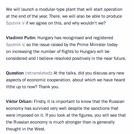
We will launch a modular-type plant that will start operation
at the end of the year. There, we will also be able to produce
Sputnik V
if we agree on this, and why wouldn’t we?
Vladimir Putin:
Hungary has recognised and registered
Sputnik V
, so the issue raised by the Prime Minister today
on increasing the number of flights to Hungary will be
considered and I believe resolved positively in the near future.
Question
(retranslated)
:
At the talks, did you discuss any new
aspects of economic cooperation, about which we have heard
little up to now? Thank you.
Viktor Orban:
Firstly, it is important to know that the Russian
economy has survived very well despite the sanctions that
were imposed on it. If you look at the figures, you will see that
the Russian economy is much stronger than is generally
thought in the West.