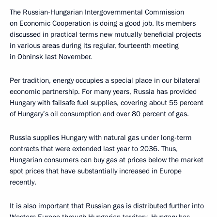
The Russian-Hungarian Intergovernmental Commission
on Economic Cooperation is doing a good job. Its members
discussed in practical terms new mutually beneficial projects
in various areas during its regular, fourteenth meeting
in Obninsk last November.
Per tradition, energy occupies a special place in our bilateral
economic partnership. For many years, Russia has provided
Hungary with failsafe fuel supplies, covering about 55 percent
of Hungary’s oil consumption and over 80 percent of gas.
Russia supplies Hungary with natural gas under long-term
contracts that were extended last year to 2036. Thus,
Hungarian consumers can buy gas at prices below the market
spot prices that have substantially increased in Europe
recently.
It is also important that Russian gas is distributed further into