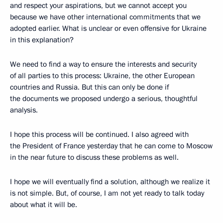
and respect your aspirations, but we cannot accept you
because we have other international commitments that we
adopted earlier. What is unclear or even offensive for Ukraine
in this explanation?
We need to find a way to ensure the interests and security
of all parties to this process: Ukraine, the other European
countries and Russia. But this can only be done if
the documents we proposed undergo a serious, thoughtful
analysis.
I hope this process will be continued. I also agreed with
the President of France yesterday that he can come to Moscow
in the near future to discuss these problems as well.
I hope we will eventually find a solution, although we realize it
is not simple. But, of course, I am not yet ready to talk today
about what it will be.