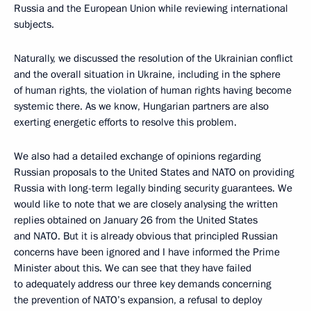
Russia and the European Union while reviewing international
subjects.
Naturally, we discussed the resolution of the Ukrainian conflict
and the overall situation in Ukraine, including in the sphere
of human rights, the violation of human rights having become
systemic there. As we know, Hungarian partners are also
exerting energetic efforts to resolve this problem.
We also had a detailed exchange of opinions regarding
Russian proposals to the United States and NATO on providing
Russia with long-term legally binding security guarantees. We
would like to note that we are closely analysing the written
replies obtained on January 26 from the United States
and NATO. But it is already obvious that principled Russian
concerns have been ignored and I have informed the Prime
Minister about this. We can see that they have failed
to adequately address our three key demands concerning
the prevention of NATO’s expansion, a refusal to deploy