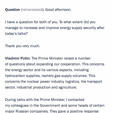
Question
(
retranslated
)
:
Good afternoon.
I have a question for both of you. To what extent did you
manage to increase and improve energy supply security after
today’s talks?
Thank you very much.
Vladimir Putin:
The Prime Minister raised a number
of questions about expanding our cooperation. This concerns
the energy sector and its various aspects, including
hydrocarbon supplies, namely gas supply volumes. This
concerns the nuclear power industry, logistics, the transport
sector, industrial production and agriculture.
During talks with the Prime Minister, I contacted
my colleagues in the Government and some heads of certain
major Russian companies. They gave a positive response