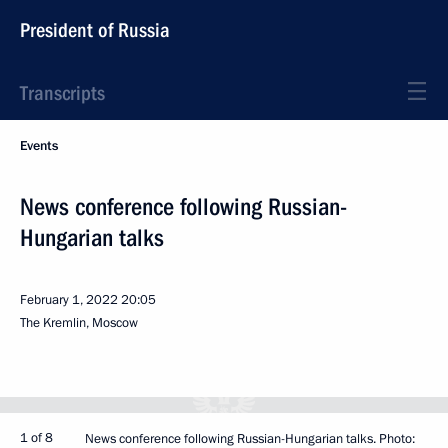
President of Russia
Transcripts
Events
News conference following Russian-
Hungarian talks
February 1, 2022
20:05
The Kremlin, Moscow
1 of 8
News conference following Russian-Hungarian talks. Photo: