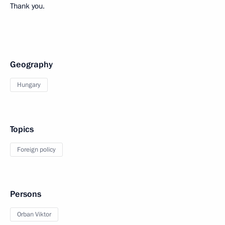
Thank you.
Geography
Hungary
Topics
Foreign policy
Persons
Orban Viktor