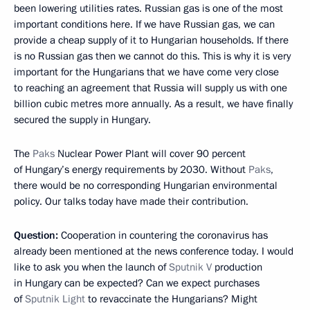
been lowering utilities rates. Russian gas is one of the most
important conditions here. If we have Russian gas, we can
provide a cheap supply of it to Hungarian households. If there
is no Russian gas then we cannot do this. This is why it is very
important for the Hungarians that we have come very close
to reaching an agreement that Russia will supply us with one
billion cubic metres more annually. As a result, we have finally
secured the supply in Hungary.
The
Paks
Nuclear Power Plant will cover 90 percent
of Hungary’s energy requirements by 2030. Without
Paks
,
there would be no corresponding Hungarian environmental
policy. Our talks today have made their contribution.
Question:
Cooperation in countering the coronavirus has
already been mentioned at the news conference today. I would
like to ask you when the launch of
Sputnik V
production
in Hungary can be expected? Can we expect purchases
of
Sputnik Light
to revaccinate the Hungarians? Might