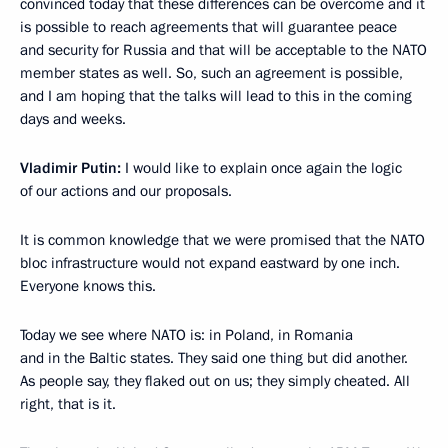
convinced today that these differences can be overcome and it
is possible to reach agreements that will guarantee peace
and security for Russia and that will be acceptable to the NATO
member states as well. So, such an agreement is possible,
and I am hoping that the talks will lead to this in the coming
days and weeks.
Vladimir Putin:
I would like to explain once again the logic
of our actions and our proposals.
It is common knowledge that we were promised that the NATO
bloc infrastructure would not expand eastward by one inch.
Everyone knows this.
Today we see where NATO is: in Poland, in Romania
and in the Baltic states. They said one thing but did another.
As people say, they flaked out on us; they simply cheated. All
right, that is it.