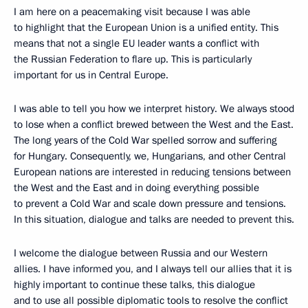
I am here on a peacemaking visit because I was able
to highlight that the European Union is a unified entity. This
means that not a single EU leader wants a conflict with
the Russian Federation to flare up. This is particularly
important for us in Central Europe.
I was able to tell you how we interpret history. We always stood
to lose when a conflict brewed between the West and the East.
The long years of the Cold War spelled sorrow and suffering
for Hungary. Consequently, we, Hungarians, and other Central
European nations are interested in reducing tensions between
the West and the East and in doing everything possible
to prevent a Cold War and scale down pressure and tensions.
In this situation, dialogue and talks are needed to prevent this.
I welcome the dialogue between Russia and our Western
allies. I have informed you, and I always tell our allies that it is
highly important to continue these talks, this dialogue
and to use all possible diplomatic tools to resolve the conflict