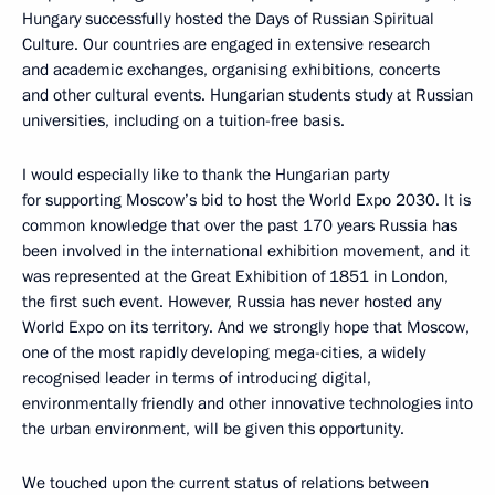
Hungary successfully hosted the Days of Russian Spiritual
Culture. Our countries are engaged in extensive research
and academic exchanges, organising exhibitions, concerts
and other cultural events. Hungarian students study at Russian
universities, including on a tuition-free basis.
I would especially like to thank the Hungarian party
for supporting Moscow’s bid to host the World Expo 2030. It is
common knowledge that over the past 170 years Russia has
been involved in the international exhibition movement, and it
was represented at the Great Exhibition of 1851 in London,
the first such event. However, Russia has never hosted any
World Expo on its territory. And we strongly hope that Moscow,
one of the most rapidly developing mega-cities, a widely
recognised leader in terms of introducing digital,
environmentally friendly and other innovative technologies into
the urban environment, will be given this opportunity.
We touched upon the current status of relations between