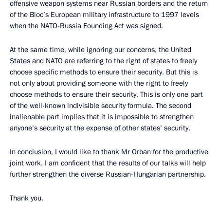
offensive weapon systems near Russian borders and the return
of the Bloc’s European military infrastructure to 1997 levels
when the NATO-Russia Founding Act was signed.
At the same time, while ignoring our concerns, the United
States and NATO are referring to the right of states to freely
choose specific methods to ensure their security. But this is
not only about providing someone with the right to freely
choose methods to ensure their security. This is only one part
of the well-known indivisible security formula. The second
inalienable part implies that it is impossible to strengthen
anyone’s security at the expense of other states’ security.
In conclusion, I would like to thank Mr Orban for the productive
joint work. I am confident that the results of our talks will help
further strengthen the diverse Russian-Hungarian partnership.
Thank you.