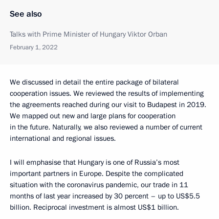
See also
Talks with Prime Minister of Hungary Viktor Orban
February 1, 2022
We discussed in detail the entire package of bilateral
cooperation issues. We reviewed the results of implementing
the agreements reached during our visit to Budapest in 2019.
We mapped out new and large plans for cooperation
in the future. Naturally, we also reviewed a number of current
international and regional issues.
I will emphasise that Hungary is one of Russia’s most
important partners in Europe. Despite the complicated
situation with the coronavirus pandemic, our trade in 11
months of last year increased by 30 percent – up to US$5.5
billion. Reciprocal investment is almost US$1 billion.