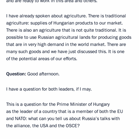
and are ready to work in this area and others.
I have already spoken about agriculture. There is traditional
agriculture: supplies of Hungarian products to our market.
There is also an agriculture that is not quite traditional. It is
possible to use Russian agricultural lands for producing goods
that are in very high demand in the world market. There are
many such goods and we have just discussed this. It is one
of the potential areas of our efforts.
Question:
Good afternoon.
I have a question for both leaders, if I may.
This is a question for the Prime Minister of Hungary
as the leader of a country that is a member of both the EU
and NATO: what can you tell us about Russia’s talks with
the alliance, the USA and the OSCE?