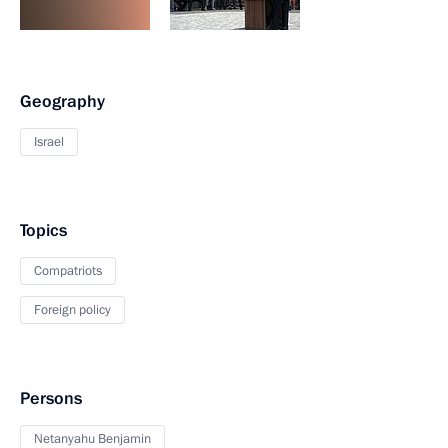
Geography
Israel
Topics
Compatriots
Foreign policy
Persons
Netanyahu Benjamin