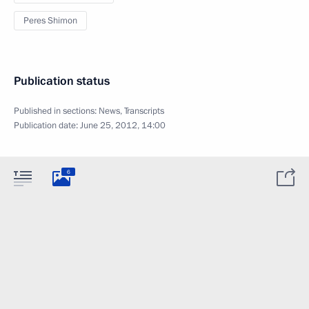
Peres Shimon
Publication status
Published in sections:
News
,
Transcripts
Publication date:
June 25, 2012, 14:00
6