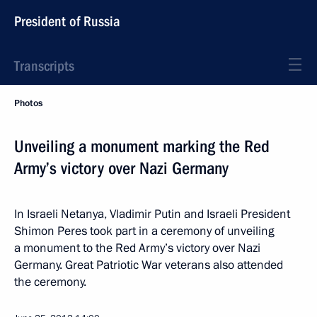
President of Russia
Transcripts
Photos
Unveiling a monument marking the Red
Army’s victory over Nazi Germany
In Israeli Netanya, Vladimir Putin and Israeli President
Shimon Peres took part in a ceremony of unveiling
a monument to the Red Army’s victory over Nazi
Germany. Great Patriotic War veterans also attended
the ceremony.