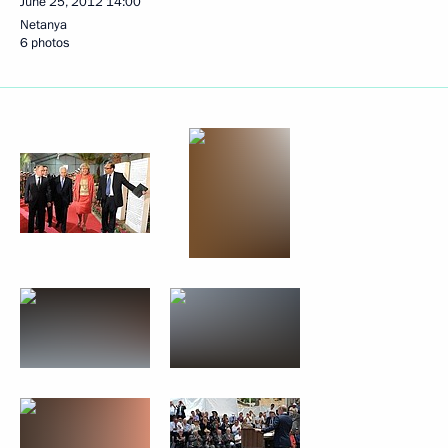
June 25, 2012
14:00
Netanya
6 photos