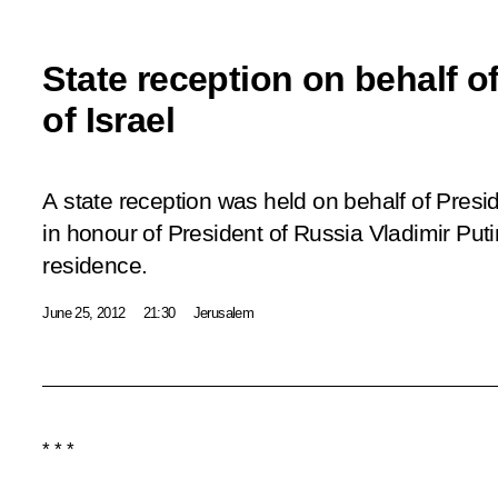
State reception on behalf o
of Israel
A state reception was held on behalf of Presi
in honour of President of Russia Vladimir Putin
residence.
June 25, 2012
21:30
Jerusalem
* * *