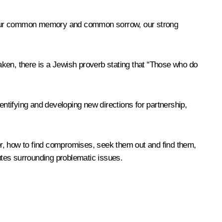
 of our common memory and common sorrow, our strong
taken, there is a Jewish proverb stating that “Those who do
dentifying and developing new directions for partnership,
her, how to find compromises, seek them out and find them,
putes surrounding problematic issues.