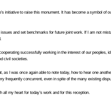
hip’s initiative to raise this monument. It has become a symbol
l issues and set benchmarks for future joint work. If I am not mis
.
cooperating successfully working in the interest of our peoples, i
d civil societies.
 but, as I was once again able to note today, how to hear one anot
ery frequently concurrent, even in spite of the many existing dis
h all my heart for today’s work and for this reception.