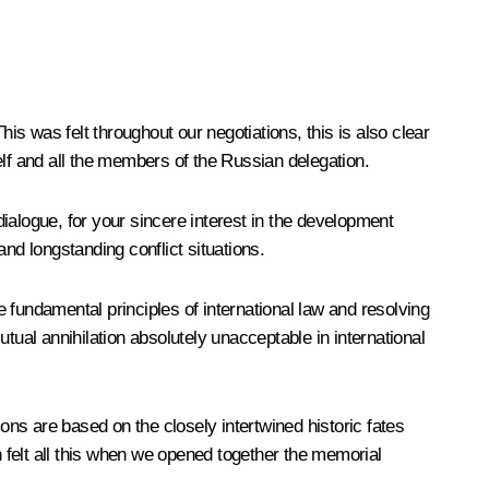
is was felt throughout our negotiations, this is also clear
lf and all the members of the Russian delegation.
ialogue, for your sincere interest in the development
and longstanding conflict situations.
e fundamental principles of international law and resolving
utual annihilation absolutely unacceptable in international
ons are based on the closely intertwined historic fates
 felt all this when we opened together the memorial