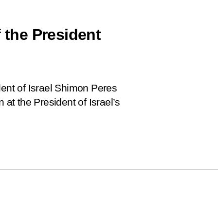
f the President
dent of Israel Shimon Peres
 at the President of Israel’s