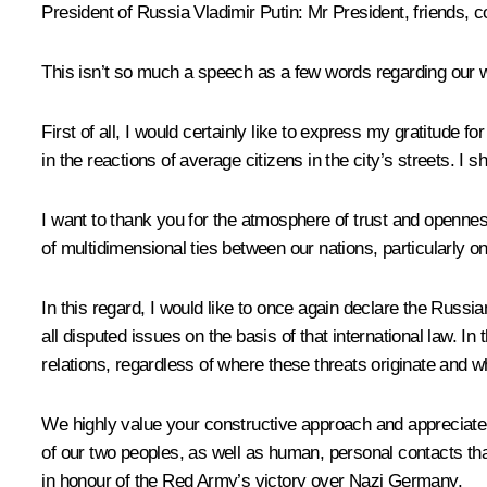
President of Russia Vladimir Putin:
Mr President, friends, c
This isn’t so much a speech as a few words regarding our wo
First of all, I would certainly like to express my gratitude 
in the reactions of average citizens in the city’s streets. I 
I want to thank you for the atmosphere of trust and opennes
of multidimensional ties between our nations, particularly on
In this regard, I would like to once again declare the Russia
all disputed issues on the basis of that international law. In
relations, regardless of where these threats originate and 
We highly value your constructive approach and appreciate th
of our two peoples, as well as human, personal contacts th
in honour of the Red Army’s victory over Nazi Germany.