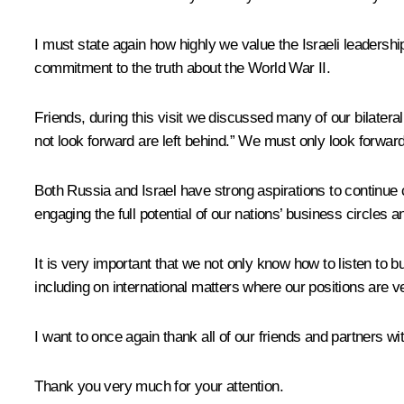
I must state again
how highly we value the Israeli leaders
commitment to the truth about the World War II.
Friends, during this visit we discussed many of our bilatera
not look forward are left behind.” We must only look forward
Both Russia and Israel have strong
aspirations to continue 
engaging the full potential of our nations’ business circles an
It is very important that we not only know how to listen to
including on international matters where our positions are v
I want to once again thank all of our friends and partners wit
Thank you very much for your attention.