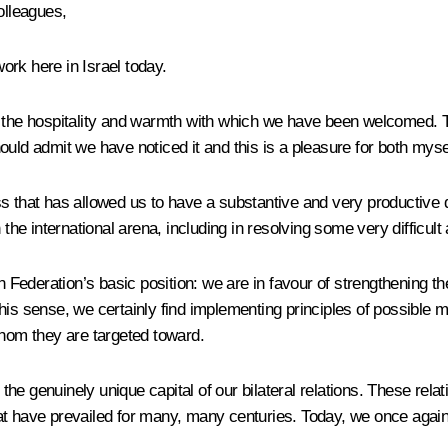
olleagues,
rk here in Israel today.
for the hospitality and warmth with which we have been welcomed. Th
should admit we have noticed it and this is a pleasure
for both myse
s that has allowed us to have a substantive and very productive d
 the international arena, including
in resolving some very difficult 
n Federation’s basic position: we are in favour of strengthening th
 this sense, we certainly find implementing principles of possible m
whom they are targeted toward.
e genuinely unique capital of our bilateral relations. These relati
at have prevailed for many, many centuries. Today, we once again