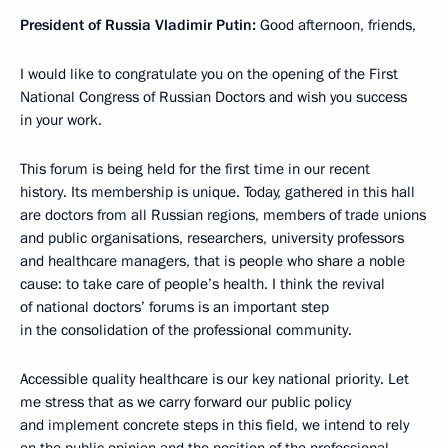
President of Russia Vladimir Putin:
Good afternoon, friends,
I would like to congratulate you on the opening of the First
National Congress of Russian Doctors and wish you success
in your work.
This forum is being held for the first time in our recent
history.
Its membership is unique.
Today, gathered in this hall
are doctors from all Russian regions, members of trade unions
and public organisations, researchers, university professors
and healthcare managers, that is people who share a noble
cause: to take care of people’s health.
I think the revival
of national doctors’ forums is an important step
in the consolidation of the professional community.
Accessible quality healthcare is our key national priority.
Let
me stress that as we carry forward our public policy
and implement concrete steps in this field, we intend to rely