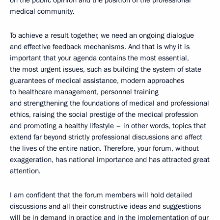
on the public opinion and the position of the professional
medical community.
To achieve a result together, we need an ongoing dialogue
and effective feedback mechanisms.
And that is why it is
important that your agenda contains the most essential,
the most urgent issues, such as
building the system of state
guarantees of medical assistance, modern approaches
to healthcare management, personnel training
and strengthening the foundations of medical and professional
ethics, raising the social prestige of the medical profession
and promoting a healthy lifestyle – in other words, topics that
extend far beyond strictly professional discussions and affect
the lives of the entire nation.
Therefore, your forum, without
exaggeration, has national importance and has attracted great
attention.
I am confident that the forum members will hold detailed
discussions and all their constructive ideas and suggestions
will be in demand in practice and in the implementation of our