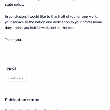
state policy.
In conclusion, I would like to thank all of you for your work,
your service to the nation and dedication to your professional
duty.
I wish you fruitful work and all the best.
Thank you.
Topics
Healthcare
Publication status