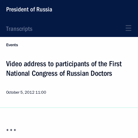
President of Russia
Transcripts
Events
Video address to participants of the First
National Congress of Russian Doctors
October 5, 2012
11:00
* * *