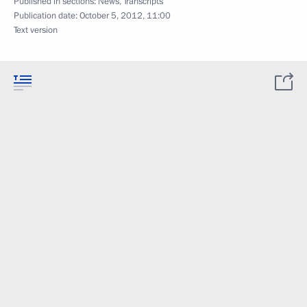
Published in sections:
News
,
Transcripts
Publication date:
October 5, 2012, 11:00
Text version