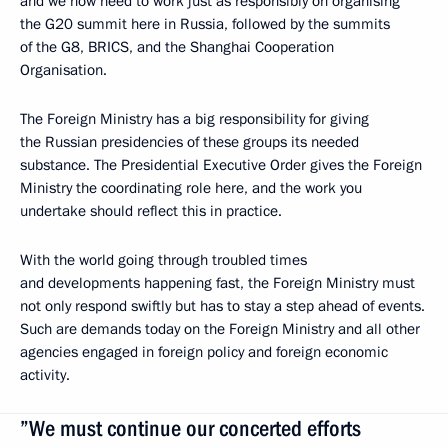
and we now need to work just as responsibly on organising
the G20 summit here in Russia, followed by the summits
of the G8, BRICS, and the Shanghai Cooperation
Organisation.
The Foreign Ministry has a big responsibility for giving
the Russian presidencies of these groups its needed
substance. The Presidential Executive Order gives the Foreign
Ministry the coordinating role here, and the work you
undertake should reflect this in practice.
With the world going through troubled times
and developments happening fast, the Foreign Ministry must
not only respond swiftly but has to stay a step ahead of events.
Such are demands today on the Foreign Ministry and all other
agencies engaged in foreign policy and foreign economic
activity.
”We must continue our concerted efforts