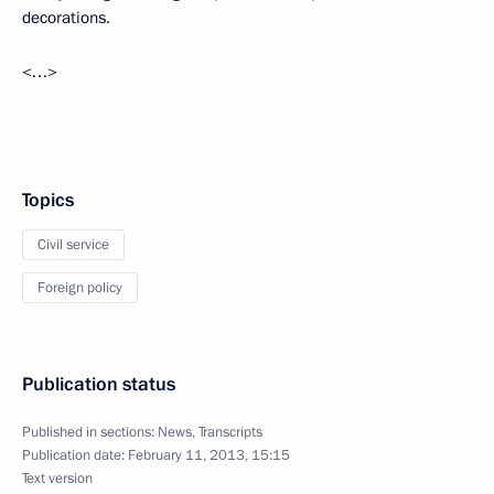
decorations.
<…>
Topics
Civil service
Foreign policy
Publication status
Published in sections:
News
,
Transcripts
Publication date:
February 11, 2013, 15:15
Text version