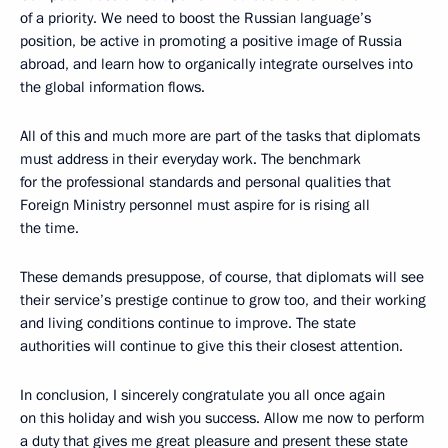
of a priority. We need to boost the Russian language’s
position, be active in promoting a positive image of Russia
abroad, and learn how to organically integrate ourselves into
the global information flows.
All of this and much more are part of the tasks that diplomats
must address in their everyday work. The benchmark
for the professional standards and personal qualities that
Foreign Ministry personnel must aspire for is rising all
the time.
These demands presuppose, of course, that diplomats will see
their service’s prestige continue to grow too, and their working
and living conditions continue to improve. The state
authorities will continue to give this their closest attention.
In conclusion, I sincerely congratulate you all once again
on this holiday and wish you success. Allow me now to perform
a duty that gives me great pleasure and present these state