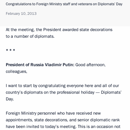
Congratulations to Foreign Ministry staff and veterans on Diplomats’ Day
February 10, 2013
At the meeting, the President awarded state decorations
to a number of diplomats.
* * *
President of Russia Vladimir Putin:
Good afternoon,
colleagues,
I want to start by congratulating everyone here and all of our
country’s diplomats on the professional holiday — Diplomats’
Day.
Foreign Ministry personnel who have received new
appointments, state decorations, and senior diplomatic rank
have been invited to today’s meeting. This is an occasion not