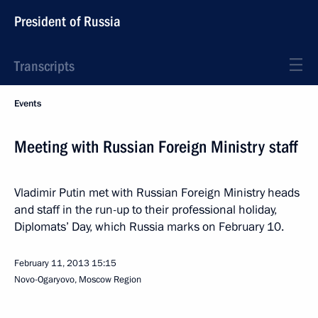
President of Russia
Transcripts
Events
Meeting with Russian Foreign Ministry staff
Vladimir Putin met with Russian Foreign Ministry heads
and staff in the run-up to their professional holiday,
Diplomats’ Day, which Russia marks on February 10.
February 11, 2013
15:15
Novo-Ogaryovo, Moscow Region