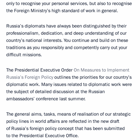
only to recognise your personal services, but also to recognise
the Foreign Ministry’s high standard of work in general.
Russia’s diplomats have always been distinguished by their
professionalism, dedication, and deep understanding of our
country’s national interests. You continue and build on these
traditions as you responsibly and competently carry out your
difficult missions.
The Presidential Executive Order
On Measures to Implement
Russia’s Foreign Policy
outlines the priorities for our country’s
diplomatic work. Many issues related to diplomatic work were
the subject of detailed discussion at the Russian
ambassadors’ conference last summer.
The general aims, tasks, means of realisation of our strategic
policy lines in world affairs are reflected in the new draft
of Russia’s foreign policy concept that has been submitted
to the Presidential Executive Office.