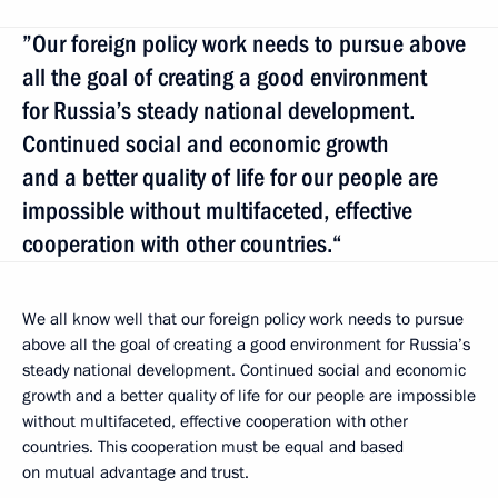
”Our foreign policy work needs to pursue above
all the goal of creating a good environment
for Russia’s steady national development.
Continued social and economic growth
and a better quality of life for our people are
impossible without multifaceted, effective
cooperation with other countries.“
We all know well that our foreign policy work needs to pursue
above all the goal of creating a good environment for Russia’s
steady national development. Continued social and economic
growth and a better quality of life for our people are impossible
without multifaceted, effective cooperation with other
countries. This cooperation must be equal and based
on mutual advantage and trust.