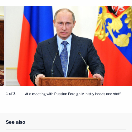
1 of 3
At a meeting with Russian Foreign Ministry heads and staff.
See also