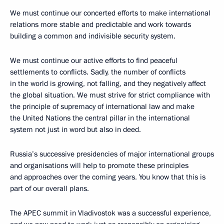
We must continue our concerted efforts to make international
relations more stable and predictable and work towards
building a common and indivisible security system.
We must continue our active efforts to find peaceful
settlements to conflicts. Sadly, the number of conflicts
in the world is growing, not falling, and they negatively affect
the global situation. We must strive for strict compliance with
the principle of supremacy of international law and make
the United Nations the central pillar in the international
system not just in word but also in deed.
Russia’s successive presidencies of major international groups
and organisations will help to promote these principles
and approaches over the coming years. You know that this is
part of our overall plans.
The APEC summit in Vladivostok was a successful experience,