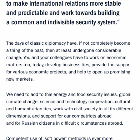
to make international relations more stable
and predictable and work towards building
a common and indivisible security system.“
The days of classic diplomacy have, if not completely become
a thing of the past, then at least undergone considerable
change. You and your colleagues have to work on economic
matters too, today, develop business ties, provide the support
for various economic projects, and help to open up promising
new markets.
We need to add to this energy and food security issues, global
climate change, science and technology cooperation, cultural
and humanitarian ties, work with civil society in all its different
dimensions, and support for our compatriots abroad
and for Russian citizens in difficult circumstances abroad.
Competent use of ‘soft power’ methods is ever more