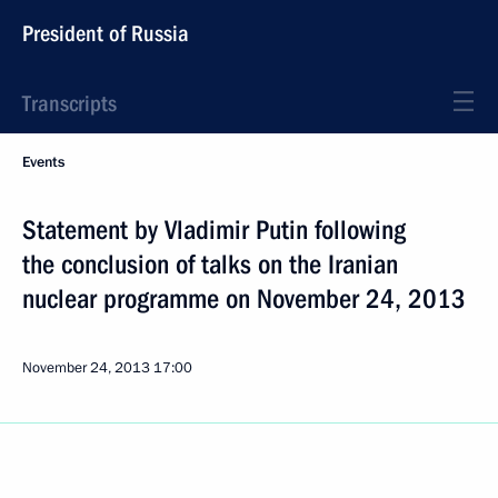
President of Russia
Transcripts
Events
Statement by Vladimir Putin following
the conclusion of talks on the Iranian
nuclear programme on November 24, 2013
November 24, 2013
17:00