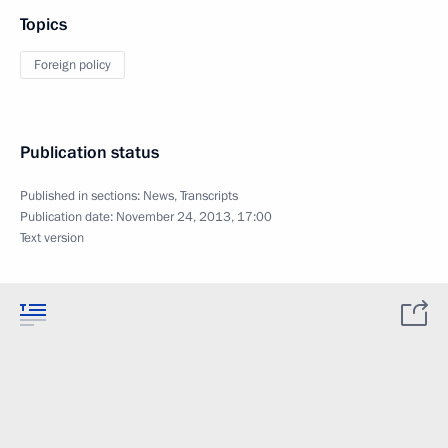
Topics
Foreign policy
Publication status
Published in sections:
News
,
Transcripts
Publication date:
November 24, 2013, 17:00
Text version