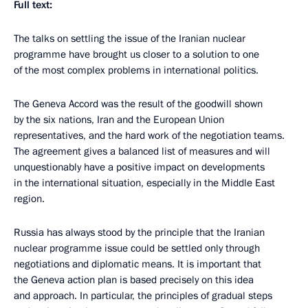
Full text:
The talks on settling the issue of the Iranian nuclear
programme have brought us closer to a solution to one
of the most complex problems in international politics.
The Geneva Accord was the result of the goodwill shown
by the six nations, Iran and the European Union
representatives, and the hard work of the negotiation teams.
The agreement gives a balanced list of measures and will
unquestionably have a positive impact on developments
in the international situation, especially in the Middle East
region.
Russia has always stood by the principle that the Iranian
nuclear programme issue could be settled only through
negotiations and diplomatic means. It is important that
the Geneva action plan is based precisely on this idea
and approach. In particular, the principles of gradual steps