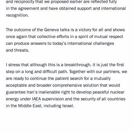
and reciprocity that we proposed earlier are reflected fully
in the agreement and have obtained support and international
recognition.
The outcome of the Geneva talks is a victory for all and shows
once again that collective efforts in a spirit of mutual respect
can produce answers to today’s international challenges
and threats.
I stress that although this is a breakthrough, it is just the first
step on a long and difficult path. Together with our partners, we
are ready to continue the patient search for a mutually
acceptable and broader comprehensive solution that would
guarantee Iran’s inalienable right to develop peaceful nuclear
energy under
IAEA
supervision and the security of all countries
in the Middle East, including Israel.