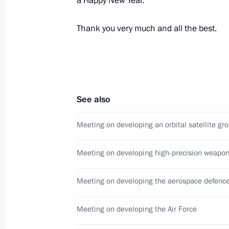
a Happy New Year.
December 9, 2013, 23:15
Moscow
Thank you very much and all the best.
Reception marking Heroes of the Fat
December 9, 2013, 18:30
The Kremlin, Mosco
See also
Meeting on developing an orbital satellite gr
November 29, 2013, Friday
Meeting with Defence Ministry offici
Meeting on developing high-precision weapo
of defence companies
November 29, 2013, 21:15
Sochi
Meeting on developing the aerospace defenc
Meeting on developing the Air Force
November 26, 2013, Tuesday