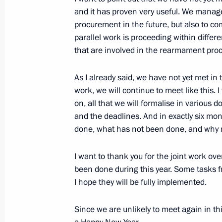
and it has proven very useful. We manage
procurement in the future, but also to c
December 13, 2013, Friday
parallel work is proceeding within diffe
that are involved in the rearmament pro
Meeting with Constitutional Court j
December 13, 2013, 11:40
The Kremlin, Mosc
As I already said, we have not yet met in t
work, we will continue to meet like this.
on, all that we will formalise in various 
December 12, 2013, Thursday
and the deadlines. And in exactly six mo
done, what has not been done, and why 
Gala concert to mark the 20th annive
December 12, 2013, 18:00
The Kremlin, Mosc
I want to thank you for the joint work ove
been done during this year. Some tasks f
I hope they will be fully implemented.
December 9, 2013, Monday
Since we are unlikely to meet again in th
Visit to South African embassy in M