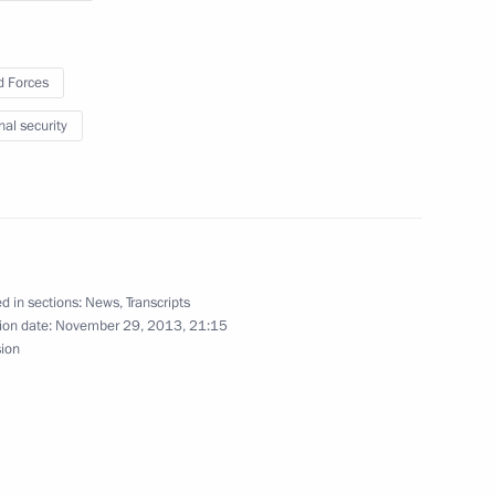
 Forces
nal security
9
d in sections:
News
,
Transcripts
nior command positions
ion date:
November 29, 2013, 21:15
5
sion
ow