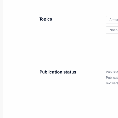
Topics
Armed
November 21, 2013, Thursday
Natio
Russian Literary Assembly
November 21, 2013, 16:30
Moscow
November 19, 2013, Tuesday
Publication status
Publishe
Presenting officers appointed to se
Publicat
Text ver
November 19, 2013, 16:30
The Kremlin, Mosc
November 15, 2013, Friday