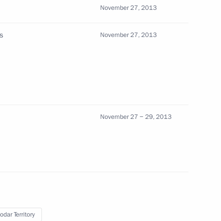
November 27, 2013
3
s
November 27, 2013
g the conclusion of talks
on November 24, 2013
November 27 − 29, 2013
ips
4
odar Territory