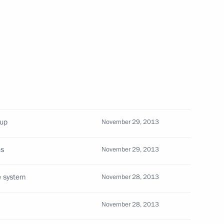
herland Day
3
w
oup
November 29, 2013
als and representatives
3
ns
November 29, 2013
e system
November 28, 2013
November 28, 2013