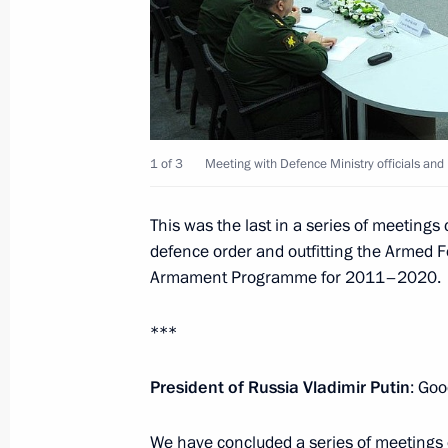
February 6, 2014, Thursday
Inaugural IOC President’s Dinner on 
Ceremony for the Sochi 2014 Olymp
1 of 3
Meeting with Defence Ministry officials and
February 6, 2014, 22:00
Sochi
This was the last in a series of meetings
defence order and outfitting the Armed 
Armament Programme for 2011–2020.
February 5, 2014, Wednesday
Welcome ceremony for the Russian O
***
February 5, 2014, 14:45
Sochi
President of Russia Vladimir Putin
: Goo
We have concluded a series of meetings