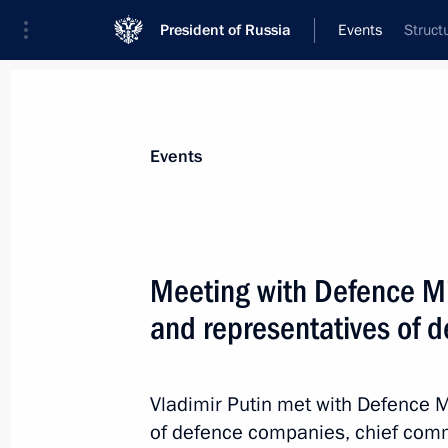
President of Russia
Events
Struct
President
Presidential Executive Office
News
Transcripts
Trips
About Preside
Events
Categories
All Publications
Meeting with Defence Min
Addresses to the Federal Assembly
and representatives of 
Statements on Major Issues
Working Meetings and Conferences
Vladimir Putin met with Defence Mi
Addresses
of defence companies, chief com