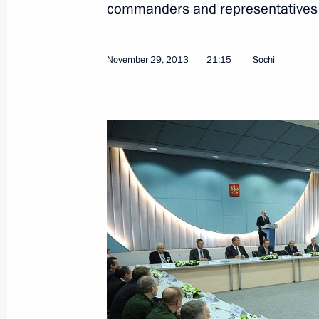
commanders and representatives
November 29, 2013
21:15
Sochi
February 8, 2014, Saturday
Meeting with the organisers and part
Games' opening ceremony
February 8, 2014, 18:45
Sochi
February 7, 2014, Friday
Reception hosted by the President of
at the 2014 Winter Olympics
February 7, 2014, 18:00
Sochi