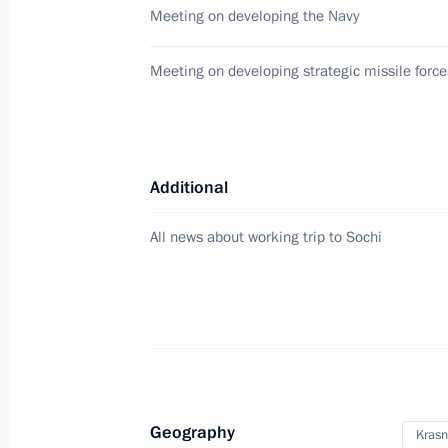
Meeting on developing the Navy
Russian-Italian Business Forum
Meeting on developing strategic missile force
November 26, 2013, 21:30
Trieste
November 24, 2013, Sunday
Additional
Statement by Vladimir Putin followin
on the Iranian nuclear programme 
All news about working trip to Sochi
November 24, 2013, 17:00
November 22, 2013, Friday
Opening of sambo world championsh
Geography
Krasn
November 22, 2013, 21:30
St Petersburg