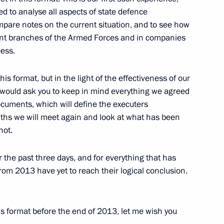
d to analyse all aspects of state defence
ompare notes on the current situation, and to see how
rent branches of the Armed Forces and in companies
cess.
udges
3
ow
his format, but in the light of the effectiveness of our
 I would ask you to keep in mind everything we agreed
documents, which will define the executers
nths we will meet again and look at what has been
not.
rsary of Russian Constitution
2
ow
r the past three days, and for everything that has
rom 2013 have yet to reach their logical conclusion.
is format before the end of 2013, let me wish you
oscow
3