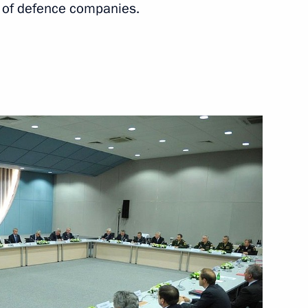
 of defence companies.
Next
icipants of the Olympic
4
 Russia in honour of guests
3
7m