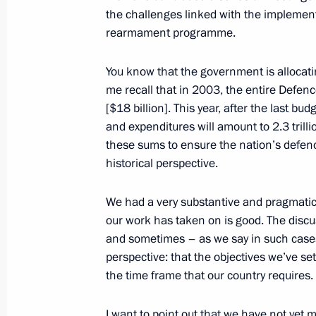
January 16, 2014, Thursday
the challenges linked with the implement
Presentation by foreign ambassadors o
rearmament programme.
January 16, 2014, 14:00
The Kremlin, Moscow
You know that the government is allocat
me recall that in 2003, the entire Defenc
[$18 billion]. This year, after the last b
December 31, 2013, Tuesday
and expenditures will amount to 2.3 trilli
these sums to ensure the nation’s defence
New Year’s Address to the Nation
historical perspective.
December 31, 2013, 19:30
Khabarovsk
We had a very substantive and pragmatic
our work has taken on is good. The discus
and sometimes – as we say in such cases
December 27, 2013, Friday
perspective: that the objectives we’ve s
New Year reception at the Kremlin
the time frame that our country requires.
December 27, 2013, 18:45
The Kremlin, Mosc
I want to point out that we have not yet me