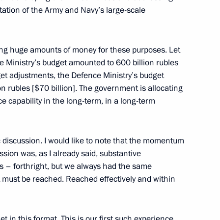
ation of the Army and Navy’s large-scale
f their letters of credence
22
22m
ing huge amounts of money for these purposes. Let
e Ministry’s budget amounted to 600 billion rubles
udget adjustments, the Defence Ministry’s budget
on rubles [$70 billion]. The government is allocating
 capability in the long-term, in a long-term
3
 discussion. I would like to note that the momentum
sion was, as I already said, substantive
 – forthright, but we always had the same
et must be reached. Reached effectively and within
1
ow
t in this format. This is our first such experience,