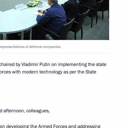
the eve of the Opening
7
ic Winter Games
 representatives of defence companies.
 chaired by Vladimir Putin on implementing the state
Forces with modern technology as per the State
lympic Committee delegation
7
d afternoon, colleagues,
 on developing the Armed Forces and addressing