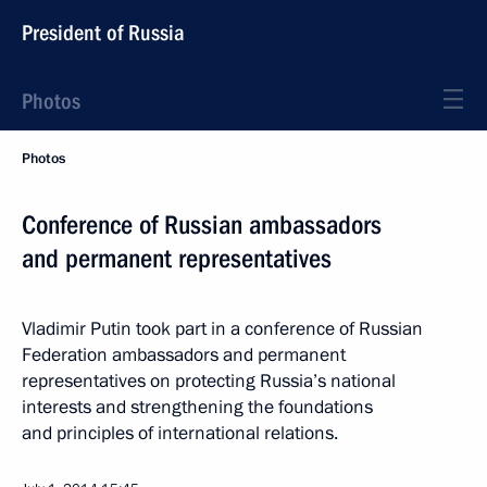
President of Russia
Photos
Photos
Conference of Russian ambassadors
and permanent representatives
Vladimir Putin took part in a conference of Russian
Federation ambassadors and permanent
representatives on protecting Russia’s national
interests and strengthening the foundations
and principles of international relations.