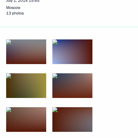
July 1, 2014
15:45
Moscow
13 photos