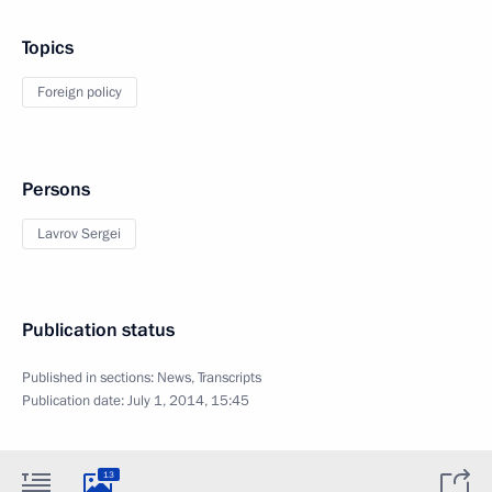
Topics
Foreign policy
Persons
Lavrov Sergei
Publication status
Published in sections:
News
,
Transcripts
Publication date:
July 1, 2014, 15:45
13