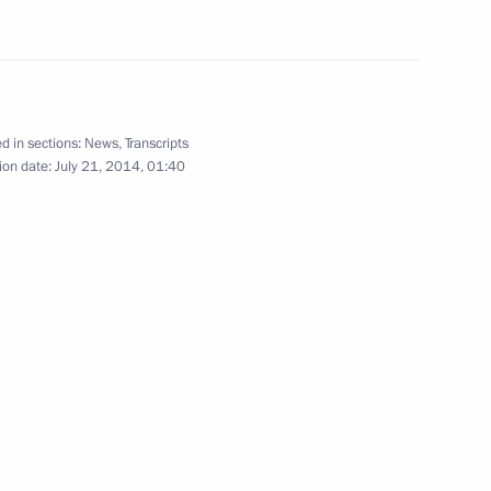
rgius of Radonezh
8
d in sections:
News
,
Transcripts
ion date:
July 21, 2014, 01:40
y President of the Federative
1
 honour of President of Russia
 Argentina Cristina Fernandez
4