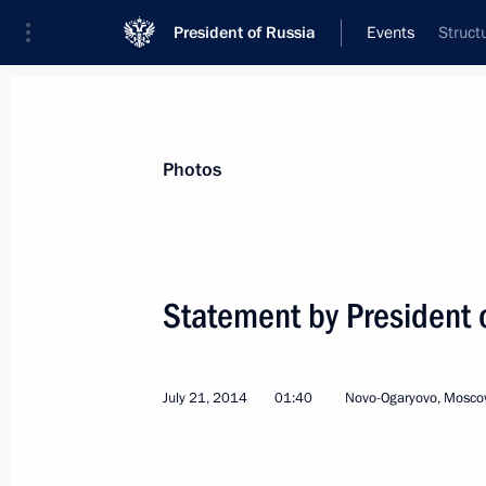
President of Russia
Events
Struct
President
Presidential Executive Office
News
Transcripts
Trips
About Preside
Photos
Categories
All Publications
Statement by President o
Addresses to the Federal Assembly
Statements on Major Issues
July 21, 2014
01:40
Novo-Ogaryovo, Mosco
Working Meetings and Conferences
Addresses