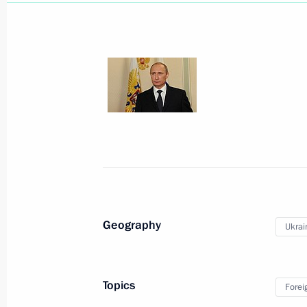
July 21, 2014, Monday
Tour of new football stadium constru
July 21, 2014, 21:30
Samara
Statement by President of Russia Vla
Geography
Ukrai
July 21, 2014, 01:40
Novo-Ogaryovo, Moscow 
Topics
Forei
July 18, 2014, Friday