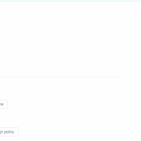
Next
ction site in Samara
4
dimir Putin
1
ne
Region
gn policy