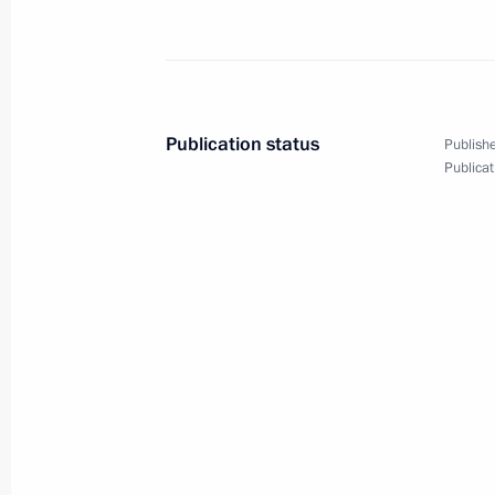
700th anniversary of the birth of Se
July 18, 2014, 16:00
Sergiyev Posad
Publication status
Publishe
Publicat
July 14, 2014, Monday
Speech at official breakfast hosted b
Republic of Brazil Dilma Rousseff in
Vladimir Putin
July 14, 2014, 23:30
July 13, 2014, Sunday
Official lunch hosted by President of