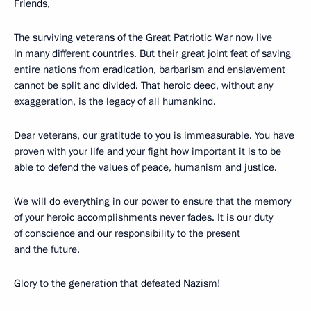
Friends,
The surviving veterans of the Great Patriotic War now live
in many different countries. But their great joint feat of saving
entire nations from eradication, barbarism and enslavement
cannot be split and divided. That heroic deed, without any
exaggeration, is the legacy of all humankind.
Dear veterans, our gratitude to you is immeasurable. You have
proven with your life and your fight how important it is to be
able to defend the values of peace, humanism and justice.
We will do everything in our power to ensure that the memory
of your heroic accomplishments never fades. It is our duty
of conscience and our responsibility to the present
and the future.
Glory to the generation that defeated Nazism!