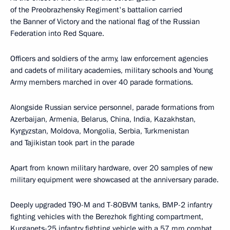
of the Preobrazhensky Regiment's battalion carried
the Banner of Victory and the national flag of the Russian
Federation into Red Square.
Officers and soldiers of the army, law enforcement agencies
and cadets of military academies, military schools and Young
Army members marched in over 40 parade formations.
Alongside Russian service personnel, parade formations from
Azerbaijan, Armenia, Belarus, China, India, Kazakhstan,
Kyrgyzstan, Moldova, Mongolia, Serbia, Turkmenistan
and Tajikistan took part in the parade
Apart from known military hardware, over 20 samples of new
military equipment were showcased at the anniversary parade.
Deeply upgraded T90-M and T-80BVM tanks, BMP-2 infantry
fighting vehicles with the Berezhok fighting compartment,
Kurganets-25 infantry fighting vehicle with a 57 mm combat