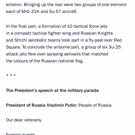
echelon. Bringing up the rear were two groups of one element
each of MiG-31K and Su-57 aircraft.
In the final part, a formation of 10 tactical force jets
in a compact tactical fighter wing and Russian Knights
and Strizhi aerobatic teams took part in a fly-past over Red
Square. To conclude the airborne part, a group of six Su-25
attack jets flew over spraying aerosols that matched
the colours of the Russian national flag.
* * *
The President’s speech at the military parade
President of Russia Vladimir Putin:
People of Russia,
Our dear veterans,
Foreign guests,