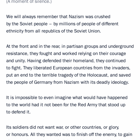
(A moment of silence.)
We will always remember that Nazism was crushed
by the Soviet people – by millions of people of different
ethnicity from all republics of the Soviet Union.
At the front and in the rear, in partisan groups and underground
resistance, they fought and worked relying on their courage
and unity. Having defended their homeland, they continued
to fight. They liberated European countries from the invaders,
put an end to the terrible tragedy of the Holocaust, and saved
the people of Germany from Nazism with its deadly ideology.
It is impossible to even imagine what would have happened
to the world had it not been for the Red Army that stood up
to defend it.
Its soldiers did not want war, or other countries, or glory,
or honours. All they wanted was to finish off the enemy, to gain