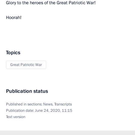
Glory to the heroes of the Great Patriotic War!
Hoorah!
Topics
Great Patriotic War
Publication status
Published in sections:
News
,
Transcripts
Publication date:
June 24, 2020, 11:15
Text version