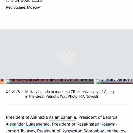
June 24, 2020
11:15
Red Square, Moscow
14 of 76
Military parade to mark the 75th anniversary of Victory
in the Great Patriotic War. Photo: RIA Novosti
President of Abkhazia
Aslan Bzhania
, President of Belarus
Alexander Lukashenko
, President of Kazakhstan
Kassym-
Jomart Tokayev
, President of Kyrgyzstan
Sooronbay Jeenbekov
,