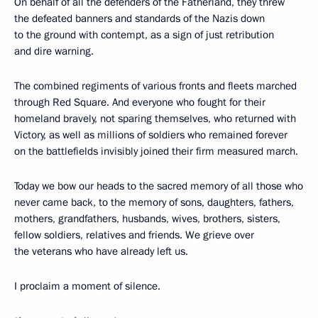
On behalf of all the defenders of the Fatherland, they threw
the defeated banners and standards of the Nazis down
to the ground with contempt, as a sign of just retribution
and dire warning.
The combined regiments of various fronts and fleets marched
through Red Square. And everyone who fought for their
homeland bravely, not sparing themselves, who returned with
Victory, as well as millions of soldiers who remained forever
on the battlefields invisibly joined their firm measured march.
Today we bow our heads to the sacred memory of all those who
never came back, to the memory of sons, daughters, fathers,
mothers, grandfathers, husbands, wives, brothers, sisters,
fellow soldiers, relatives and friends. We grieve over
the veterans who have already left us.
I proclaim a moment of silence.