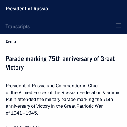
President of Russia
Transcripts
Events
Parade marking 75th anniversary of Great
Victory
President of Russia and Commander-in-Chief
of the Armed Forces of the Russian Federation Vladimir
Putin attended the military parade marking the 75th
anniversary of Victory in the Great Patriotic War
of 1941–1945.