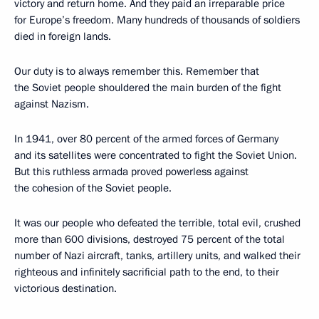
victory and return home. And they paid an irreparable price
for Europe’s freedom. Many hundreds of thousands of soldiers
died in foreign lands.
Our duty is to always remember this. Remember that
the Soviet people shouldered the main burden of the fight
against Nazism.
In 1941, over 80 percent of the armed forces of Germany
and its satellites were concentrated to fight the Soviet Union.
But this ruthless armada proved powerless against
the cohesion of the Soviet people.
It was our people who defeated the terrible, total evil, crushed
more than 600 divisions, destroyed 75 percent of the total
number of Nazi aircraft, tanks, artillery units, and walked their
righteous and infinitely sacrificial path to the end, to their
victorious destination.