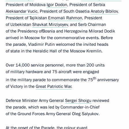
President of Moldova
Igor Dodon
, President of Serbia
Aleksandar Vucic
, President of South Ossetia
Anatoly Bibilov
,
President of Tajikistan
Emomali Rahmon
, President
of Uzbekistan
Shavkat Mirziyoyev
, and Serb Chairman
of the Presidency ofBosnia and Herzegovina Milorad Dodik
arrived in Moscow for the commemorative events. Before
the parade, Vladimir Putin welcomed the invited heads
of state in the Heraldic Hall of the Moscow Kremlin.
Over 14,000 service personnel, more than 200 units
of military hardware and 75 aircraft were engaged
th
in the military parade to commemorate the 75
anniversary
of Victory in the
Great Patriotic War
.
Defence Minister Army General
Sergei Shoigu
reviewed
the parade, which was led by Commander-in-Chief
of the Ground Forces Army General Oleg Salyukov.
At the onset of the Parade, the colour guard