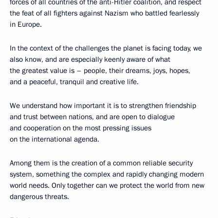
forces of all countries of the anti-Hitler coalition, and respect
the feat of all fighters against Nazism who battled fearlessly
in Europe.
In the context of the challenges the planet is facing today, we
also know, and are especially keenly aware of what
the greatest value is – people, their dreams, joys, hopes,
and a peaceful, tranquil and creative life.
We understand how important it is to strengthen friendship
and trust between nations, and are open to dialogue
and cooperation on the most pressing issues
on the international agenda.
Among them is the creation of a common reliable security
system, something the complex and rapidly changing modern
world needs. Only together can we protect the world from new
dangerous threats.