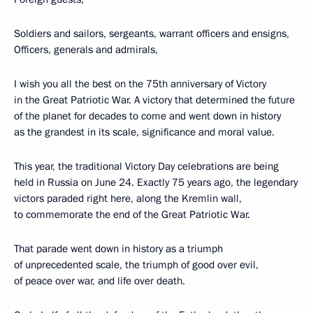
Soldiers and sailors, sergeants, warrant officers and ensigns,
Officers, generals and admirals,
I wish you all the best on the 75th anniversary of Victory
in the Great Patriotic War. A victory that determined the future
of the planet for decades to come and went down in history
as the grandest in its scale, significance and moral value.
This year, the traditional Victory Day celebrations are being
held in Russia on June 24. Exactly 75 years ago, the legendary
victors paraded right here, along the Kremlin wall,
to commemorate the end of the Great Patriotic War.
That parade went down in history as a triumph
of unprecedented scale, the triumph of good over evil,
of peace over war, and life over death.