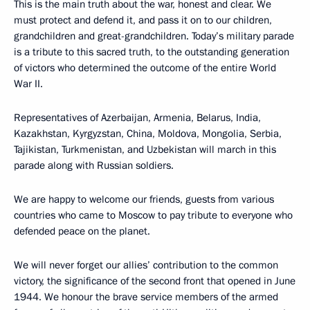
This is the main truth about the war, honest and clear. We
must protect and defend it, and pass it on to our children,
grandchildren and great-grandchildren. Today’s military parade
is a tribute to this sacred truth, to the outstanding generation
of victors who determined the outcome of the entire World
War II.
Representatives of Azerbaijan, Armenia, Belarus, India,
Kazakhstan, Kyrgyzstan, China, Moldova, Mongolia, Serbia,
Tajikistan, Turkmenistan, and Uzbekistan will march in this
parade along with Russian soldiers.
We are happy to welcome our friends, guests from various
countries who came to Moscow to pay tribute to everyone who
defended peace on the planet.
We will never forget our allies’ contribution to the common
victory, the significance of the second front that opened in June
1944. We honour the brave service members of the armed