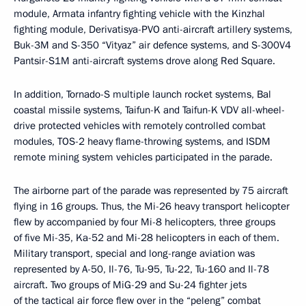
module, Armata infantry fighting vehicle with the Kinzhal
fighting module, Derivatisya-PVO anti-aircraft artillery systems,
Buk-3M and S-350 “Vityaz” air defence systems, and S-300V4
Pantsir-S1M anti-aircraft systems drove along Red Square.
In addition, Tornado-S multiple launch rocket systems, Bal
coastal missile systems, Taifun-K and Taifun-K VDV all-wheel-
drive protected vehicles with remotely controlled combat
modules, TOS-2 heavy flame-throwing systems, and ISDM
remote mining system vehicles participated in the parade.
The airborne part of the parade was represented by 75 aircraft
flying in 16 groups. Thus, the Mi-26 heavy transport helicopter
flew by accompanied by four Mi-8 helicopters, three groups
of five Mi-35, Ka-52 and Mi-28 helicopters in each of them.
Military transport, special and long-range aviation was
represented by A-50, Il-76, Tu-95, Tu-22, Tu-160 and Il-78
aircraft. Two groups of MiG-29 and Su-24 fighter jets
of the tactical air force flew over in the “peleng” combat