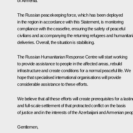
of Armenia.
The Russian peacekeeping force, which has been deployed
in the region in accordance with this Statement, is monitoring
compliance with the ceasefire, ensuring the safety of peaceful
civilians and accompanying the returning refugees and humanitar
deliveries. Overall, the situation is stabilising.
The Russian Humanitarian Response Centre will start working
to provide assistance to people in the affected areas, rebuild
infrastructure and create conditions for a normal peaceful life. We
hope that specialised international organisations will provide
considerable assistance to these efforts.
We believe that all these efforts will create prerequisites for a lasti
and full-scale settlement of that protracted conflict on the basis
of justice and in the interests of the Azerbaijani and Armenian peop
Gentlemen,