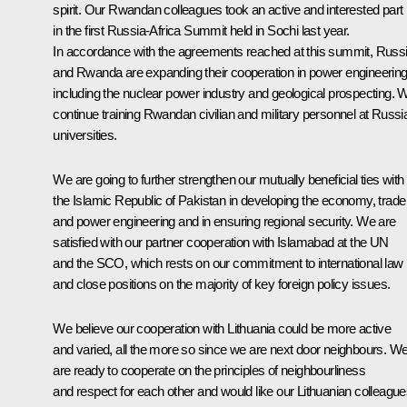
spirit. Our Rwandan colleagues took an active and interested part
in the first Russia-Africa Summit held in Sochi last year.
In accordance with the agreements reached at this summit, Russ
and Rwanda are expanding their cooperation in power engineering
including the nuclear power industry and geological prospecting. 
continue training Rwandan civilian and military personnel at Russi
universities.
We are going to further strengthen our mutually beneficial ties with
the Islamic Republic of Pakistan in developing the economy, trade
and power engineering and in ensuring regional security. We are
satisfied with our partner cooperation with Islamabad at the UN
and the SCO, which rests on our commitment to international law
and close positions on the majority of key foreign policy issues.
We believe our cooperation with Lithuania could be more active
and varied, all the more so since we are next door neighbours. W
are ready to cooperate on the principles of neighbourliness
and respect for each other and would like our Lithuanian colleagu