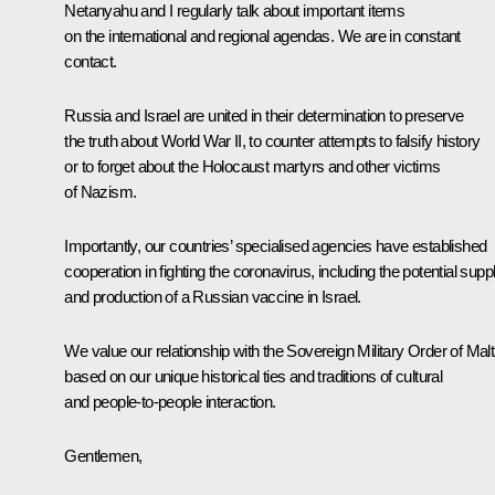
Netanyahu and I regularly talk about important items
on the international and regional agendas. We are in constant
contact.
Russia and Israel are united in their determination to preserve
the truth about World War II, to counter attempts to falsify history
or to forget about the Holocaust martyrs and other victims
of Nazism.
Importantly, our countries’ specialised agencies have established
cooperation in fighting the coronavirus, including the potential supp
and production of a Russian vaccine in Israel.
We value our relationship with the Sovereign Military Order of Mal
based on our unique historical ties and traditions of cultural
and people-to-people interaction.
Gentlemen,