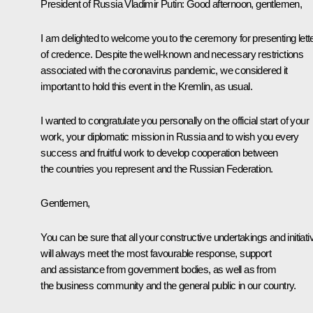
President of Russia Vladimir Putin:
Good afternoon, gentlemen,
I am delighted to welcome you to the ceremony for presenting lett
of credence. Despite the well-known and necessary restrictions
associated with the coronavirus pandemic, we considered it
important to hold this event in the Kremlin, as usual.
I wanted to congratulate you personally on the official start of your
work, your diplomatic mission in Russia and to wish you every
success and fruitful work to develop cooperation between
the countries you represent and the Russian Federation.
Gentlemen,
You can be sure that all your constructive undertakings and initiati
will always meet the most favourable response, support
and assistance from government bodies, as well as from
the business community and the general public in our country.