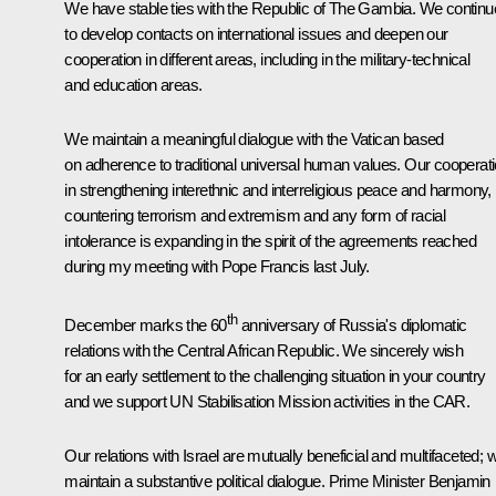
We have stable ties with the Republic of The Gambia. We continu
to develop contacts on international issues and deepen our
cooperation in different areas, including in the military-technical
and education areas.
We maintain a meaningful dialogue with the Vatican based
on adherence to traditional universal human values. Our cooperat
in strengthening interethnic and interreligious peace and harmony,
countering terrorism and extremism and any form of racial
intolerance is expanding in the spirit of the agreements reached
during my meeting with Pope Francis last July.
th
December marks the 60
anniversary of Russia's diplomatic
relations with the Central African Republic. We sincerely wish
for an early settlement to the challenging situation in your country
and we support UN Stabilisation Mission activities in the CAR.
Our relations with Israel are mutually beneficial and multifaceted; 
maintain a substantive political dialogue. Prime Minister Benjamin