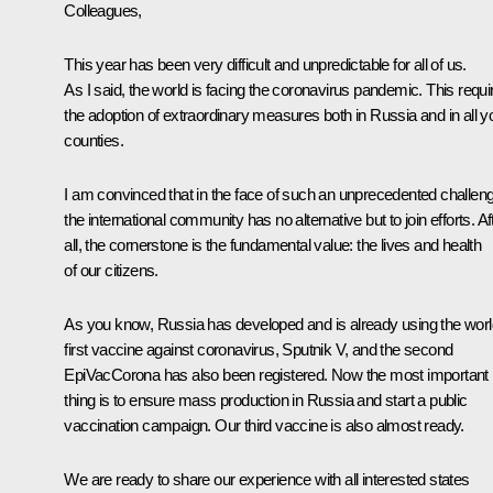
Colleagues,
This year has been very difficult and unpredictable for all of us.
As I said, the world is facing the coronavirus pandemic. This requi
the adoption of extraordinary measures both in Russia and in all y
counties.
I am convinced that in the face of such an unprecedented challen
the international community has no alternative but to join efforts. Af
all, the cornerstone is the fundamental value: the lives and health
of our citizens.
As you know, Russia has developed and is already using the worl
first vaccine against coronavirus, Sputnik V, and the second
EpiVacCorona has also been registered. Now the most important
thing is to ensure mass production in Russia and start a public
vaccination campaign. Our third vaccine is also almost ready.
We are ready to share our experience with all interested states