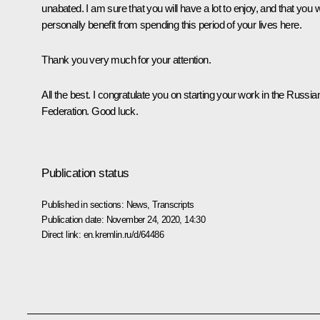
unabated. I am sure that you will have a lot to enjoy, and that you wi
personally benefit from spending this period of your lives here.
Thank you very much for your attention.
All the best. I congratulate you on starting your work in the Russia
Federation. Good luck.
Publication status
Published in sections:
News
,
Transcripts
Publication date:
November 24, 2020, 14:30
Direct link:
en.kremlin.ru/d/64486