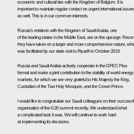
economic and cultural ties with the Kingdom of Belgium. It is
important to maintain regular contact on urgent international issue
as well. This is in our common interests.
Russia’s relations with the Kingdom of Saudi Arabia, one
of the leading states in the Middle East, are on the upsurge. Recent
they have taken on a larger and more comprehensive nature, whi
was facilitated by our state visit to Riyadh in October 2019.
Russia and Saudi Arabia actively cooperate in the OPEC Plus
format and make a joint contribution to the stability of world energy
markets, for which we are very grateful to His Majesty the King,
Custodian of the Two Holy Mosques, and the Crown Prince.
I would like to congratulate our Saudi colleagues on their successf
organisation of the G20 summit recently. We understand what
a complicated task it was. We will continue to work hard
at implementing its decisions.