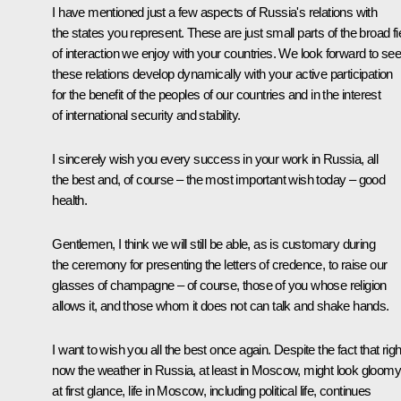
I have mentioned just a few aspects of Russia's relations with
the states you represent. These are just small parts of the broad fi
of interaction we enjoy with your countries. We look forward to see
these relations develop dynamically with your active participation
for the benefit of the peoples of our countries and in the interest
of international security and stability.
I sincerely wish you every success in your work in Russia, all
the best and, of course – the most important wish today – good
health.
Gentlemen, I think we will still be able, as is customary during
the ceremony for presenting the letters of credence, to raise our
glasses of champagne – of course, those of you whose religion
allows it, and those whom it does not can talk and shake hands.
I want to wish you all the best once again. Despite the fact that righ
now the weather in Russia, at least in Moscow, might look gloomy
at first glance, life in Moscow, including political life, continues