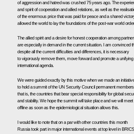
of aggression and hatred was crushed 75 years ago. The experie
and spirit of cooperation and allied relations, as well as the realisat
of the enormous price that was paid for peace and a shared victor
allowed the world to lay the foundations of the post-war world order
The allied spirit and a desire for honest cooperation among partne
are especially in demand in the current situation. I am convinced t
despite all the current difficulties and differences, it is necessary
to vigorously remove them, move forward and promote a unifying
international agenda.
We were guided exactly by this motive when we made an initiativ
to hold a summit of the UN Security Council permanent members
that is, the countries that bear special responsibility for global secur
and stability. We hope the summit will take place and we will meet
offline as soon as the epidemiological situation allows this.
I would like to note that on a par with other countries this month
Russia took part in major international events at top level in BRICS