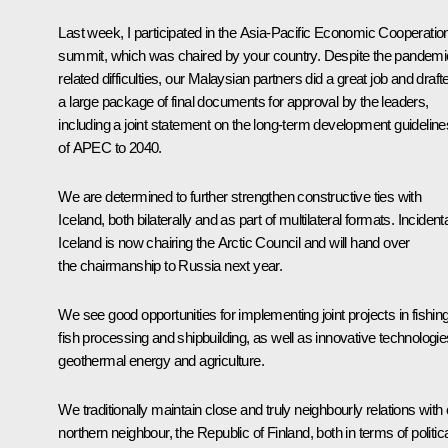
Last week, I participated in the Asia-Pacific Economic Cooperatio
summit, which was chaired by your country. Despite the pandemi
related difficulties, our Malaysian partners did a great job and draft
a large package of final documents for approval by the leaders,
including a joint statement on the long-term development guideline
of APEC to 2040.
We are determined to further strengthen constructive ties with
Iceland, both bilaterally and as part of multilateral formats. Incidenta
Iceland is now chairing the Arctic Council and will hand over
the chairmanship to Russia next year.
We see good opportunities for implementing joint projects in fishing
fish processing and shipbuilding, as well as innovative technologie
geothermal energy and agriculture.
We traditionally maintain close and truly neighbourly relations with
northern neighbour, the Republic of Finland, both in terms of politic