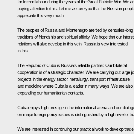
for forced labour during the years of the Great Patriotic War. We a
paying attention to this. Let me assure you that the Russian peopl
appreciate this very much.
The peoples of Russia and Montenegro are tied by centuries-long
traditions of friendship and spiritual affinity. We hope that our inters
relations will also develop in this vein. Russia is very interested
in this.
The Republic of Cuba is Russia’s reliable partner. Our bilateral
cooperation is of a strategic character. We are carrying out large jo
projects in the energy sector, metallurgy, transport infrastructure
and medicine where Cuba is a leader in many ways. We are also
expanding our humanitarian contacts.
Cuba enjoys high prestige in the international arena and our dialog
on major foreign policy issues is distinguished by a high level of tru
We are interested in continuing our practical work to develop trade