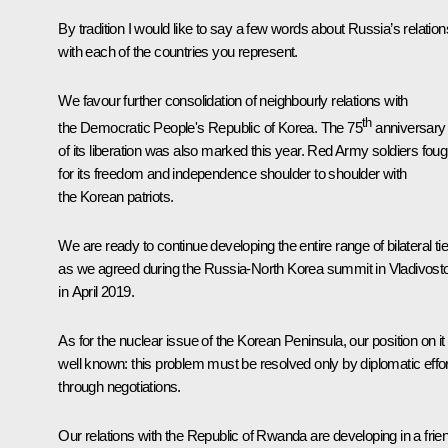
By tradition I would like to say a few words about Russia’s relation
with each of the countries you represent.
We favour further consolidation of neighbourly relations with
th
the Democratic People's Republic of Korea. The 75
anniversary
of its liberation was also marked this year. Red Army soldiers foug
for its freedom and independence shoulder to shoulder with
the Korean patriots.
We are ready to continue developing the entire range of bilateral tie
as we agreed during the Russia-North Korea summit in Vladivost
in April 2019.
As for the nuclear issue of the Korean Peninsula, our position on it 
well known: this problem must be resolved only by diplomatic effor
through negotiations.
Our relations with the Republic of Rwanda are developing in a frie