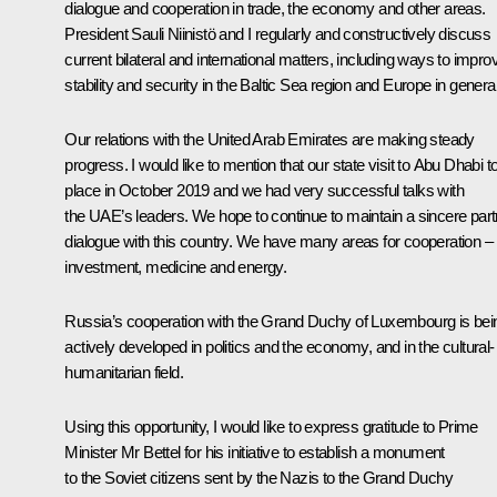
dialogue and cooperation in trade, the economy and other areas.
President Sauli Niinistö and I regularly and constructively discuss
current bilateral and international matters, including ways to impro
stability and security in the Baltic Sea region and Europe in general
Our relations with the United Arab Emirates are making steady
progress. I would like to mention that our state visit to Abu Dhabi t
place in October 2019 and we had very successful talks with
the UAE’s leaders. We hope to continue to maintain a sincere part
dialogue with this country. We have many areas for cooperation –
investment, medicine and energy.
Russia’s cooperation with the Grand Duchy of Luxembourg is bei
actively developed in politics and the economy, and in the cultural-
humanitarian field.
Using this opportunity, I would like to express gratitude to Prime
Minister Mr Bettel for his initiative to establish a monument
to the Soviet citizens sent by the Nazis to the Grand Duchy