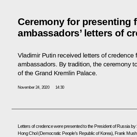
Ceremony for presenting 
ambassadors’ letters of c
Vladimir Putin received letters of credence 
ambassadors. By tradition, the ceremony to
of the Grand Kremlin Palace.
November 24, 2020
14:30
Letters of credence were presented to the President of Russia by 
Hong Chol (Democratic People’s Republic of Korea), Frank Mus