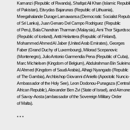
Kamanzi (Republic of Rwanda), Shafqat Ali Khan (Islamic Republ
of Pakistan), Eitvydas Bajarunas (Republic of Lithuania),
Meegahalande Durage Lamawansa (Democratic Socialist Republ
of Sri Lanka), Juan Genaro Del Campo Rodriguez (Republic
of Peru), Bala Chandran Tharman (Malaysia), Arni Thor Sigurdss
(Republic of Iceland), Antti Helantera (Republic of Finland),
Mohammed Ahmed Al Jaber (United Arab Emirates), Georges
Faber (Grand Duchy of Luxembourg), Milorad Scepanovic
(Montenegro), Julio Antonio Garmendia Pena (Republic of Cuba),
Marc Michielsen (Kingdom of Belgium), Abdulrahman Bin Suleim
Al Ahmed (Kingdom of Saudi Arabia), Alhagi Nyangado (Republic
of The Gambia), Archbishop Giovanni d'Aniello (Apostolic Nuncio 
Ambassador of the Holy See), Leon Dodonou-Punagaza (Central
African Republic), Alexander Ben Zvi (State of Israel), and Aimone
of Savoy-Aosta (ambassador of the Sovereign Military Order
of Malta).
* * *