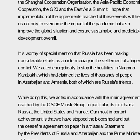
the Shanghai Cooperation Organisation, the Asia-Pacific Econom
Cooperation, the G20 and the East Asia Summit. I hope that
implementation of the agreements reached at these events will he
us not only to overcome the impact of the pandemic but also
improve the global situation and ensure sustainable and predictabl
development overall.
It is worthy of special mention that Russia has been making
considerable efforts as an intermediary in the settlement of a linge
conflict. We acted energetically to stop the hostilities in Nagorno-
Karabakh, which had claimed the lives of thousands of people
in Azerbaijan and Armenia, both of which are Russia’s friends.
While doing this, we acted in accordance with the main agreemen
reached by the OSCE Minsk Group, in particular, its co-chairs:
Russia, the United States and France. Our most important
achievement is that we have stopped the bloodshed and put
the ceasefire agreement on paper in a trilateral Statement
by the Presidents of Russia and Azerbaijan and the Prime Ministe