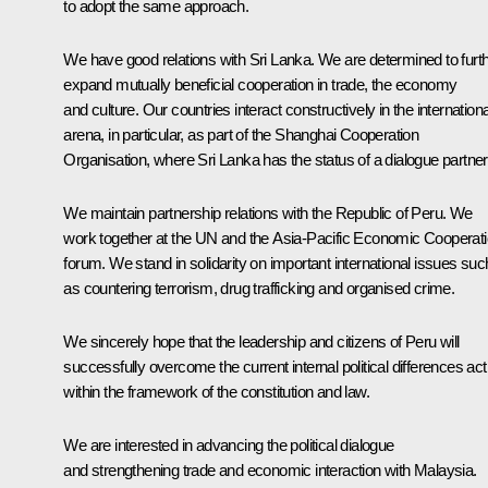
to adopt the same approach.
We have good relations with Sri Lanka. We are determined to furt
expand mutually beneficial cooperation in trade, the economy
and culture. Our countries interact constructively in the internationa
arena, in particular, as part of the Shanghai Cooperation
Organisation, where Sri Lanka has the status of a dialogue partner
We maintain partnership relations with the Republic of Peru. We
work together at the UN and the Asia-Pacific Economic Cooperat
forum. We stand in solidarity on important international issues suc
as countering terrorism, drug trafficking and organised crime.
We sincerely hope that the leadership and citizens of Peru will
successfully overcome the current internal political differences act
within the framework of the constitution and law.
We are interested in advancing the political dialogue
and strengthening trade and economic interaction with Malaysia.