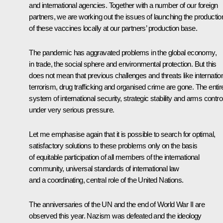
and international agencies. Together with a number of our foreign
partners, we are working out the issues of launching the productio
of these vaccines locally at our partners’ production base.
The pandemic has aggravated problems in the global economy,
in trade, the social sphere and environmental protection. But this
does not mean that previous challenges and threats like internatio
terrorism, drug trafficking and organised crime are gone. The entir
system of international security, strategic stability and arms control
under very serious pressure.
Let me emphasise again that it is possible to search for optimal,
satisfactory solutions to these problems only on the basis
of equitable participation of all members of the international
community, universal standards of international law
and a coordinating, central role of the United Nations.
The anniversaries of the UN and the end of World War II are
observed this year. Nazism was defeated and the ideology