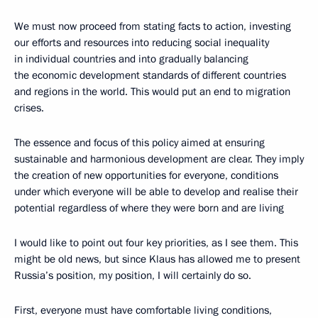
We must now proceed from stating facts to action, investing
our efforts and resources into reducing social inequality
in individual countries and into gradually balancing
the economic development standards of different countries
and regions in the world. This would put an end to migration
crises.
The essence and focus of this policy aimed at ensuring
sustainable and harmonious development are clear. They imply
the creation of new opportunities for everyone, conditions
under which everyone will be able to develop and realise their
potential regardless of where they were born and are living
I would like to point out four key priorities, as I see them. This
might be old news, but since Klaus has allowed me to present
Russia’s position, my position, I will certainly do so.
First, everyone must have comfortable living conditions,