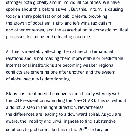
stronger both globally and in individual countries. We have
spoken about this before as well. But this, in turn, is causing
today a sharp polarisation of public views, provoking
the growth of populism, right- and left-wing radicalism
and other extremes, and the exacerbation of domestic political
processes including in the leading countries.
All this is inevitably affecting the nature of international
relations and is not making them more stable or predictable.
International institutions are becoming weaker, regional
conflicts are emerging one after another, and the system
of global security is deteriorating.
Klaus has mentioned the conversation I had yesterday with
the US President on extending the New START. This is, without
a doubt, a step in the right direction. Nevertheless,
the differences are leading to a downward spiral. As you are
aware, the inability and unwillingness to find substantive
th
solutions to problems like this in the 20
century led