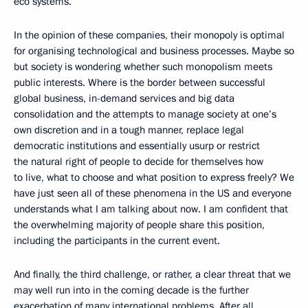
eco systems.
In the opinion of these companies, their monopoly is optimal
for organising technological and business processes. Maybe so
but society is wondering whether such monopolism meets
public interests. Where is the border between successful
global business, in-demand services and big data
consolidation and the attempts to manage society at one’s
own discretion and in a tough manner, replace legal
democratic institutions and essentially usurp or restrict
the natural right of people to decide for themselves how
to live, what to choose and what position to express freely? We
have just seen all of these phenomena in the US and everyone
understands what I am talking about now. I am confident that
the overwhelming majority of people share this position,
including the participants in the current event.
And finally, the third challenge, or rather, a clear threat that we
may well run into in the coming decade is the further
exacerbation of many international problems. After all,