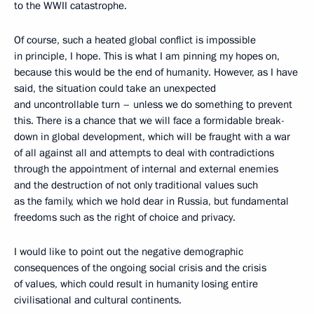
to the WWII catastrophe.
Of course, such a heated global conflict is impossible
in principle, I hope. This is what I am pinning my hopes on,
because this would be the end of humanity. However, as I have
said, the situation could take an unexpected
and uncontrollable turn – unless we do something to prevent
this. There is a chance that we will face a formidable break-
down in global development, which will be fraught with a war
of all against all and attempts to deal with contradictions
through the appointment of internal and external enemies
and the destruction of not only traditional values such
as the family, which we hold dear in Russia, but fundamental
freedoms such as the right of choice and privacy.
I would like to point out the negative demographic
consequences of the ongoing social crisis and the crisis
of values, which could result in humanity losing entire
civilisational and cultural continents.