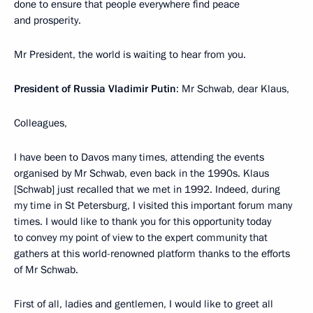
done to ensure that people everywhere find peace
and prosperity.
Mr President, the world is waiting to hear from you.
President of Russia Vladimir Putin
: Mr Schwab, dear Klaus,
Colleagues,
I have been to Davos many times, attending the events
organised by Mr Schwab, even back in the 1990s. Klaus
[Schwab] just recalled that we met in 1992. Indeed, during
my time in St Petersburg, I visited this important forum many
times. I would like to thank you for this opportunity today
to convey my point of view to the expert community that
gathers at this world-renowned platform thanks to the efforts
of Mr Schwab.
First of all, ladies and gentlemen, I would like to greet all