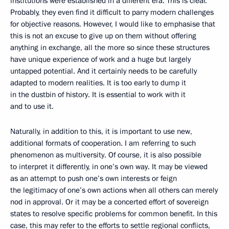
institutions were established in a different era. This is clear.
Probably, they even find it difficult to parry modern challenges
for objective reasons. However, I would like to emphasise that
this is not an excuse to give up on them without offering
anything in exchange, all the more so since these structures
have unique experience of work and a huge but largely
untapped potential. And it certainly needs to be carefully
adapted to modern realities. It is too early to dump it
in the dustbin of history. It is essential to work with it
and to use it.
Naturally, in addition to this, it is important to use new,
additional formats of cooperation. I am referring to such
phenomenon as multiversity. Of course, it is also possible
to interpret it differently, in one’s own way. It may be viewed
as an attempt to push one’s own interests or feign
the legitimacy of one’s own actions when all others can merely
nod in approval. Or it may be a concerted effort of sovereign
states to resolve specific problems for common benefit. In this
case, this may refer to the efforts to settle regional conflicts,