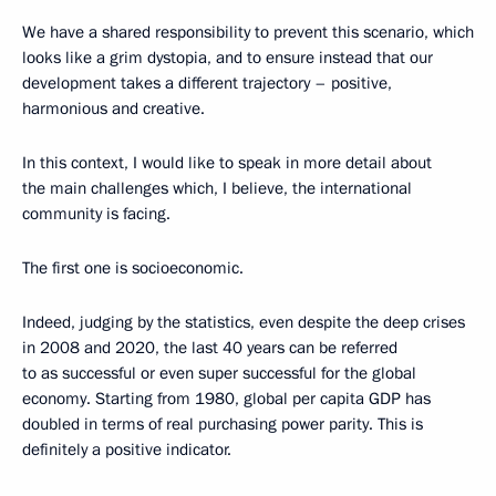
We have a shared responsibility to prevent this scenario, which
looks like a grim dystopia, and to ensure instead that our
development takes a different trajectory – positive,
harmonious and creative.
In this context, I would like to speak in more detail about
the main challenges which, I believe, the international
community is facing.
The first one is socioeconomic.
Indeed, judging by the statistics, even despite the deep crises
in 2008 and 2020, the last 40 years can be referred
to as successful or even super successful for the global
economy. Starting from 1980, global per capita GDP has
doubled in terms of real purchasing power parity. This is
definitely a positive indicator.