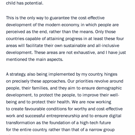
child has potential.
This is the only way to guarantee the cost-effective
development of the modern economy, in which people are
perceived as the end, rather than the means. Only those
countries capable of attaining progress in at least these four
areas will facilitate their own sustainable and all-inclusive
development. These areas are not exhaustive, and I have just
mentioned the main aspects.
A strategy, also being implemented by my country, hinges
on precisely these approaches. Our priorities revolve around
people, their families, and they aim to ensure demographic
development, to protect the people, to improve their well-
being and to protect their health. We are now working
to create favourable conditions for worthy and cost-effective
work and successful entrepreneurship and to ensure digital
transformation as the foundation of a high-tech future
for the entire country, rather than that of a narrow group