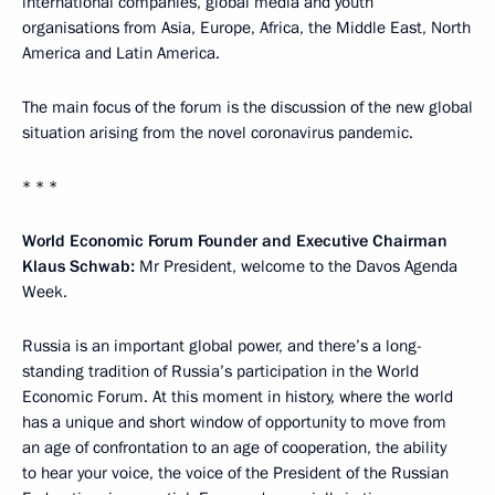
international companies, global media and youth
organisations from Asia, Europe, Africa, the Middle East, North
America and Latin America.
The main focus of the forum is the discussion of the new global
situation arising from the novel coronavirus pandemic.
* * *
World Economic Forum Founder and Executive Chairman
Klaus Schwab:
Mr President, welcome to the Davos Agenda
Week.
Russia is an important global power, and there’s a long-
standing tradition of Russia’s participation in the World
Economic Forum. At this moment in history, where the world
has a unique and short window of opportunity to move from
an age of confrontation to an age of cooperation, the ability
to hear your voice, the voice of the President of the Russian