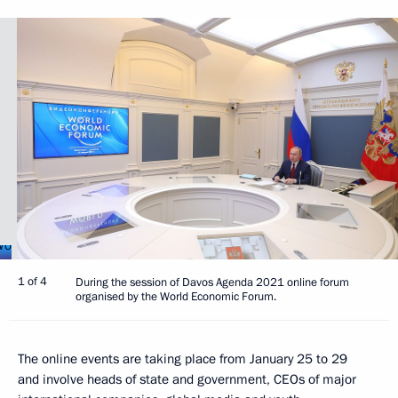
1 of 4
During the session of Davos Agenda 2021 online forum
organised by the World Economic Forum.
The online events are taking place from January 25 to 29
and involve heads of state and government, CEOs of major