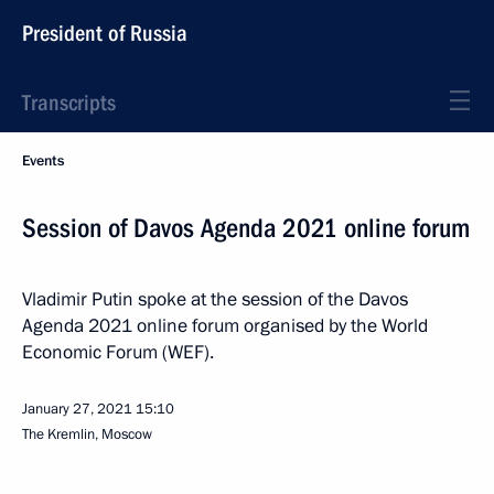
President of Russia
Transcripts
Events
Session of Davos Agenda 2021 online forum
Vladimir Putin spoke at the session of the Davos
Agenda 2021 online forum organised by the World
Economic Forum (WEF).
January 27, 2021
15:10
The Kremlin, Moscow