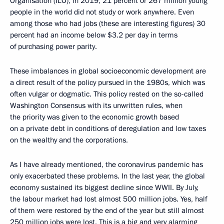
Organisation (ILO), in 2019, 21 percent or 267 million young
people in the world did not study or work anywhere. Even
among those who had jobs (these are interesting figures) 30
percent had an income below $3.2 per day in terms
of purchasing power parity.
These imbalances in global socioeconomic development are
a direct result of the policy pursued in the 1980s, which was
often vulgar or dogmatic. This policy rested on the so-called
Washington Consensus with its unwritten rules, when
the priority was given to the economic growth based
on a private debt in conditions of deregulation and low taxes
on the wealthy and the corporations.
As I have already mentioned, the coronavirus pandemic has
only exacerbated these problems. In the last year, the global
economy sustained its biggest decline since WWII. By July,
the labour market had lost almost 500 million jobs. Yes, half
of them were restored by the end of the year but still almost
250 million jobs were lost. This is a big and very alarming