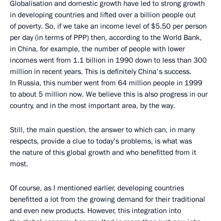
Globalisation and domestic growth have led to strong growth
in developing countries and lifted over a billion people out
of poverty. So, if we take an income level of $5.50 per person
per day (in terms of PPP) then, according to the World Bank,
in China, for example, the number of people with lower
incomes went from 1.1 billion in 1990 down to less than 300
million in recent years. This is definitely China's success.
In Russia, this number went from 64 million people in 1999
to about 5 million now. We believe this is also progress in our
country, and in the most important area, by the way.
Still, the main question, the answer to which can, in many
respects, provide a clue to today’s problems, is what was
the nature of this global growth and who benefitted from it
most.
Of course, as I mentioned earlier, developing countries
benefitted a lot from the growing demand for their traditional
and even new products. However, this integration into