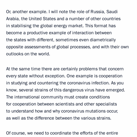
Or, another example. I will note the role of Russia, Saudi
Arabia, the United States and a number of other countries
in stabilising the global energy market. This format has
become a productive example of interaction between
the states with different, sometimes even diametrically
opposite assessments of global processes, and with their own
outlooks on the world.
At the same time there are certainly problems that concern
every state without exception. One example is cooperation
in studying and countering the coronavirus infection. As you
know, several strains of this dangerous virus have emerged.
The international community must create conditions
for cooperation between scientists and other specialists
to understand how and why coronavirus mutations occur,
as well as the difference between the various strains.
Of course, we need to coordinate the efforts of the entire