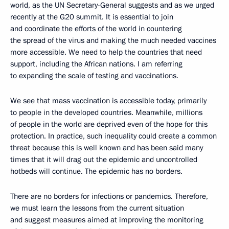
world, as the UN Secretary-General suggests and as we urged
recently at the G20 summit. It is essential to join
and coordinate the efforts of the world in countering
the spread of the virus and making the much needed vaccines
more accessible. We need to help the countries that need
support, including the African nations. I am referring
to expanding the scale of testing and vaccinations.
We see that mass vaccination is accessible today, primarily
to people in the developed countries. Meanwhile, millions
of people in the world are deprived even of the hope for this
protection. In practice, such inequality could create a common
threat because this is well known and has been said many
times that it will drag out the epidemic and uncontrolled
hotbeds will continue. The epidemic has no borders.
There are no borders for infections or pandemics. Therefore,
we must learn the lessons from the current situation
and suggest measures aimed at improving the monitoring