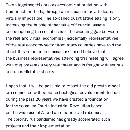
Taken together, this makes economic stimulation with
traditional methods, through an increase in private loans
virtually impossible. The so-called quantitative easing is only
increasing the bubble of the value of financial assets
and deepening the social divide. The widening gap between
the real and virtual economies (incidentally, representatives
of the real economy sector from many countries have told me
about this on numerous occasions, and I believe that
the business representatives attending this meeting will agree
with me) presents a very real threat and is fraught with serious
and unpredictable shocks.
Hopes that it will be possible to reboot the old growth model
are connected with rapid technological development. Indeed,
during the past 20 years we have created a foundation
for the so-called Fourth Industrial Revolution based
on the wide use of AI and automation and robotics.
The coronavirus pandemic has greatly accelerated such
projects and their implementation.