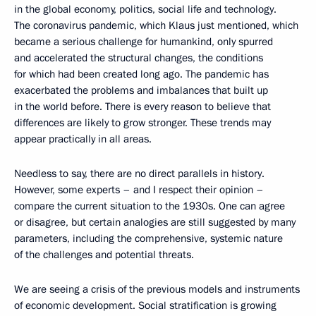
in the global economy, politics, social life and technology.
The coronavirus pandemic, which Klaus just mentioned, which
became a serious challenge for humankind, only spurred
and accelerated the structural changes, the conditions
for which had been created long ago. The pandemic has
exacerbated the problems and imbalances that built up
in the world before. There is every reason to believe that
differences are likely to grow stronger. These trends may
appear practically in all areas.
Needless to say, there are no direct parallels in history.
However, some experts – and I respect their opinion –
compare the current situation to the 1930s. One can agree
or disagree, but certain analogies are still suggested by many
parameters, including the comprehensive, systemic nature
of the challenges and potential threats.
We are seeing a crisis of the previous models and instruments
of economic development. Social stratification is growing