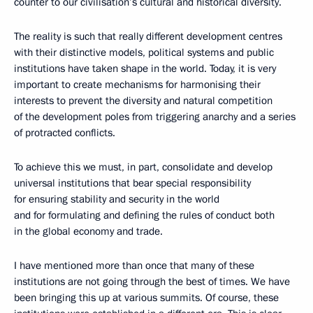
counter to our civilisation’s cultural and historical diversity.
The reality is such that really different development centres
with their distinctive models, political systems and public
institutions have taken shape in the world. Today, it is very
important to create mechanisms for harmonising their
interests to prevent the diversity and natural competition
of the development poles from triggering anarchy and a series
of protracted conflicts.
To achieve this we must, in part, consolidate and develop
universal institutions that bear special responsibility
for ensuring stability and security in the world
and for formulating and defining the rules of conduct both
in the global economy and trade.
I have mentioned more than once that many of these
institutions are not going through the best of times. We have
been bringing this up at various summits. Of course, these