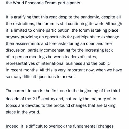
the World Economic Forum participants.
It is gratifying that this year, despite the pandemic, despite all
the restrictions, the forum is still continuing its work. Although
it is limited to online participation, the forum is taking place
anyway, providing an opportunity for participants to exchange
their assessments and forecasts during an open and free
discussion, partially compensating for the increasing lack
of in-person meetings between leaders of states,
representatives of international business and the public
in recent months. All this is very important now, when we have
so many difficult questions to answer.
The current forum is the first one in the beginning of the third
st
decade of the 21
century and, naturally, the majority of its
topics are devoted to the profound changes that are taking
place in the world.
Indeed, it is difficult to overlook the fundamental changes