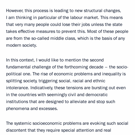
However, this process is leading to new structural changes,
I am thinking in particular of the labour market. This means
that very many people could lose their jobs unless the state
takes effective measures to prevent this. Most of these people
are from the so-called middle class, which is the basis of any
modern society.
In this context, I would like to mention the second
fundamental challenge of the forthcoming decade – the socio-
political one. The rise of economic problems and inequality is
splitting society, triggering social, racial and ethnic
intolerance. Indicatively, these tensions are bursting out even
in the countries with seemingly civil and democratic
institutions that are designed to alleviate and stop such
phenomena and excesses.
The systemic socioeconomic problems are evoking such social
discontent that they require special attention and real