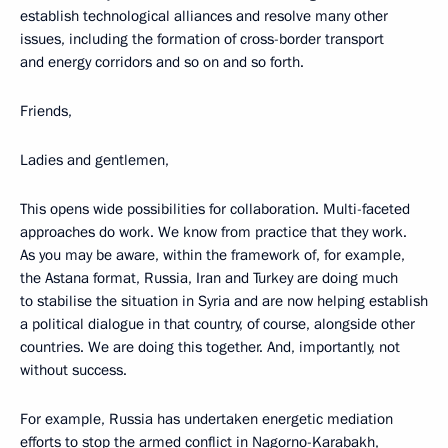
establish technological alliances and resolve many other
issues, including the formation of cross-border transport
and energy corridors and so on and so forth.
Friends,
Ladies and gentlemen,
This opens wide possibilities for collaboration. Multi-faceted
approaches do work. We know from practice that they work.
As you may be aware, within the framework of, for example,
the Astana format, Russia, Iran and Turkey are doing much
to stabilise the situation in Syria and are now helping establish
a political dialogue in that country, of course, alongside other
countries. We are doing this together. And, importantly, not
without success.
For example, Russia has undertaken energetic mediation
efforts to stop the armed conflict in Nagorno-Karabakh,