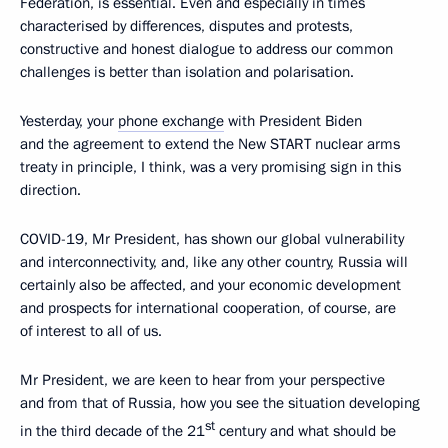
Federation, is essential. Even and especially in times
characterised by differences, disputes and protests,
constructive and honest dialogue to address our common
challenges is better than isolation and polarisation.
Yesterday, your
phone exchange
with President Biden
and the agreement to extend the New START nuclear arms
treaty in principle, I think, was a very promising sign in this
direction.
COVID-19, Mr President, has shown our global vulnerability
and interconnectivity, and, like any other country, Russia will
certainly also be affected, and your economic development
and prospects for international cooperation, of course, are
of interest to all of us.
Mr President, we are keen to hear from your perspective
and from that of Russia, how you see the situation developing
st
in the third decade of the 21
century and what should be