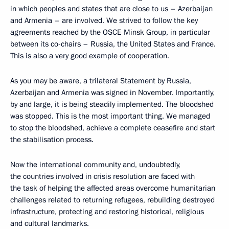
in which peoples and states that are close to us – Azerbaijan
and Armenia – are involved. We strived to follow the key
agreements reached by the OSCE Minsk Group, in particular
between its co-chairs – Russia, the United States and France.
This is also a very good example of cooperation.
As you may be aware, a trilateral Statement by Russia,
Azerbaijan and Armenia was signed in November. Importantly,
by and large, it is being steadily implemented. The bloodshed
was stopped. This is the most important thing. We managed
to stop the bloodshed, achieve a complete ceasefire and start
the stabilisation process.
Now the international community and, undoubtedly,
the countries involved in crisis resolution are faced with
the task of helping the affected areas overcome humanitarian
challenges related to returning refugees, rebuilding destroyed
infrastructure, protecting and restoring historical, religious
and cultural landmarks.