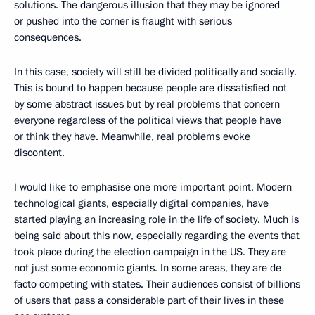
solutions. The dangerous illusion that they may be ignored
or pushed into the corner is fraught with serious
consequences.
In this case, society will still be divided politically and socially.
This is bound to happen because people are dissatisfied not
by some abstract issues but by real problems that concern
everyone regardless of the political views that people have
or think they have. Meanwhile, real problems evoke
discontent.
I would like to emphasise one more important point. Modern
technological giants, especially digital companies, have
started playing an increasing role in the life of society. Much is
being said about this now, especially regarding the events that
took place during the election campaign in the US. They are
not just some economic giants. In some areas, they are de
facto competing with states. Their audiences consist of billions
of users that pass a considerable part of their lives in these