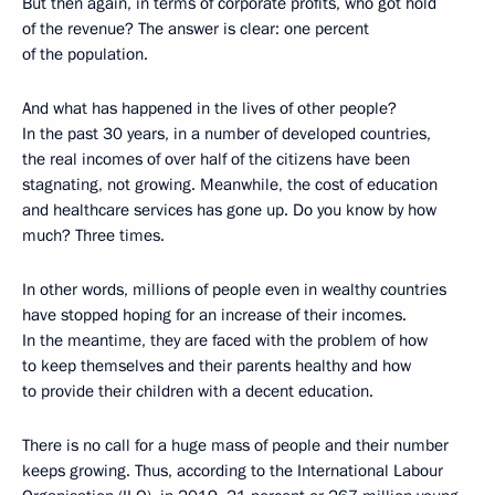
But then again, in terms of corporate profits, who got hold
of the revenue? The answer is clear: one percent
of the population.
And what has happened in the lives of other people?
In the past 30 years, in a number of developed countries,
the real incomes of over half of the citizens have been
stagnating, not growing. Meanwhile, the cost of education
and healthcare services has gone up. Do you know by how
much? Three times.
In other words, millions of people even in wealthy countries
have stopped hoping for an increase of their incomes.
In the meantime, they are faced with the problem of how
to keep themselves and their parents healthy and how
to provide their children with a decent education.
There is no call for a huge mass of people and their number
keeps growing. Thus, according to the International Labour