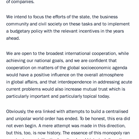
of companies.
We intend to focus the efforts of the state, the business
community and civil society on these tasks and to implement
a budgetary policy with the relevant incentives in the years
ahead.
We are open to the broadest international cooperation, while
achieving our national goals, and we are confident that
cooperation on matters of the global socioeconomic agenda
would have a positive influence on the overall atmosphere
in global affairs, and that interdependence in addressing acute
current problems would also increase mutual trust which is
particularly important and particularly topical today.
Obviously, the era linked with attempts to build a centralised
and unipolar world order has ended. To be honest, this era did
not even begin. A mere attempt was made in this direction,
but this, too, is now history. The essence of this monopoly ran