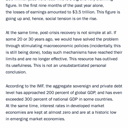
figure. In the first nine months of the past year alone,
the losses of earnings amounted to $3.5 trillion. This figure is
going up and, hence, social tension is on the rise.
At the same time, post-crisis recovery is not simple at all. If
some 20 or 30 years ago, we would have solved the problem
through stimulating macroeconomic policies (incidentally, this
is still being done), today such mechanisms have reached their
limits and are no longer effective. This resource has outlived
its usefulness. This is not an unsubstantiated personal
conclusion.
According to the IMF, the aggregate sovereign and private debt
level has approached 200 percent of global GDP, and has even
exceeded 300 percent of national GDP in some countries.
At the same time, interest rates in developed market
economies are kept at almost zero and are at a historic low
in emerging market economies.