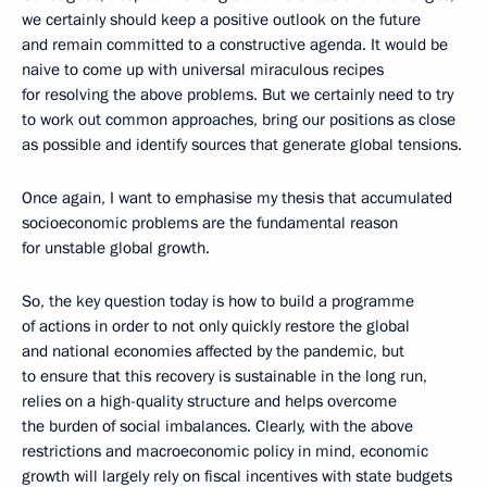
we certainly should keep a positive outlook on the future
and remain committed to a constructive agenda. It would be
naive to come up with universal miraculous recipes
for resolving the above problems. But we certainly need to try
to work out common approaches, bring our positions as close
as possible and identify sources that generate global tensions.
Once again, I want to emphasise my thesis that accumulated
socioeconomic problems are the fundamental reason
for unstable global growth.
So, the key question today is how to build a programme
of actions in order to not only quickly restore the global
and national economies affected by the pandemic, but
to ensure that this recovery is sustainable in the long run,
relies on a high-quality structure and helps overcome
the burden of social imbalances. Clearly, with the above
restrictions and macroeconomic policy in mind, economic
growth will largely rely on fiscal incentives with state budgets