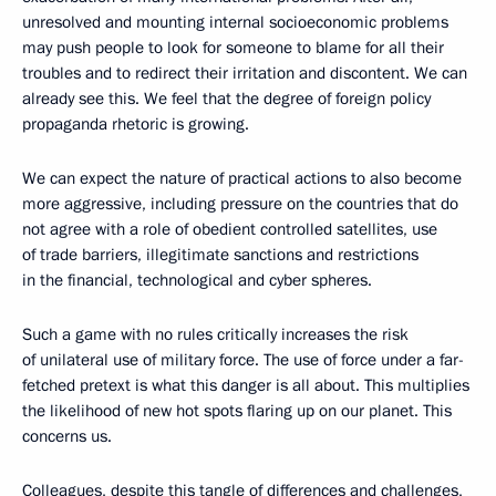
unresolved and mounting internal socioeconomic problems
may push people to look for someone to blame for all their
troubles and to redirect their irritation and discontent. We can
already see this. We feel that the degree of foreign policy
propaganda rhetoric is growing.
We can expect the nature of practical actions to also become
more aggressive, including pressure on the countries that do
not agree with a role of obedient controlled satellites, use
of trade barriers, illegitimate sanctions and restrictions
in the financial, technological and cyber spheres.
Such a game with no rules critically increases the risk
of unilateral use of military force. The use of force under a far-
fetched pretext is what this danger is all about. This multiplies
the likelihood of new hot spots flaring up on our planet. This
concerns us.
Colleagues, despite this tangle of differences and challenges,