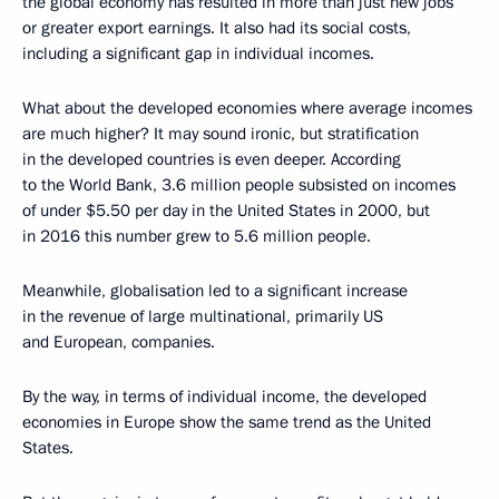
the global economy has resulted in more than just new jobs
or greater export earnings. It also had its social costs,
including a significant gap in individual incomes.
What about the developed economies where average incomes
are much higher? It may sound ironic, but stratification
in the developed countries is even deeper. According
to the World Bank, 3.6 million people subsisted on incomes
of under $5.50 per day in the United States in 2000, but
in 2016 this number grew to 5.6 million people.
Meanwhile, globalisation led to a significant increase
in the revenue of large multinational, primarily US
and European, companies.
By the way, in terms of individual income, the developed
economies in Europe show the same trend as the United
States.