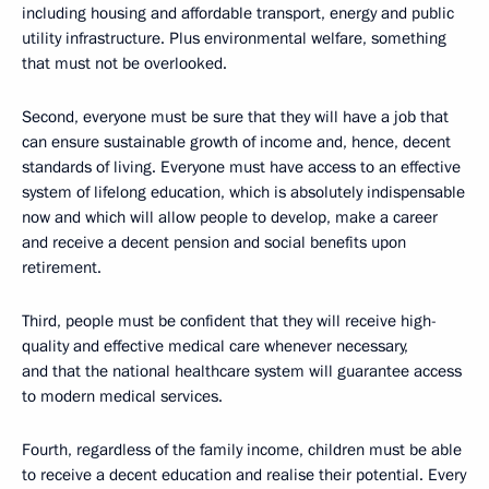
including housing and affordable transport, energy and public
utility infrastructure. Plus environmental welfare, something
that must not be overlooked.
Second, everyone must be sure that they will have a job that
can ensure sustainable growth of income and, hence, decent
standards of living. Everyone must have access to an effective
system of lifelong education, which is absolutely indispensable
now and which will allow people to develop, make a career
and receive a decent pension and social benefits upon
retirement.
Third, people must be confident that they will receive high-
quality and effective medical care whenever necessary,
and that the national healthcare system will guarantee access
to modern medical services.
Fourth, regardless of the family income, children must be able
to receive a decent education and realise their potential. Every