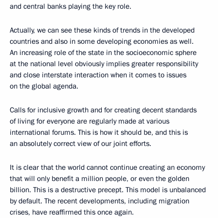
and central banks playing the key role.
Actually, we can see these kinds of trends in the developed
countries and also in some developing economies as well.
An increasing role of the state in the socioeconomic sphere
at the national level obviously implies greater responsibility
and close interstate interaction when it comes to issues
on the global agenda.
Calls for inclusive growth and for creating decent standards
of living for everyone are regularly made at various
international forums. This is how it should be, and this is
an absolutely correct view of our joint efforts.
It is clear that the world cannot continue creating an economy
that will only benefit a million people, or even the golden
billion. This is a destructive precept. This model is unbalanced
by default. The recent developments, including migration
crises, have reaffirmed this once again.