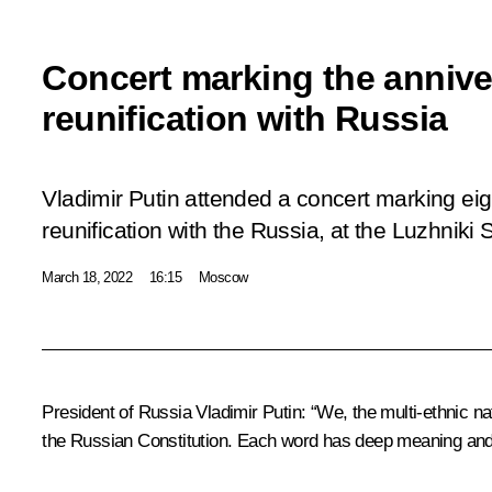
Concert marking the annive
reunification with Russia
Vladimir Putin attended a concert marking ei
reunification with the Russia, at the Luzhniki
March 18, 2022
16:15
Moscow
President of Russia Vladimir Putin
: “We, the multi-ethnic n
the Russian Constitution. Each word has deep meaning and