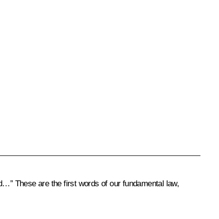
d…” These are the first words of our fundamental law,