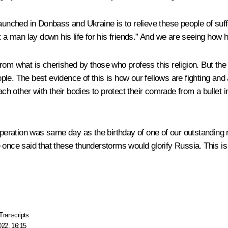
unched in Donbass and Ukraine is to relieve these people of suffer
 a man lay down his life for his friends.” And we are seeing how her
m what is cherished by those who profess this religion. But the bot
ople. The best evidence of this is how our fellows are fighting and 
ch other with their bodies to protect their comrade from a bullet in 
e operation was same day as the birthday of one of our outstandi
He once said that these thunderstorms would glorify Russia. This is h
Transcripts
022, 16:15