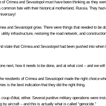
le of Crimea and Sevastopol must have been thinking as they wen
a common fate with their historical motherland, Russia. They had ev
niversary!
imea and Sevastopol grow. There were things that needed to be do
tility infrastructure, restoring the road network, and constructi
and state that Crimea and Sevastopol had been pushed into when t
e next, how it needs to be done, and at what cost – and we will ful
the residents of Crimea and Sevastopol made the right choice when
ies is the best indication that they did the right thing.
 coup d’état, either. Several punitive military operations were in
 by aircraft – and this is actually what is called “genocide.”