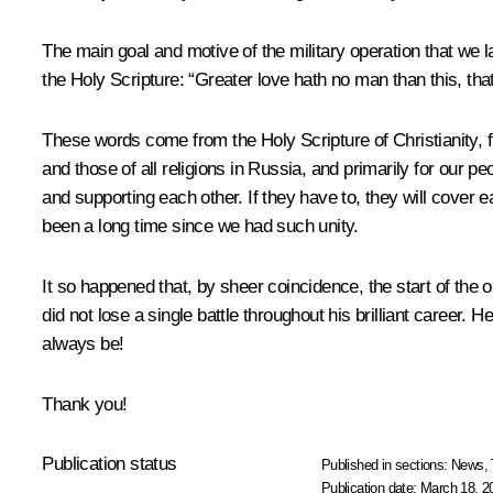
The main goal and motive of the military operation that we la
the Holy Scripture: “Greater love hath no man than this, that
These words come from the Holy Scripture of Christianity, fro
and those of all religions in Russia, and primarily for our pe
and supporting each other. If they have to, they will cover ea
been a long time since we had such unity.
It so happened that, by sheer coincidence, the start of th
did not lose a single battle throughout his brilliant career. 
always be!
Thank you!
Publication status
Published in sections:
News
,
Publication date:
March 18, 2