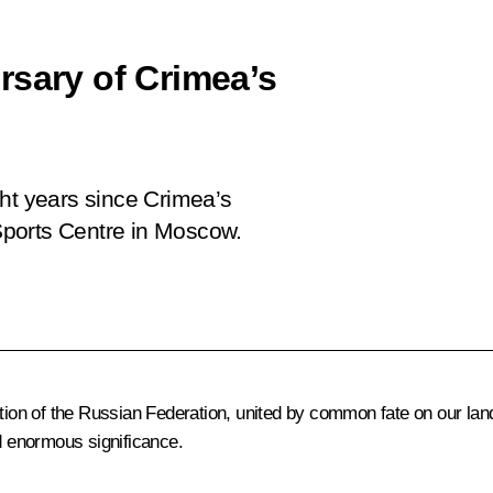
rsary of Crimea’s
ght years since Crimea’s
 Sports Centre in Moscow.
ation of the Russian Federation, united by common fate on our lan
 enormous significance.