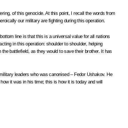
ing, of this genocide. At this point, I recall the words from
oically our military are fighting during this operation.
tom line is that this is a universal value for all nations
acting in this operation: shoulder to shoulder, helping
the battlefield, as they would to save their brother. It has
ng military leaders who was canonised – Fedor Ushakov. He
ow it was in his time; this is how it is today and will