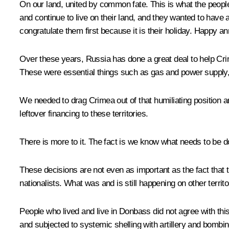
On our land, united by common fate. This is what the peop
and continue to live on their land, and they wanted to have 
congratulate them first because it is their holiday. Happy an
Over these years, Russia has done a great deal to help Cr
These were essential things such as gas and power supply, u
We needed to drag Crimea out of that humiliating position 
leftover financing to these territories.
There is more to it. The fact is we know what needs to be don
These decisions are not even as important as the fact that 
nationalists. What was and is still happening on other territor
People who lived and live in Donbass did not agree with this
and subjected to systemic shelling with artillery and bombing