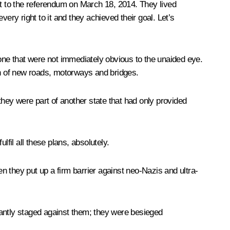
t to the referendum on March 18, 2014. They lived
ery right to it and they achieved their goal. Let’s
ne that were not immediately obvious to the unaided eye.
on of new roads, motorways and bridges.
hey were part of another state that had only provided
fil all these plans, absolutely.
 they put up a firm barrier against neo-Nazis and ultra-
stantly staged against them; they were besieged