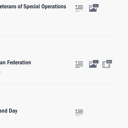
veterans of Special Operations
1
ian Federation
1
28m
w
land Day