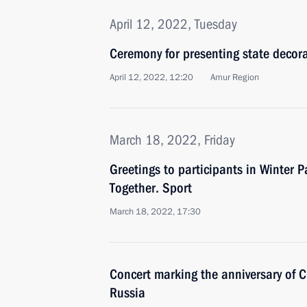
April 12, 2022, Tuesday
Ceremony for presenting state decor
April 12, 2022, 12:20
Amur Region
March 18, 2022, Friday
Greetings to participants in Winter P
Together. Sport
March 18, 2022, 17:30
Concert marking the anniversary of C
Russia