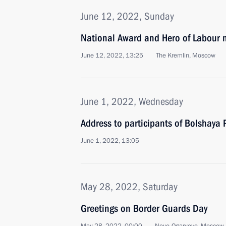
June 12, 2022, Sunday
National Award and Hero of Labour 
June 12, 2022, 13:25
The Kremlin, Moscow
June 1, 2022, Wednesday
Address to participants of Bolshaya 
June 1, 2022, 13:05
May 28, 2022, Saturday
Greetings on Border Guards Day