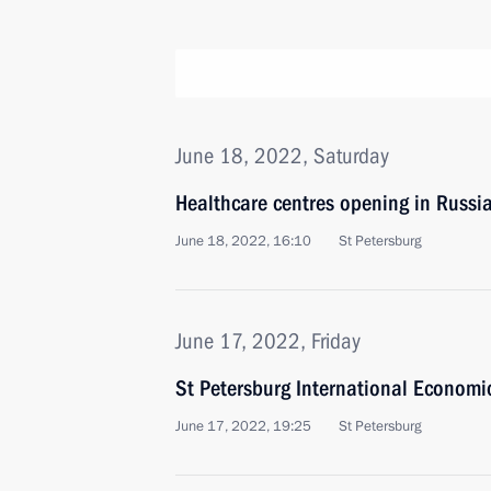
June 18, 2022, Saturday
Healthcare centres opening in Russi
June 18, 2022, 16:10
St Petersburg
June 17, 2022, Friday
St Petersburg International Economi
June 17, 2022, 19:25
St Petersburg