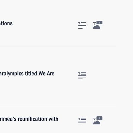
ations
5
aralympics titled We Are
rimea’s reunification with
7