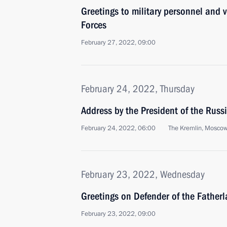
Greetings to military personnel and 
Forces
February 27, 2022, 09:00
February 24, 2022, Thursday
Address by the President of the Russ
February 24, 2022, 06:00
The Kremlin, Mosco
February 23, 2022, Wednesday
Greetings on Defender of the Father
February 23, 2022, 09:00