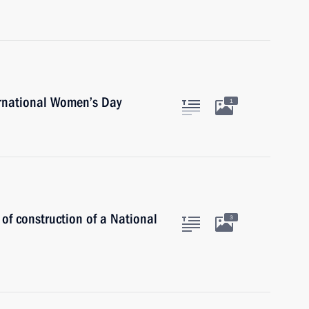
ernational Women’s Day
1
 of construction of a National
3