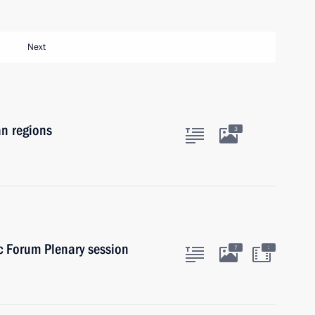
Next
an regions
3
c Forum Plenary session
:
7