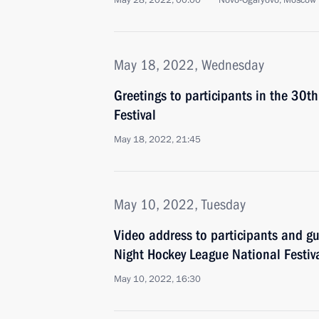
May 28, 2022, 00:00
Novo-Ogaryovo, Moscow 
May 18, 2022, Wednesday
Greetings to participants in the 30t
Festival
May 18, 2022, 21:45
May 10, 2022, Tuesday
Video address to participants and gue
Night Hockey League National Festiv
May 10, 2022, 16:30