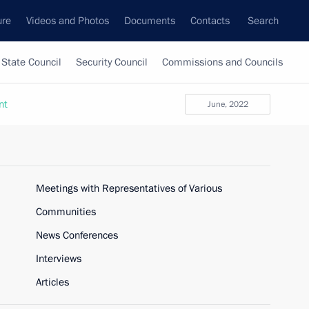
ure
Videos and Photos
Documents
Contacts
Search
State Council
Security Council
Commissions and Councils
nt
June, 2022
Meetings with Representatives of Various
Communities
News Conferences
Interviews
Articles