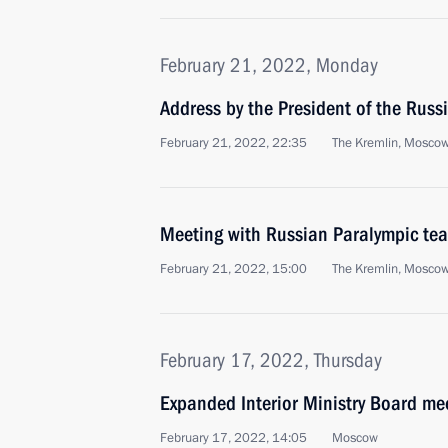
February 21, 2022, Monday
Address by the President of the Russ
February 21, 2022, 22:35
The Kremlin, Mosco
Meeting with Russian Paralympic te
February 21, 2022, 15:00
The Kremlin, Mosco
February 17, 2022, Thursday
Expanded Interior Ministry Board me
February 17, 2022, 14:05
Moscow