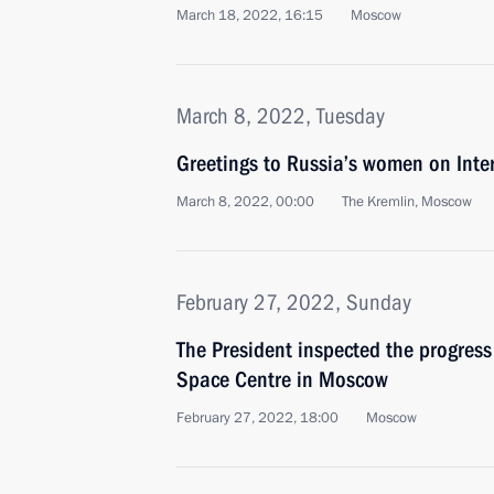
March 18, 2022, 16:15
Moscow
March 8, 2022, Tuesday
Greetings to Russia’s women on Int
March 8, 2022, 00:00
The Kremlin, Moscow
February 27, 2022, Sunday
The President inspected the progress
Space Centre in Moscow
February 27, 2022, 18:00
Moscow