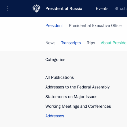
President of Russia
Events
Struct
President
Presidential Executive Office
News
Transcripts
Trips
About Preside
Categories
All Publications
Addresses to the Federal Assembly
Statements on Major Issues
Working Meetings and Conferences
Addresses