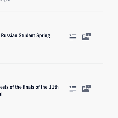
Region
h Russian Student Spring
1
sts of the finals of the 11th
1
al