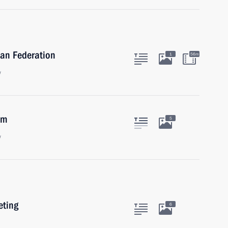
ian Federation
1
56m
w
am
5
w
eting
6