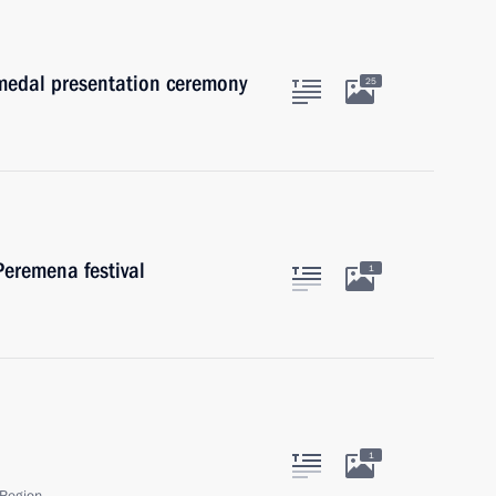
medal presentation ceremony
25
Peremena festival
1
1