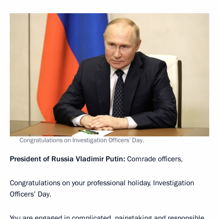
Congratulations on Investigation Officers’ Day.
President of Russia Vladimir Putin:
Comrade officers,
Congratulations on your professional holiday, Investigation
Officers’ Day.
You are engaged in complicated, painstaking and responsible