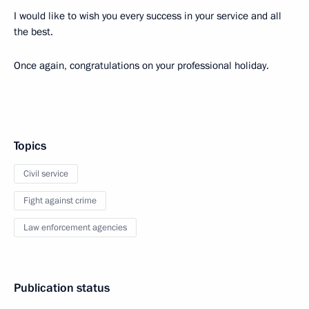
I would like to wish you every success in your service and all
the best.
Once again, congratulations on your professional holiday.
Topics
Civil service
Fight against crime
Law enforcement agencies
Publication status