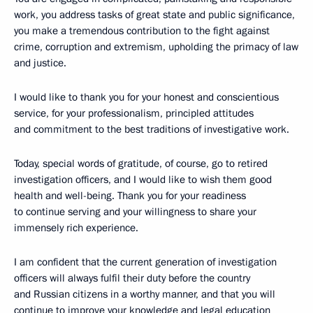
work, you address tasks of great state and public significance,
you make a tremendous contribution to the fight against
crime, corruption and extremism, upholding the primacy of law
and justice.
I would like to thank you for your honest and conscientious
service, for your professionalism, principled attitudes
and commitment to the best traditions of investigative work.
Today, special words of gratitude, of course, go to retired
investigation officers, and I would like to wish them good
health and well-being. Thank you for your readiness
to continue serving and your willingness to share your
immensely rich experience.
I am confident that the current generation of investigation
officers will always fulfil their duty before the country
and Russian citizens in a worthy manner, and that you will
continue to improve your knowledge and legal education