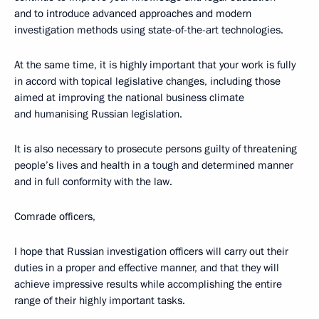
and to introduce advanced approaches and modern
investigation methods using state-of-the-art technologies.
At the same time, it is highly important that your work is fully
in accord with topical legislative changes, including those
aimed at improving the national business climate
and humanising Russian legislation.
It is also necessary to prosecute persons guilty of threatening
people’s lives and health in a tough and determined manner
and in full conformity with the law.
Comrade officers,
I hope that Russian investigation officers will carry out their
duties in a proper and effective manner, and that they will
achieve impressive results while accomplishing the entire
range of their highly important tasks.