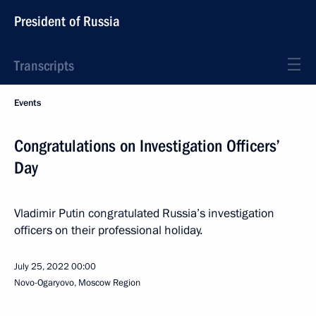
President of Russia
Transcripts
Events
Congratulations on Investigation Officers’
Day
Vladimir Putin congratulated Russia’s investigation
officers on their professional holiday.
July 25, 2022
00:00
Novo-Ogaryovo, Moscow Region