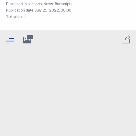
Published in sections:
News
,
Transcripts
Publication date:
July 25, 2022, 00:00
Text version
1