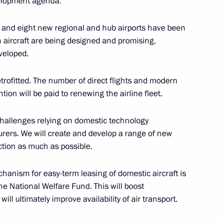
elopment agenda.
5
d and eight new regional and hub airports have been
cow Region
n aircraft are being designed and promising,
eveloped.
retrofitted. The number of direct flights and modern
tion will be paid to renewing the airline fleet.
ersary of Russian civil
21
 challenges relying on domestic technology
rers. We will create and develop a range of new
ction as much as possible.
echanism for easy-term leasing of domestic aircraft is
the National Welfare Fund. This will boost
ience and Innovation for Young
9
will ultimately improve availability of air transport.