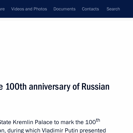
ure
Videos and Photos
Documents
Contacts
Search
State Council
Security Council
Commissions and Councils
nt
May, 2023
Meetings with Representatives of Various
e 100th anniversary of Russian
Communities
News Conferences
Interviews
th
State Kremlin Palace to mark the 100
Articles
ion, during which Vladimir Putin presented