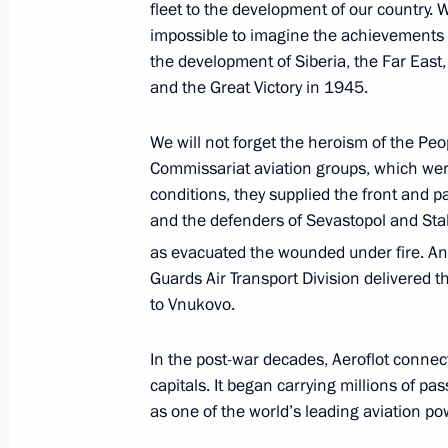
fleet to the development of our country. Wit
impossible to imagine the achievements o
the development of Siberia, the Far East,
and the Great Victory in 1945.
April 5, 2023, Wednesday
Vladimir Putin received letters of cr
We will not forget the heroism of the Pe
ambassadors
Commissariat aviation groups, which were m
conditions, they supplied the front and 
April 5, 2023, 15:45
The Kremlin, Moscow
and the defenders of Sevastopol and Sta
as evacuated the wounded under fire. And 
Guards Air Transport Division delivered 
March 20, 2023, Monday
to Vnukovo.
International Parliamentary Conferen
in a Multipolar World
In the post-war decades, Aeroflot connect
capitals. It began carrying millions of p
March 20, 2023, 15:15
Moscow
as one of the world’s leading aviation po