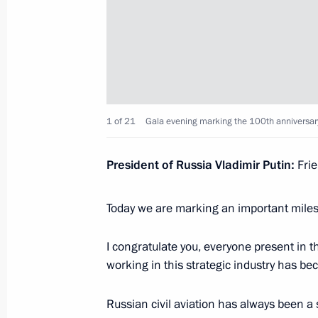
May 24, 2023, Wednesday
Video address to the participants of
of high representatives in charge of s
May 24, 2023, 09:45
1 of 21
Gala evening marking the 100th anniversary o
President of Russia Vladimir Putin:
Fri
May 9, 2023, Tuesday
Today we are marking an important mile
Victory Parade on Red Square
May 9, 2023, 10:50
Red Square, Moscow
I congratulate you, everyone present in 
working in this strategic industry has bec
April 29, 2023, Saturday
Russian civil aviation has always been a 