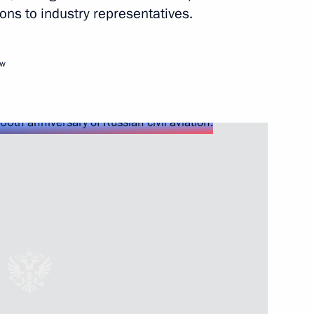
ons to industry representatives.
Next
ow
ards Day
1
of Artistic Industries
1