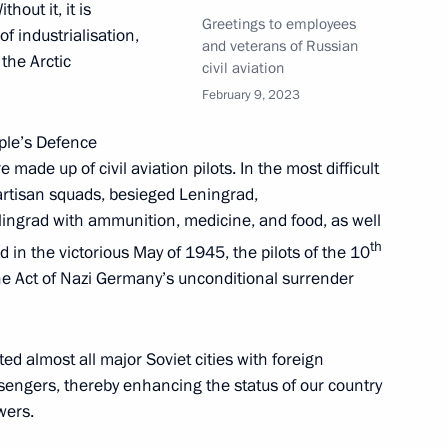
hout it, it is
Greetings to employees
f industrialisation,
and veterans of Russian
 the Arctic
civil aviation
February 9, 2023
edence from 17 foreign
11
ople’s Defence
ade up of civil aviation pilots. In the most difficult
partisan squads, besieged Leningrad,
lingrad with ammunition, medicine, and food, as well
th
in the victorious May of 1945, the pilots of the 10
the Act of Nazi Germany’s unconditional surrender
ce Russia – Africa
5
ed almost all major Soviet cities with foreign
assengers, thereby enhancing the status of our country
wers.