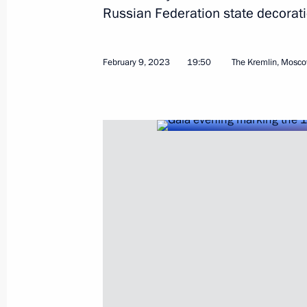
Russian Federation state decorati
February 9, 2023
19:50
The Kremlin, Mosc
May 28, 2023, Sunday
Video address devoted to Border Gu
May 28, 2023, 00:00
May 27, 2023, Saturday
Video address on opening of Academy 
at the Tavrida art cluster
May 27, 2023, 21:30