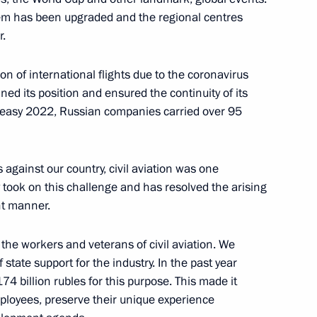
em has been upgraded and the regional centres
r.
on of international flights due to the coronavirus
ned its position and ensured the continuity of its
Defender of the Fatherland Day
1
uneasy 2022, Russian companies carried over 95
against our country, civil aviation was one
ntly took on this challenge and has resolved the arising
nt manner.
therland
9
the workers and veterans of civil aviation. We
state support for the industry. In the past year
74 billion rubles for this purpose. This made it
mployees, preserve their unique experience