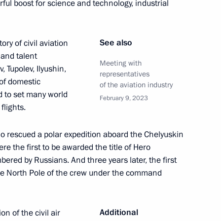
ul boost for science and technology, industrial
ests of the ceremony to count
1
national tournament, Games
See also
ory of civil aviation
 and talent
Meeting with
 Tupolev, Ilyushin,
representatives
of domestic
of the aviation industry
 to set many world
February 9, 2023
flights.
of Legislators
4
who rescued a polar expedition aboard the Chelyuskin
e the first to be awarded the title of Hero
bered by Russians. And three years later, the first
 the North Pole of the crew under the command
cs Day
2
Additional
on of the civil air