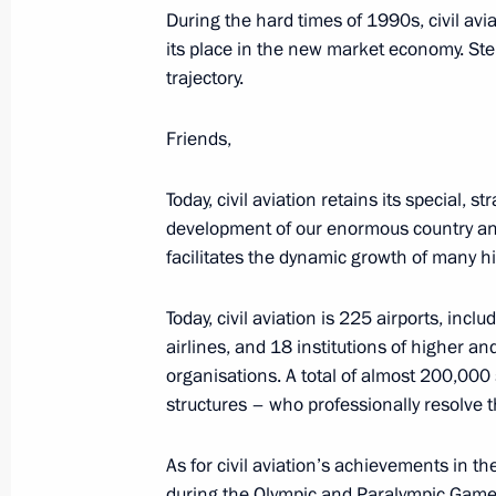
During the hard times of 1990s, civil avi
March 8, 2023, Wednesday
its place in the new market economy. Step 
trajectory.
Greetings to Russia’s women on Int
March 8, 2023, 00:00
Friends,
Today, civil aviation retains its special, s
March 2, 2023, Thursday
development of our enormous country and
facilitates the dynamic growth of many hi
Launch of Year of Teachers and Ment
March 2, 2023, 15:10
The Kremlin, Moscow
Today, civil aviation is 225 airports, inc
airlines, and 18 institutions of higher a
organisations. A total of almost 200,000 
structures – who professionally resolve 
February 27, 2023, Monday
Greetings on Special Operations For
As for civil aviation’s achievements in the
during the Olympic and Paralympic Games