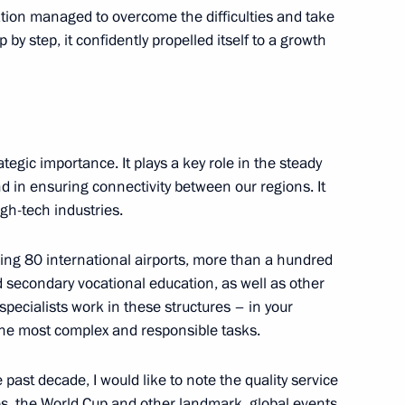
ation managed to overcome the difficulties and take
by step, it confidently propelled itself to a growth
ernational Women’s Day
1
trategic importance. It plays a key role in the steady
 in ensuring connectivity between our regions. It
gh-tech industries.
ors
4
luding 80 international airports, more than a hundred
nd secondary vocational education, as well as other
specialists work in these structures – in your
the most complex and responsible tasks.
ces’ Day
1
 past decade, I would like to note the quality service
, the World Cup and other landmark, global events.