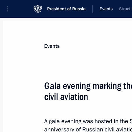
President of Russia
Events
Struct
President
Presidential Executive Office
News
Transcripts
Trips
About Preside
Events
Categories
All Publications
Gala evening marking th
Addresses to the Federal Assembly
civil aviation
Statements on Major Issues
Working Meetings and Conferences
A gala evening was hosted in the 
Addresses
anniversary of Russian civil aviat