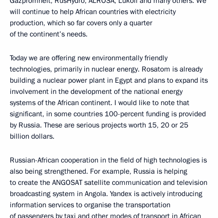
Gazpromneft, RusHydro, ALROSA, Lukoil and many others. We
will continue to help African countries with electricity
production, which so far covers only a quarter
of the continent’s needs.
Today we are offering new environmentally friendly
technologies, primarily in nuclear energy. Rosatom is already
building a nuclear power plant in Egypt and plans to expand its
involvement in the development of the national energy
systems of the African continent. I would like to note that
significant, in some countries 100-percent funding is provided
by Russia. These are serious projects worth 15, 20 or 25
billion dollars.
Russian-African cooperation in the field of high technologies is
also being strengthened. For example, Russia is helping
to create the ANGOSAT satellite communication and television
broadcasting system in Angola. Yandex is actively introducing
information services to organise the transportation
of passengers by taxi and other modes of transport in African