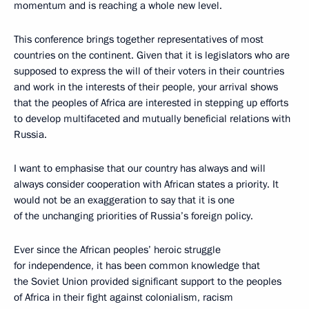
momentum and is reaching a whole new level.
This conference brings together representatives of most
countries on the continent. Given that it is legislators who are
supposed to express the will of their voters in their countries
and work in the interests of their people, your arrival shows
that the peoples of Africa are interested in stepping up efforts
to develop multifaceted and mutually beneficial relations with
Russia.
I want to emphasise that our country has always and will
always consider cooperation with African states a priority. It
would not be an exaggeration to say that it is one
of the unchanging priorities of Russia’s foreign policy.
Ever since the African peoples’ heroic struggle
for independence, it has been common knowledge that
the Soviet Union provided significant support to the peoples
of Africa in their fight against colonialism, racism