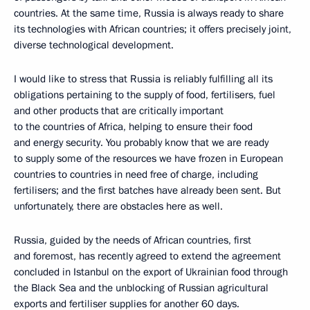
countries. At the same time, Russia is always ready to share
its technologies with African countries; it offers precisely joint,
diverse technological development.
I would like to stress that Russia is reliably fulfilling all its
obligations pertaining to the supply of food, fertilisers, fuel
and other products that are critically important
to the countries of Africa, helping to ensure their food
and energy security. You probably know that we are ready
to supply some of the resources we have frozen in European
countries to countries in need free of charge, including
fertilisers; and the first batches have already been sent. But
unfortunately, there are obstacles here as well.
Russia, guided by the needs of African countries, first
and foremost, has recently agreed to extend the agreement
concluded in Istanbul on the export of Ukrainian food through
the Black Sea and the unblocking of Russian agricultural
exports and fertiliser supplies for another 60 days.