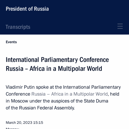
President of Russia
Transcripts
Events
International Parliamentary Conference
Russia – Africa in a Multipolar World
Vladimir Putin spoke at the International Parliamentary
Conference
Russia – Africa in a Multipolar World
, held
in Moscow under the auspices of the State Duma
of the Russian Federal Assembly.
March 20, 2023
15:15