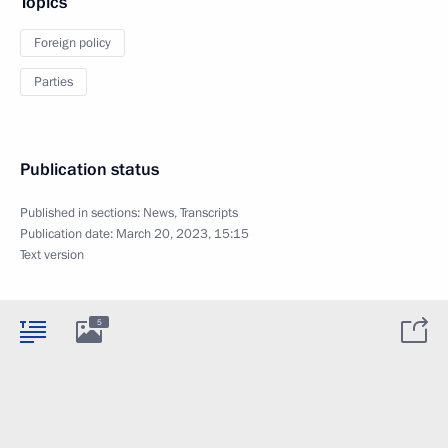
Topics
Foreign policy
Parties
Publication status
Published in sections:
News
,
Transcripts
Publication date:
March 20, 2023, 15:15
Text version
5