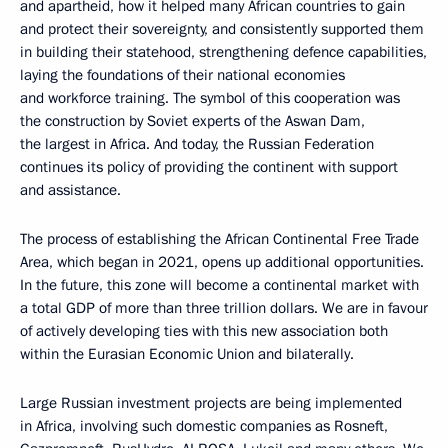
and apartheid, how it helped many African countries to gain
and protect their sovereignty, and consistently supported them
in building their statehood, strengthening defence capabilities,
laying the foundations of their national economies
and workforce training. The symbol of this cooperation was
the construction by Soviet experts of the Aswan Dam,
the largest in Africa. And today, the Russian Federation
continues its policy of providing the continent with support
and assistance.
The process of establishing the African Continental Free Trade
Area, which began in 2021, opens up additional opportunities.
In the future, this zone will become a continental market with
a total GDP of more than three trillion dollars. We are in favour
of actively developing ties with this new association both
within the Eurasian Economic Union and bilaterally.
Large Russian investment projects are being implemented
in Africa, involving such domestic companies as Rosneft,