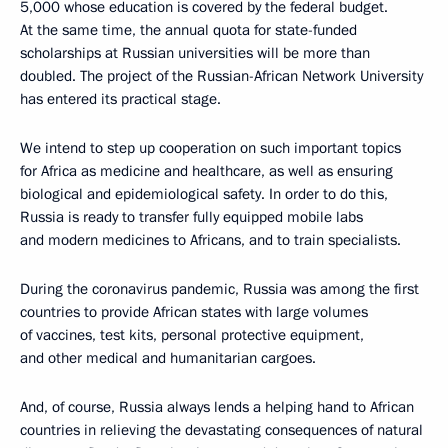
5,000 whose education is covered by the federal budget.
At the same time, the annual quota for state-funded
scholarships at Russian universities will be more than
doubled. The project of the Russian-African Network University
has entered its practical stage.
We intend to step up cooperation on such important topics
for Africa as medicine and healthcare, as well as ensuring
biological and epidemiological safety. In order to do this,
Russia is ready to transfer fully equipped mobile labs
and modern medicines to Africans, and to train specialists.
During the coronavirus pandemic, Russia was among the first
countries to provide African states with large volumes
of vaccines, test kits, personal protective equipment,
and other medical and humanitarian cargoes.
And, of course, Russia always lends a helping hand to African
countries in relieving the devastating consequences of natural