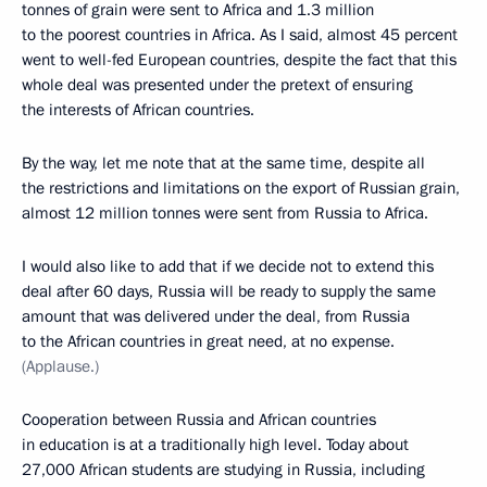
tonnes of grain were sent to Africa and 1.3 million
to the poorest countries in Africa. As I said, almost 45 percent
went to well-fed European countries, despite the fact that this
whole deal was presented under the pretext of ensuring
the interests of African countries.
By the way, let me note that at the same time, despite all
the restrictions and limitations on the export of Russian grain,
almost 12 million tonnes were sent from Russia to Africa.
I would also like to add that if we decide not to extend this
deal after 60 days, Russia will be ready to supply the same
amount that was delivered under the deal, from Russia
to the African countries in great need, at no expense.
(Applause.)
Cooperation between Russia and African countries
in education is at a traditionally high level. Today about
27,000 African students are studying in Russia, including