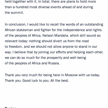
held together with it. In total, there are plans to hold more
than a hundred most diverse events ahead of and during
the summit.
In conclusion, I would like to recall the words of an outstanding
African statesman and fighter for the independence and rights
of the peoples of Africa, Nelson Mandela, which still sound so
relevant today: nothing should divert us from the road
to freedom, and we should not allow anyone to stand in our
way. I believe that by joining our efforts and helping each other,
we can do so much for the prosperity and well-being
of the peoples of Africa and Russia.
Thank you very much for being here in Moscow with us today.
Thank you. Good luck to you. All the best.