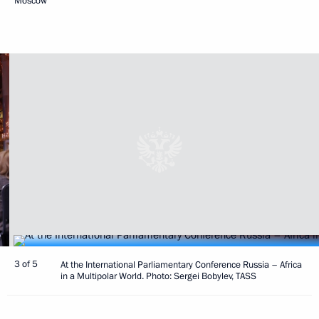
Moscow
3 of 5
At the International Parliamentary Conference Russia – Africa
in a Multipolar World. Photo: Sergei Bobylev, TASS