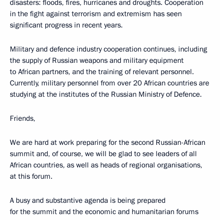
disasters: floods, fires, hurricanes and droughts. Cooperation
in the fight against terrorism and extremism has seen
significant progress in recent years.
Military and defence industry cooperation continues, including
the supply of Russian weapons and military equipment
to African partners, and the training of relevant personnel.
Currently, military personnel from over 20 African countries are
studying at the institutes of the Russian Ministry of Defence.
Friends,
We are hard at work preparing for the second Russian-African
summit and, of course, we will be glad to see leaders of all
African countries, as well as heads of regional organisations,
at this forum.
A busy and substantive agenda is being prepared
for the summit and the economic and humanitarian forums