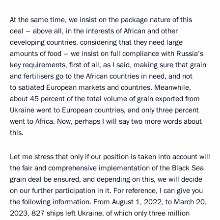
At the same time, we insist on the package nature of this
deal – above all, in the interests of African and other
developing countries, considering that they need large
amounts of food – we insist on full compliance with Russia’s
key requirements, first of all, as I said, making sure that grain
and fertilisers go to the African countries in need, and not
to satiated European markets and countries. Meanwhile,
about 45 percent of the total volume of grain exported from
Ukraine went to European countries, and only three percent
went to Africa. Now, perhaps I will say two more words about
this.
Let me stress that only if our position is taken into account will
the fair and comprehensive implementation of the Black Sea
grain deal be ensured, and depending on this, we will decide
on our further participation in it. For reference, I can give you
the following information. From August 1, 2022, to March 20,
2023, 827 ships left Ukraine, of which only three million