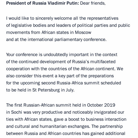
President of Russia Vladimir Putin:
Dear friends,
I would like to sincerely welcome all the representatives
of legislative bodies and leaders of political parties and public
movements from African states in Moscow
and at the international parliamentary conference.
Your conference is undoubtedly important in the context
of the continued development of Russia’s multifaceted
cooperation with the countries of the African continent. We
also consider this event a key part of the preparations
for the upcoming second Russia-Africa summit scheduled
to be held in St Petersburg in July.
The first Russian-African summit held in October 2019
in Sochi was very productive and noticeably invigorated our
ties with African states, gave a boost to business interaction
and cultural and humanitarian exchanges. The partnership
between Russia and African countries has gained additional