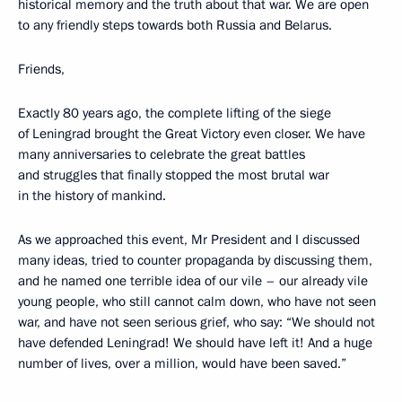
historical memory and the truth about that war. We are open
to any friendly steps towards both Russia and Belarus.
Friends,
Exactly 80 years ago, the complete lifting of the siege
of Leningrad brought the Great Victory even closer. We have
many anniversaries to celebrate the great battles
and struggles that finally stopped the most brutal war
in the history of mankind.
As we approached this event, Mr President and I discussed
many ideas, tried to counter propaganda by discussing them,
and he named one terrible idea of our vile – our already vile
young people, who still cannot calm down, who have not seen
war, and have not seen serious grief, who say: “We should not
have defended Leningrad! We should have left it! And a huge
number of lives, over a million, would have been saved.”