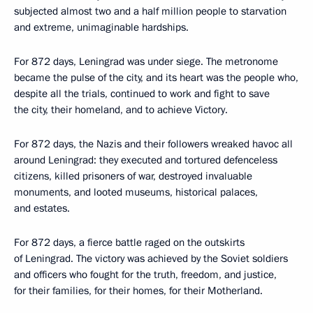
subjected almost two and a half million people to starvation
and extreme, unimaginable hardships.
For 872 days, Leningrad was under siege. The metronome
became the pulse of the city, and its heart was the people who,
despite all the trials, continued to work and fight to save
the city, their homeland, and to achieve Victory.
For 872 days, the Nazis and their followers wreaked havoc all
around Leningrad: they executed and tortured defenceless
citizens, killed prisoners of war, destroyed invaluable
monuments, and looted museums, historical palaces,
and estates.
For 872 days, a fierce battle raged on the outskirts
of Leningrad. The victory was achieved by the Soviet soldiers
and officers who fought for the truth, freedom, and justice,
for their families, for their homes, for their Motherland.