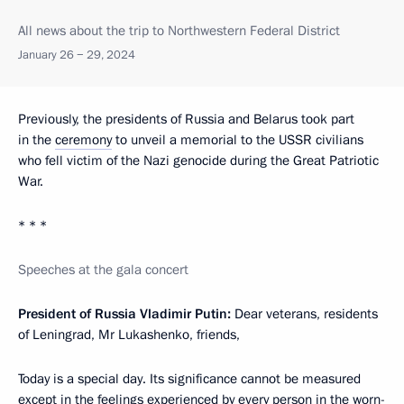
All news about the trip to Northwestern Federal District
January 26 − 29, 2024
Previously, the presidents of Russia and Belarus took part
in the
ceremony
to unveil a memorial to the USSR civilians
who fell victim of the Nazi genocide during the Great Patriotic
War.
* * *
Speeches at the gala concert
President of Russia Vladimir Putin:
Dear veterans, residents
of Leningrad, Mr Lukashenko, friends,
Today is a special day. Its significance cannot be measured
except in the feelings experienced by every person in the worn-