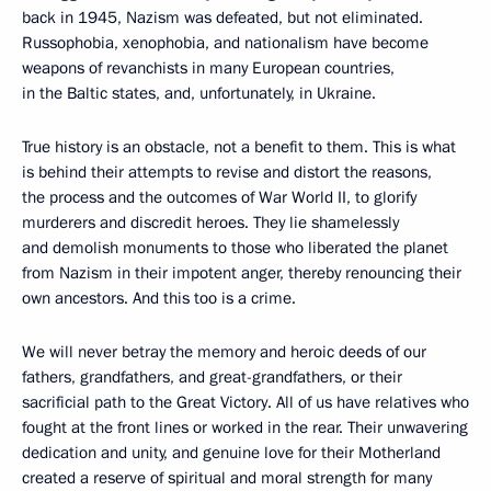
back in 1945, Nazism was defeated, but not eliminated.
Russophobia, xenophobia, and nationalism have become
weapons of revanchists in many European countries,
in the Baltic states, and, unfortunately, in Ukraine.
True history is an obstacle, not a benefit to them. This is what
is behind their attempts to revise and distort the reasons,
the process and the outcomes of War World II, to glorify
murderers and discredit heroes. They lie shamelessly
and demolish monuments to those who liberated the planet
from Nazism in their impotent anger, thereby renouncing their
own ancestors. And this too is a crime.
We will never betray the memory and heroic deeds of our
fathers, grandfathers, and great-grandfathers, or their
sacrificial path to the Great Victory. All of us have relatives who
fought at the front lines or worked in the rear. Their unwavering
dedication and unity, and genuine love for their Motherland
created a reserve of spiritual and moral strength for many