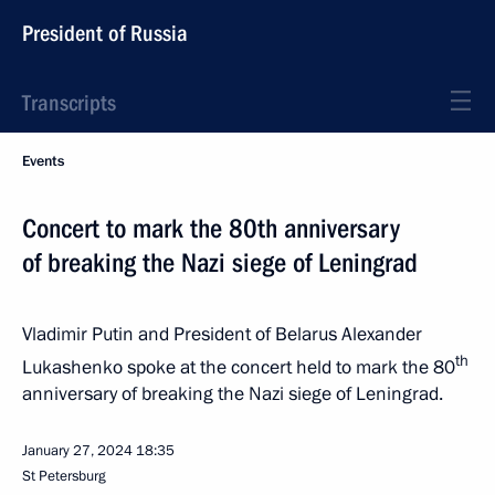
President of Russia
Transcripts
Events
Concert to mark the 80th anniversary
of breaking the Nazi siege of Leningrad
Vladimir Putin and President of Belarus Alexander
th
Lukashenko spoke at the concert held to mark the 80
anniversary of breaking the Nazi siege of Leningrad.
January 27, 2024
18:35
St Petersburg