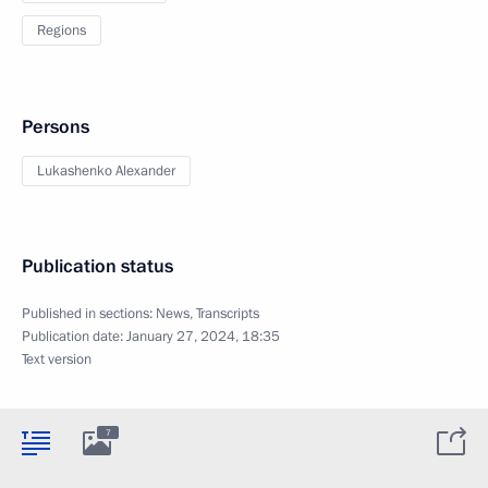
Regions
Persons
Lukashenko Alexander
Publication status
Published in sections:
News
,
Transcripts
Publication date:
January 27, 2024, 18:35
Text version
7