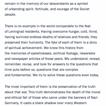
remain in the memory of our descendants as a symbol
of unbending spirit, fortitude, and courage of the Soviet
people.
There is no example in the world comparable to the feat
of Leningrad residents. Having overcome hunger, cold, thirst,
having survived endless deaths of relatives and friends, they
preserved their humanity. The fate of each of them is a story
of spiritual achievement. We know this history from
the memories of eyewitnesses, archival footage, newsreels
and newspaper articles of those years. We understand, reread,
remember, revise, and look for answers to the questions that
time puts before us, questions that are complex
and fundamental. We try to solve these questions even today.
The most important of them is the preservation of the truth
about that war. This truth demonstrates the depth of the moral
and ethical fall of those who came under the banners of Nazi
Germany. It casts a black shadow over many Western