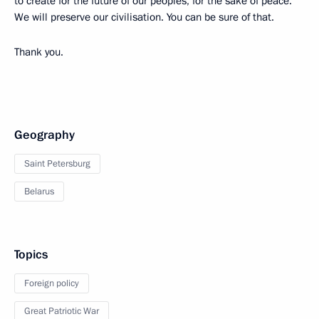
to create for the future of our peoples, for the sake of peace.
We will preserve our civilisation. You can be sure of that.
Thank you.
Geography
Saint Petersburg
Belarus
Topics
Foreign policy
Great Patriotic War