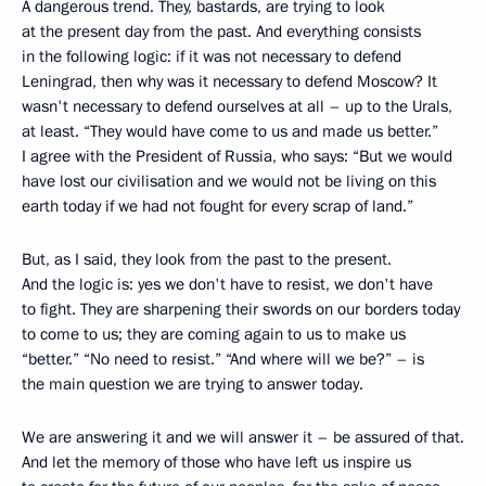
A dangerous trend. They, bastards, are trying to look
at the present day from the past. And everything consists
in the following logic: if it was not necessary to defend
Leningrad, then why was it necessary to defend Moscow? It
wasn't necessary to defend ourselves at all – up to the Urals,
at least. “They would have come to us and made us better.”
I agree with the President of Russia, who says: “But we would
have lost our civilisation and we would not be living on this
earth today if we had not fought for every scrap of land.”
But, as I said, they look from the past to the present.
And the logic is: yes we don't have to resist, we don't have
to fight. They are sharpening their swords on our borders today
to come to us; they are coming again to us to make us
“better.” “No need to resist.” “And where will we be?” – is
the main question we are trying to answer today.
We are answering it and we will answer it – be assured of that.
And let the memory of those who have left us inspire us