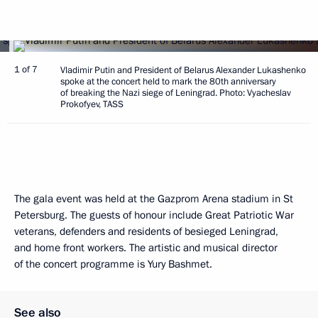
1 of 7
Vladimir Putin and President of Belarus Alexander Lukashenko
spoke at the concert held to mark the 80th anniversary
of breaking the Nazi siege of Leningrad. Photo: Vyacheslav
Prokofyev, TASS
The gala event was held at the Gazprom Arena stadium in St
Petersburg. The guests of honour include Great Patriotic War
veterans, defenders and residents of besieged Leningrad,
and home front workers. The artistic and musical director
of the concert programme is Yury Bashmet.
See also