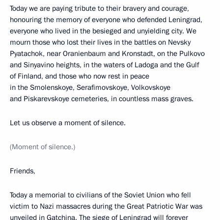
Today we are paying tribute to their bravery and courage,
honouring the memory of everyone who defended Leningrad,
everyone who lived in the besieged and unyielding city. We
mourn those who lost their lives in the battles on Nevsky
Pyatachok, near Oranienbaum and Kronstadt, on the Pulkovo
and Sinyavino heights, in the waters of Ladoga and the Gulf
of Finland, and those who now rest in peace
in the Smolenskoye, Serafimovskoye, Volkovskoye
and Piskarevskoye cemeteries, in countless mass graves.
Let us observe a moment of silence.
(Moment of silence.)
Friends,
Today a memorial to civilians of the Soviet Union who fell
victim to Nazi massacres during the Great Patriotic War was
unveiled in Gatchina. The siege of Leningrad will forever