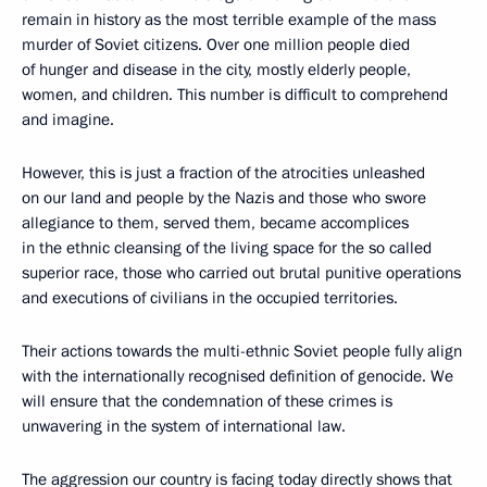
remain in history as the most terrible example of the mass
murder of Soviet citizens. Over one million people died
of hunger and disease in the city, mostly elderly people,
women, and children. This number is difficult to comprehend
and imagine.
However, this is just a fraction of the atrocities unleashed
on our land and people by the Nazis and those who swore
allegiance to them, served them, became accomplices
in the ethnic cleansing of the living space for the so called
superior race, those who carried out brutal punitive operations
and executions of civilians in the occupied territories.
Their actions towards the multi-ethnic Soviet people fully align
with the internationally recognised definition of genocide. We
will ensure that the condemnation of these crimes is
unwavering in the system of international law.
The aggression our country is facing today directly shows that