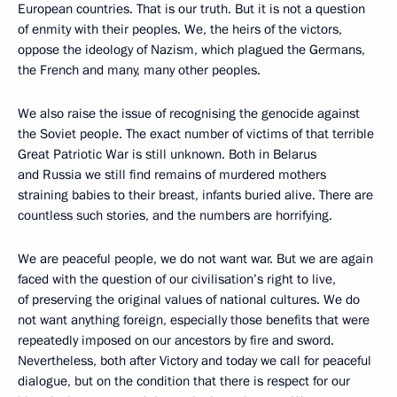
European countries. That is our truth. But it is not a question
of enmity with their peoples. We, the heirs of the victors,
oppose the ideology of Nazism, which plagued the Germans,
the French and many, many other peoples.
We also raise the issue of recognising the genocide against
the Soviet people. The exact number of victims of that terrible
Great Patriotic War is still unknown. Both in Belarus
and Russia we still find remains of murdered mothers
straining babies to their breast, infants buried alive. There are
countless such stories, and the numbers are horrifying.
We are peaceful people, we do not want war. But we are again
faced with the question of our civilisation’s right to live,
of preserving the original values of national cultures. We do
not want anything foreign, especially those benefits that were
repeatedly imposed on our ancestors by fire and sword.
Nevertheless, both after Victory and today we call for peaceful
dialogue, but on the condition that there is respect for our