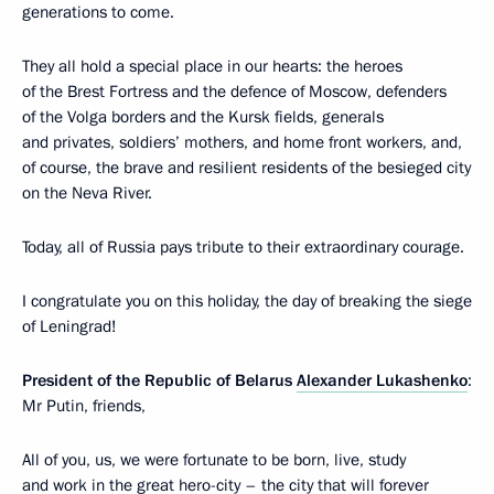
generations to come.
They all hold a special place in our hearts: the heroes
of the Brest Fortress and the defence of Moscow, defenders
of the Volga borders and the Kursk fields, generals
and privates, soldiers’ mothers, and home front workers, and,
of course, the brave and resilient residents of the besieged city
on the Neva River.
Today, all of Russia pays tribute to their extraordinary courage.
I congratulate you on this holiday, the day of breaking the siege
of Leningrad!
President of the Republic of Belarus
Alexander Lukashenko
:
Mr Putin, friends,
All of you, us, we were fortunate to be born, live, study
and work in the great hero-city – the city that will forever