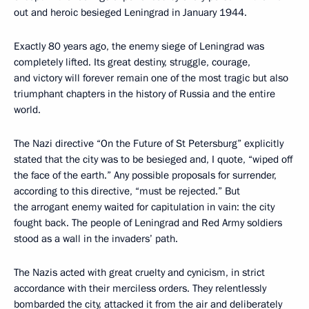
out and heroic besieged Leningrad in January 1944.
Exactly 80 years ago, the enemy siege of Leningrad was
completely lifted. Its great destiny, struggle, courage,
and victory will forever remain one of the most tragic but also
triumphant chapters in the history of Russia and the entire
world.
The Nazi directive “On the Future of St Petersburg” explicitly
stated that the city was to be besieged and, I quote, “wiped off
the face of the earth.” Any possible proposals for surrender,
according to this directive, “must be rejected.” But
the arrogant enemy waited for capitulation in vain: the city
fought back. The people of Leningrad and Red Army soldiers
stood as a wall in the invaders’ path.
The Nazis acted with great cruelty and cynicism, in strict
accordance with their merciless orders. They relentlessly
bombarded the city, attacked it from the air and deliberately