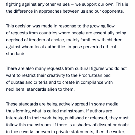
fighting against any other values ​​– we support our own. This is
the difference in approaches between us and our opponents.
This decision was made in response to the growing flow
of requests from countries where people are essentially being
deprived of freedom of choice, mainly families with children,
against whom local authorities impose perverted ethical
standards.
There are also many requests from cultural figures who do not
want to restrict their creativity to the Procrustean bed
of quotas and criteria and to create in compliance with
neoliberal standards alien to them.
These standards are being actively spread in some media,
thus forming what is called mainstream. If authors are
interested in their work being published or released, they must
follow this mainstream. If there is a shadow of dissent or doubt
in these works or even in private statements, then the writer,