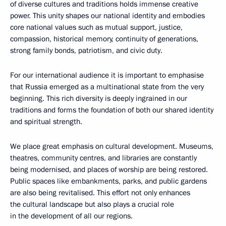
of diverse cultures and traditions holds immense creative
power. This unity shapes our national identity and embodies
core national values such as mutual support, justice,
compassion, historical memory, continuity of generations,
strong family bonds, patriotism, and civic duty.
For our international audience it is important to emphasise
that Russia emerged as a multinational state from the very
beginning. This rich diversity is deeply ingrained in our
traditions and forms the foundation of both our shared identity
and spiritual strength.
We place great emphasis on cultural development. Museums,
theatres, community centres, and libraries are constantly
being modernised, and places of worship are being restored.
Public spaces like embankments, parks, and public gardens
are also being revitalised. This effort not only enhances
the cultural landscape but also plays a crucial role
in the development of all our regions.