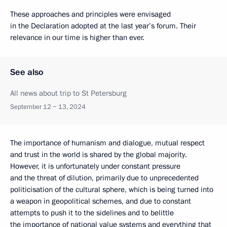
These approaches and principles were envisaged
in the Declaration adopted at the last year’s forum. Their
relevance in our time is higher than ever.
See also
All news about trip to St Petersburg
September 12 − 13, 2024
The importance of humanism and dialogue, mutual respect
and trust in the world is shared by the global majority.
However, it is unfortunately under constant pressure
and the threat of dilution, primarily due to unprecedented
politicisation of the cultural sphere, which is being turned into
a weapon in geopolitical schemes, and due to constant
attempts to push it to the sidelines and to belittle
the importance of national value systems and everything that