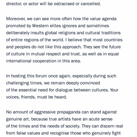
director, or actor will be ostracised or cancelled.
Moreover, we can see more often how the value agenda
promoted by Western elites ignores and sometimes
deliberately insults global religions and cultural traditions
of entire regions of the world. I believe that most countries
and peoples do not like this approach. They see the future
of culture in mutual respect and trust, as well as in equal
international cooperation in this area.
In hosting this forum once again, especially during such
challenging times, we remain deeply convinced
of the essential need for dialogue between cultures. Your
voices, friends, must be heard.
No amount of aggressive propaganda can stand against
genuine art, because true artists have an acute sense
of the times and the needs of society. They can discern real
from false values and recognise those who genuinely fight