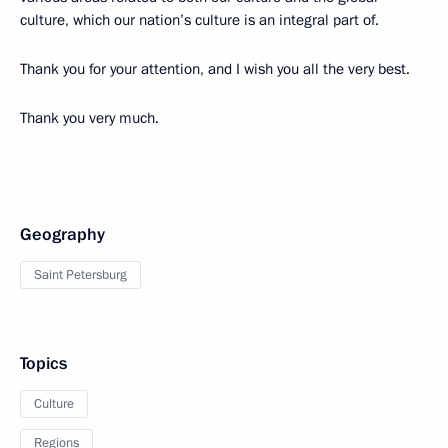
culture, which our nation’s culture is an integral part of.
Thank you for your attention, and I wish you all the very best.
Thank you very much.
Geography
Saint Petersburg
Topics
Culture
Regions