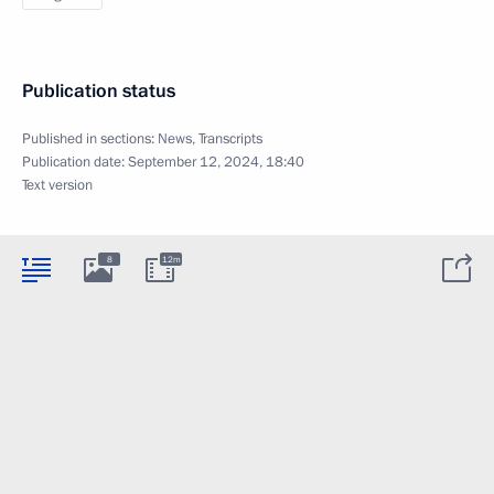
Publication status
Published in sections:
News
,
Transcripts
Publication date:
September 12, 2024, 18:40
Text version
8
12m