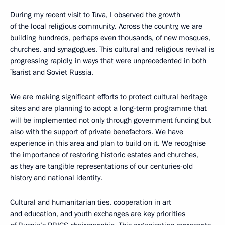
During my recent
visit to Tuva
, I observed the growth
of the local religious community. Across the country, we are
building hundreds, perhaps even thousands, of new mosques,
churches, and synagogues. This cultural and religious revival is
progressing rapidly, in ways that were unprecedented in both
Tsarist and Soviet Russia.
We are making significant efforts to protect cultural heritage
sites and are planning to adopt a long-term programme that
will be implemented not only through government funding but
also with the support of private benefactors. We have
experience in this area and plan to build on it. We recognise
the importance of restoring historic estates and churches,
as they are tangible representations of our centuries-old
history and national identity.
Cultural and humanitarian ties, cooperation in art
and education, and youth exchanges are key priorities