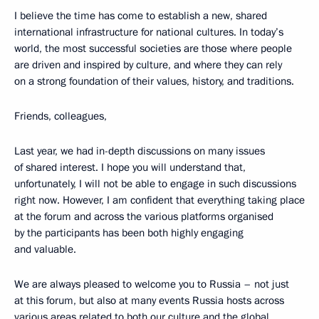
I believe the time has come to establish a new, shared
international infrastructure for national cultures. In today’s
world, the most successful societies are those where people
are driven and inspired by culture, and where they can rely
on a strong foundation of their values, history, and traditions.
Friends, colleagues,
Last year, we had in-depth discussions on many issues
of shared interest. I hope you will understand that,
unfortunately, I will not be able to engage in such discussions
right now. However, I am confident that everything taking place
at the forum and across the various platforms organised
by the participants has been both highly engaging
and valuable.
We are always pleased to welcome you to Russia – not just
at this forum, but also at many events Russia hosts across
various areas related to both our culture and the global