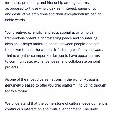
for peace, prosperity, and friendship among nations,
as opposed to those who cloak self-interest, superiority,
and destructive ambitions and their exceptionalism behind
noble words.
Your creative, scientific, and educational activity holds
tremendous potential for fostering peace and countering
division. It helps maintain bonds between people and has
the power to heal the wounds inflicted by conflicts and wars.
That is why it is so important for you to have opportunities
to communicate, exchange ideas, and collaborate on joint
projects.
As one of the most diverse nations in the world, Russia is
genuinely pleased to offer you this platform, including through
today’s forum.
We understand that the cornerstone of cultural development is
continuous interaction and mutual enrichment. The unity