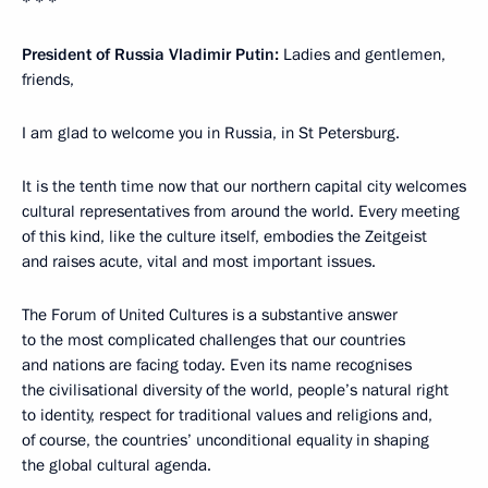
* * *
President of Russia Vladimir Putin:
Ladies and gentlemen,
friends,
I am glad to welcome you in Russia, in St Petersburg.
It is the tenth time now that our northern capital city welcomes
cultural representatives from around the world. Every meeting
of this kind, like the culture itself, embodies the Zeitgeist
and raises acute, vital and most important issues.
The Forum of United Cultures is a substantive answer
to the most complicated challenges that our countries
and nations are facing today. Even its name recognises
the civilisational diversity of the world, people’s natural right
to identity, respect for traditional values and religions and,
of course, the countries’ unconditional equality in shaping
the global cultural agenda.