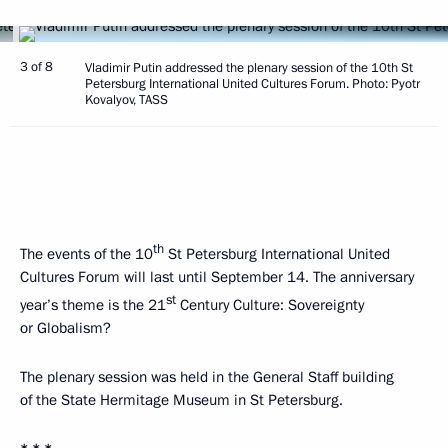
3 of 8
Vladimir Putin addressed the plenary session of the 10th St
Petersburg International United Cultures Forum. Photo: Pyotr
Kovalyov, TASS
th
The events of the 10
St Petersburg International United
Cultures Forum will last until September 14. The anniversary
st
year’s theme is the 21
Century Culture: Sovereignty
or Globalism?
The plenary session was held in the General Staff building
of the State Hermitage Museum in St Petersburg.