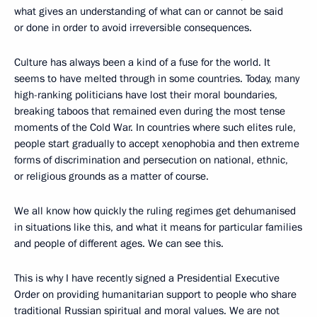
what gives an understanding of what can or cannot be said
or done in order to avoid irreversible consequences.
Culture has always been a kind of a fuse for the world. It
seems to have melted through in some countries. Today, many
high-ranking politicians have lost their moral boundaries,
breaking taboos that remained even during the most tense
moments of the Cold War. In countries where such elites rule,
people start gradually to accept xenophobia and then extreme
forms of discrimination and persecution on national, ethnic,
or religious grounds as a matter of course.
We all know how quickly the ruling regimes get dehumanised
in situations like this, and what it means for particular families
and people of different ages. We can see this.
This is why I have recently signed a Presidential Executive
Order on providing humanitarian support to people who share
traditional Russian spiritual and moral values. We are not