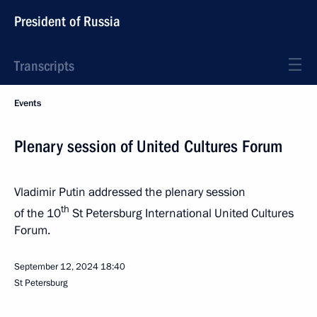
President of Russia
Transcripts
Events
Plenary session of United Cultures Forum
Vladimir Putin addressed the plenary session
th
of the 10
St Petersburg International United Cultures
Forum.
September 12, 2024
18:40
St Petersburg