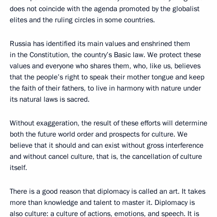
does not coincide with the agenda promoted by the globalist
elites and the ruling circles in some countries.
Russia has identified its main values and enshrined them
in the Constitution, the country’s Basic law. We protect these
values and everyone who shares them, who, like us, believes
that the people’s right to speak their mother tongue and keep
the faith of their fathers, to live in harmony with nature under
its natural laws is sacred.
Without exaggeration, the result of these efforts will determine
both the future world order and prospects for culture. We
believe that it should and can exist without gross interference
and without cancel culture, that is, the cancellation of culture
itself.
There is a good reason that diplomacy is called an art. It takes
more than knowledge and talent to master it. Diplomacy is
also culture: a culture of actions, emotions, and speech. It is