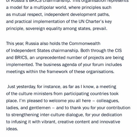
of Russia’s BRICS chairmanship. This organisation represents
a model for a multipolar world, where principles such
as mutual respect, independent development paths,
and practical implementation of the UN Charter’s key
principle, sovereign equality among states, prevail.
This year, Russia also holds the Commonwealth
of Independent States chairmanship. Both through the CIS
and BRICS, an unprecedented number of projects are being
implemented. The business agenda of your forum includes
meetings within the framework of these organisations.
Just yesterday, for instance, as far as I know, a meeting
of the culture ministers from participating countries took
place. I’m pleased to welcome you all here – colleagues,
ladies, and gentlemen – and to thank you for your contribution
to strengthening inter-culture dialogue, for your dedication
to infusing it with vibrant, creative content and innovative
ideas.