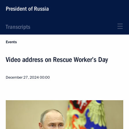
President of Russia
Transcripts
Events
Video address on Rescue Worker’s Day
December 27, 2024
00:00