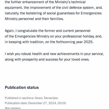
the further enhancement of the Ministry’s technical
equipment, the improvement of the civil defence system, and,
naturally, the bolstering of social guarantees for Emergencies
Ministry personnel and their families.
Again, I congratulate the former and current personnel
of the Emergencies Ministry on your professional holiday, and,
in keeping with tradition, on the forthcoming year 2025.
I wish you robust health and new achievements in your service,
along with prosperity and success for your loved ones.
Publication status
Published in sections:
News
,
Transcripts
Publication date:
December 27, 2024, 00:00
Text version