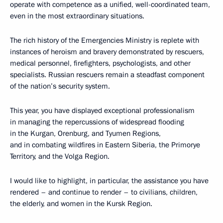
operate with competence as a unified, well-coordinated team,
even in the most extraordinary situations.
The rich history of the Emergencies Ministry is replete with
instances of heroism and bravery demonstrated by rescuers,
medical personnel, firefighters, psychologists, and other
specialists. Russian rescuers remain a steadfast component
of the nation’s security system.
This year, you have displayed exceptional professionalism
in managing the repercussions of widespread flooding
in the Kurgan, Orenburg, and Tyumen Regions,
and in combating wildfires in Eastern Siberia, the Primorye
Territory, and the Volga Region.
I would like to highlight, in particular, the assistance you have
rendered – and continue to render – to civilians, children,
the elderly, and women in the Kursk Region.