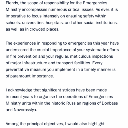
Fiends, the scope of responsibility for the Emergencies
Ministry encompasses numerous critical issues. As ever, it is
imperative to focus intensely on ensuring safety within
schools, universities, hospitals, and other social institutions,
as well as in crowded places.
The experiences in responding to emergencies this year have
underscored the crucial importance of your systematic efforts
in fire prevention and your regular, meticulous inspections
of major infrastructure and transport facilities. Every
preventative measure you implement in a timely manner is
of paramount importance.
I acknowledge that significant strides have been made
in recent years to organise the operations of Emergencies
Ministry units within the historic Russian regions of Donbass
and Novorossiya.
Among the principal objectives, I would also highlight