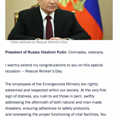
Video address on Rescue Worker’s Day.
President of Russia Vladimir Putin
: Comrades, veterans,
I warmly extend my congratulations to you on this special
occasion – Rescue Worker’s Day.
The employees of the Emergencies Ministry are rightly
esteemed and respected within our society. At the very first
sign of distress, you rush to aid those in peril, swiftly
addressing the aftermath of both natural and man-made
disasters, ensuring adherence to safety protocols,
and overseeing the proper functioning of vital facilities. You