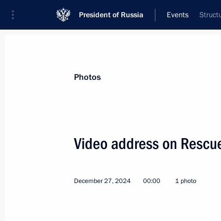
President of Russia
Events
Struct
President
Presidential Executive Office
News
Transcripts
Trips
About Preside
Photos
Categories
All Publications
Video address on Rescu
Addresses to the Federal Assembly
Statements on Major Issues
December 27, 2024
00:00
1 photo
Working Meetings and Conferences
Addresses