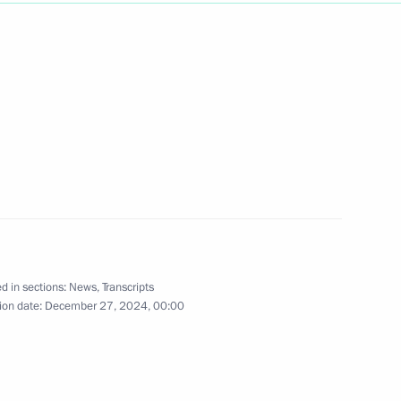
Next
ts from Lavna terminal
2
 submarine
10
d in sections:
News
,
Transcripts
ion date:
December 27, 2024, 00:00
rnational forum
9
37m