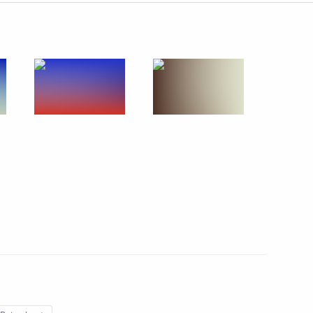
Next
lowing Direct Line
3
58