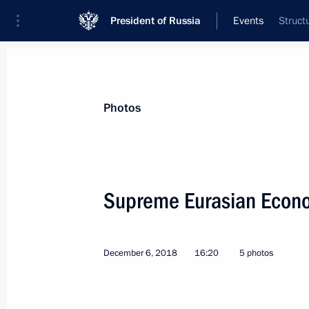
President of Russia
Events
Struct
President
Presidential Executive Office
News
Transcripts
Trips
About Preside
Photos
Categories
All Publications
Supreme Eurasian Econo
Addresses to the Federal Assembly
Statements on Major Issues
December 6, 2018
16:20
5 photos
Working Meetings and Conferences
Addresses