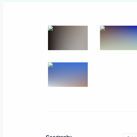
June 20, 2019, Thursday
Answers to journalists’ questions fol
June 20, 2019, 17:20
Moscow
Direct Line with Vladimir Putin
June 20, 2019, 16:20
Moscow
June 14, 2019, Friday