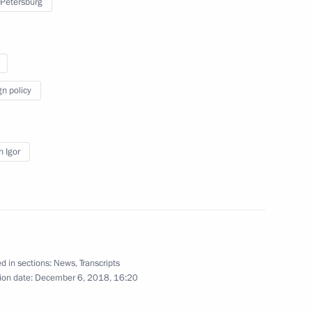
 Petersburg
 Organisation Heads of State
1
gn policy
 Igor
ternational Economic Forum
:
25
d in sections:
News
,
Transcripts
 news agencies
ion date:
December 6, 2018, 16:20
13
32m