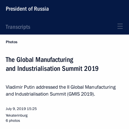
President of Russia
Transcripts
Photos
The Global Manufacturing
and Industrialisation Summit 2019
Vladimir Putin addressed the II Global Manufacturing
and Industrialisation Summit (GMIS 2019).
July 9, 2019
15:25
Yekaterinburg
6 photos