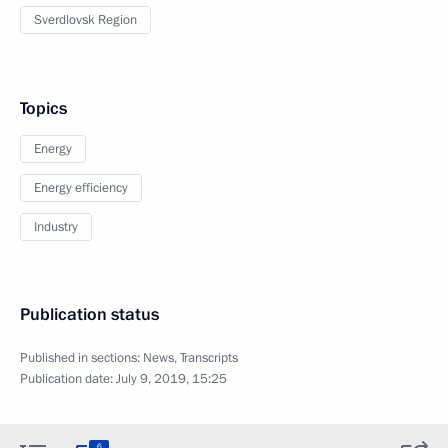
Sverdlovsk Region
Topics
Energy
Energy efficiency
Industry
Publication status
Published in sections:
News
,
Transcripts
Publication date:
July 9, 2019, 15:25
6