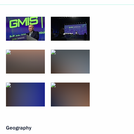
Geography