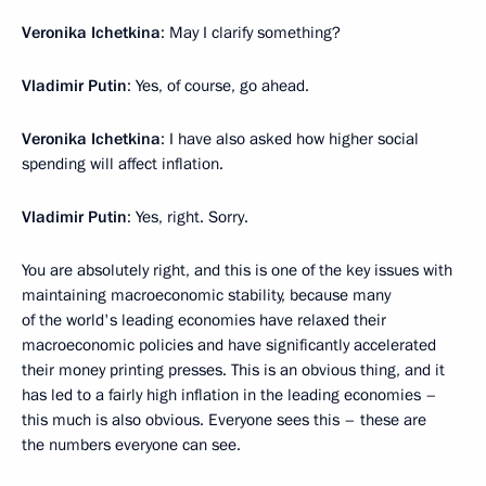
Veronika Ichetkina
: May I clarify something?
Vladimir Putin
: Yes, of course, go ahead.
Veronika Ichetkina
: I have also asked how higher social
spending will affect inflation.
Vladimir Putin
: Yes, right. Sorry.
You are absolutely right, and this is one of the key issues with
maintaining macroeconomic stability, because many
of the world's leading economies have relaxed their
macroeconomic policies and have significantly accelerated
their money printing presses. This is an obvious thing, and it
has led to a fairly high inflation in the leading economies –
this much is also obvious. Everyone sees this – these are
the numbers everyone can see.