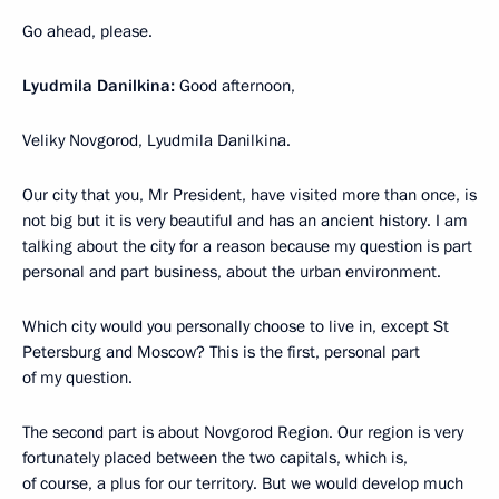
Go ahead, please.
Lyudmila Danilkina:
Good afternoon,
Veliky Novgorod, Lyudmila Danilkina.
Our city that you, Mr President, have visited more than once, is
not big but it is very beautiful and has an ancient history. I am
talking about the city for a reason because my question is part
personal and part business, about the urban environment.
Which city would you personally choose to live in, except St
Petersburg and Moscow? This is the first, personal part
of my question.
The second part is about Novgorod Region. Our region is very
fortunately placed between the two capitals, which is,
of course, a plus for our territory. But we would develop much