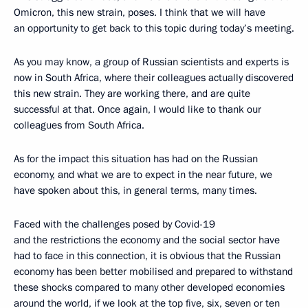
Omicron, this new strain, poses. I think that we will have
an opportunity to get back to this topic during today’s meeting.
As you may know, a group of Russian scientists and experts is
now in South Africa, where their colleagues actually discovered
this new strain. They are working there, and are quite
successful at that. Once again, I would like to thank our
colleagues from South Africa.
As for the impact this situation has had on the Russian
economy, and what we are to expect in the near future, we
have spoken about this, in general terms, many times.
Faced with the challenges posed by Covid-19
and the restrictions the economy and the social sector have
had to face in this connection, it is obvious that the Russian
economy has been better mobilised and prepared to withstand
these shocks compared to many other developed economies
around the world, if we look at the top five, six, seven or ten