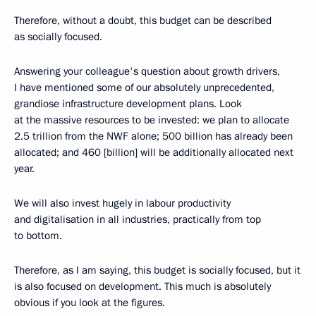
Therefore, without a doubt, this budget can be described
as socially focused.
Answering your colleague's question about growth drivers,
I have mentioned some of our absolutely unprecedented,
grandiose infrastructure development plans. Look
at the massive resources to be invested: we plan to allocate
2.5 trillion from the NWF alone; 500 billion has already been
allocated; and 460 [billion] will be additionally allocated next
year.
We will also invest hugely in labour productivity
and digitalisation in all industries, practically from top
to bottom.
Therefore, as I am saying, this budget is socially focused, but it
is also focused on development. This much is absolutely
obvious if you look at the figures.