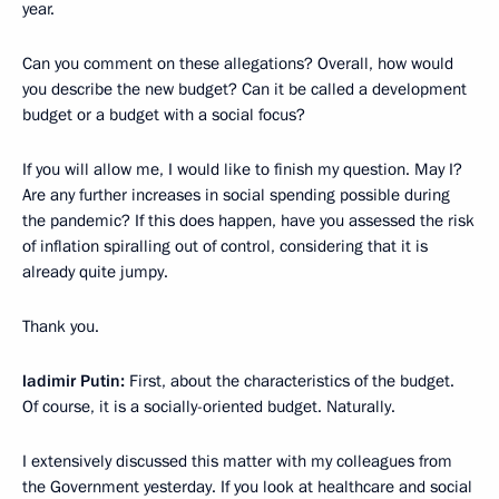
year.
Can you comment on these allegations? Overall, how would
you describe the new budget? Can it be called a development
budget or a budget with a social focus?
If you will allow me, I would like to finish my question. May I?
Are any further increases in social spending possible during
the pandemic? If this does happen, have you assessed the risk
of inflation spiralling out of control, considering that it is
already quite jumpy.
Thank you.
ladimir Putin:
First, about the characteristics of the budget.
Of course, it is a socially-oriented budget. Naturally.
I extensively discussed this matter with my colleagues from
the Government yesterday. If you look at healthcare and social