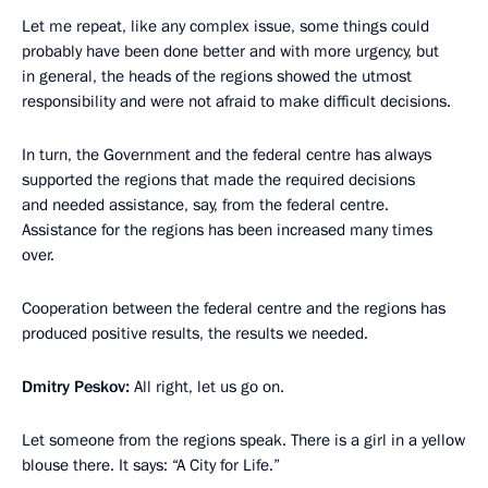
Let me repeat, like any complex issue, some things could
probably have been done better and with more urgency, but
in general, the heads of the regions showed the utmost
responsibility and were not afraid to make difficult decisions.
In turn, the Government and the federal centre has always
supported the regions that made the required decisions
and needed assistance, say, from the federal centre.
Assistance for the regions has been increased many times
over.
Cooperation between the federal centre and the regions has
produced positive results, the results we needed.
Dmitry Peskov:
All right, let us go on.
Let someone from the regions speak. There is a girl in a yellow
blouse there. It says: “A City for Life.”