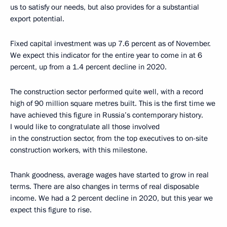
us to satisfy our needs, but also provides for a substantial
export potential.
Fixed capital investment was up 7.6 percent as of November.
We expect this indicator for the entire year to come in at 6
percent, up from a 1.4 percent decline in 2020.
The construction sector performed quite well, with a record
high of 90 million square metres built. This is the first time we
have achieved this figure in Russia’s contemporary history.
I would like to congratulate all those involved
in the construction sector, from the top executives to on-site
construction workers, with this milestone.
Thank goodness, average wages have started to grow in real
terms. There are also changes in terms of real disposable
income. We had a 2 percent decline in 2020, but this year we
expect this figure to rise.