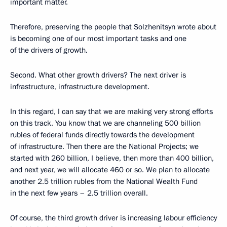
important matter.
Therefore, preserving the people that Solzhenitsyn wrote about
is becoming one of our most important tasks and one
of the drivers of growth.
Second. What other growth drivers? The next driver is
infrastructure, infrastructure development.
In this regard, I can say that we are making very strong efforts
on this track. You know that we are channeling 500 billion
rubles of federal funds directly towards the development
of infrastructure. Then there are the National Projects; we
started with 260 billion, I believe, then more than 400 billion,
and next year, we will allocate 460 or so. We plan to allocate
another 2.5 trillion rubles from the National Wealth Fund
in the next few years – 2.5 trillion overall.
Of course, the third growth driver is increasing labour efficiency