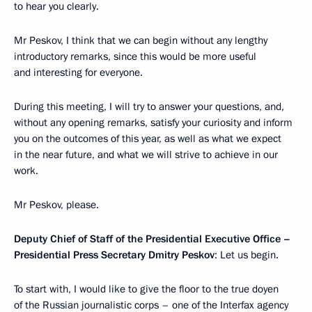
to hear you clearly.
Mr Peskov, I think that we can begin without any lengthy
introductory remarks, since this would be more useful
and interesting for everyone.
During this meeting, I will try to answer your questions, and,
without any opening remarks, satisfy your curiosity and inform
you on the outcomes of this year, as well as what we expect
in the near future, and what we will strive to achieve in our
work.
Mr Peskov, please.
Deputy Chief of Staff of the Presidential Executive Office –
Presidential Press Secretary Dmitry Peskov
: Let us begin.
To start with, I would like to give the floor to the true doyen
of the Russian journalistic corps – one of the Interfax agency