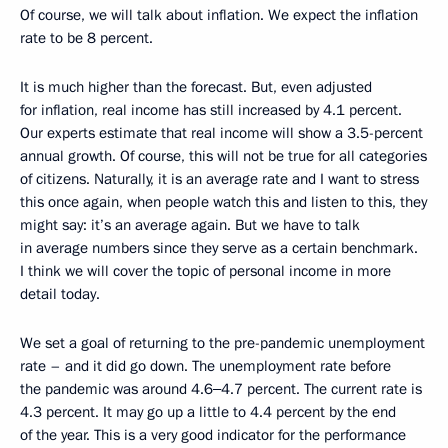
Of course, we will talk about inflation. We expect the inflation
rate to be 8 percent.
It is much higher than the forecast. But, even adjusted
for inflation, real income has still increased by 4.1 percent.
Our experts estimate that real income will show a 3.5-percent
annual growth. Of course, this will not be true for all categories
of citizens. Naturally, it is an average rate and I want to stress
this once again, when people watch this and listen to this, they
might say: it’s an average again. But we have to talk
in average numbers since they serve as a certain benchmark.
I think we will cover the topic of personal income in more
detail today.
We set a goal of returning to the pre-pandemic unemployment
rate – and it did go down. The unemployment rate before
the pandemic was around 4.6‒4.7 percent. The current rate is
4.3 percent. It may go up a little to 4.4 percent by the end
of the year. This is a very good indicator for the performance