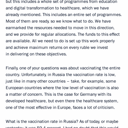
but this includes a whole set of programmes from education
and digital transformation to healthcare, which we have
already mentioned. This includes an entire set of programmes.
Most of them are ready, so we know what to do. We have
earmarked the resources needed to move in this direction,
and we provide for regular allocations. The funds to this effect
are available. All we need to do is set up this work properly
and achieve maximum returns on every ruble we invest
in delivering on these objectives.
Finally, one of your questions was about vaccinating the entire
country. Unfortunately, in Russia the vaccination rate is low,
just like in many other countries – take, for example, some
European countries where the low level of vaccination is also
a matter of concern. This is the case for Germany with its
developed healthcare, but even there the healthcare system,
one of the most effective in Europe, faces a lot of criticism.
What is the vaccination rate in Russia? As of today, or maybe