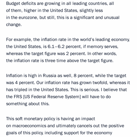
Budget deficits are growing in all leading countries, all
of them, higher in the United States, slightly less
in the eurozone, but still, this is a significant and unusual
change.
For example, the inflation rate in the world’s leading economy,
the United States, is 6.1–6.2 percent, if memory serves,
whereas the target figure was 2 percent. In other words,
the inflation rate is three time above the target figure.
Inflation is high in Russia as well, 8 percent, while the target
was 4 percent. Our inflation rate has grown twofold, whereas it
has tripled in the United States. This is serious. I believe that
the FRS [US Federal Reserve System] will have to do
something about this.
This soft monetary policy is having an impact
on macroeconomics and ultimately cancels out the positive
goals of this policy, including support for the economy