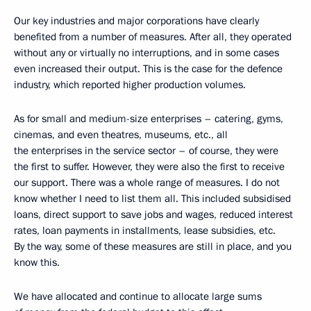
Our key industries and major corporations have clearly
benefited from a number of measures. After all, they operated
without any or virtually no interruptions, and in some cases
even increased their output. This is the case for the defence
industry, which reported higher production volumes.
As for small and medium-size enterprises – catering, gyms,
cinemas, and even theatres, museums, etc., all
the enterprises in the service sector – of course, they were
the first to suffer. However, they were also the first to receive
our support. There was a whole range of measures. I do not
know whether I need to list them all. This included subsidised
loans, direct support to save jobs and wages, reduced interest
rates, loan payments in installments, lease subsidies, etc.
By the way, some of these measures are still in place, and you
know this.
We have allocated and continue to allocate large sums