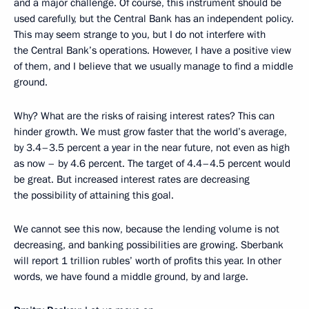
and a major challenge. Of course, this instrument should be
used carefully, but the Central Bank has an independent policy.
This may seem strange to you, but I do not interfere with
the Central Bank’s operations. However, I have a positive view
of them, and I believe that we usually manage to find a middle
ground.
Why? What are the risks of raising interest rates? This can
hinder growth. We must grow faster that the world’s average,
by 3.4–3.5 percent a year in the near future, not even as high
as now – by 4.6 percent. The target of 4.4–4.5 percent would
be great. But increased interest rates are decreasing
the possibility of attaining this goal.
We cannot see this now, because the lending volume is not
decreasing, and banking possibilities are growing. Sberbank
will report 1 trillion rubles’ worth of profits this year. In other
words, we have found a middle ground, by and large.