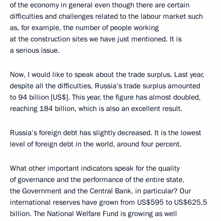
of the economy in general even though there are certain
difficulties and challenges related to the labour market such
as, for example, the number of people working
at the construction sites we have just mentioned. It is
a serious issue.
Now, I would like to speak about the trade surplus. Last year,
despite all the difficulties, Russia’s trade surplus amounted
to 94 billion [US$]. This year, the figure has almost doubled,
reaching 184 billion, which is also an excellent result.
Russia’s foreign debt has slightly decreased. It is the lowest
level of foreign debt in the world, around four percent.
What other important indicators speak for the quality
of governance and the performance of the entire state,
the Government and the Central Bank, in particular? Our
international reserves have grown from US$595 to US$625.5
billion. The National Welfare Fund is growing as well