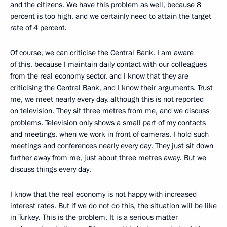
and the citizens. We have this problem as well, because 8
percent is too high, and we certainly need to attain the target
rate of 4 percent.
Of course, we can criticise the Central Bank. I am aware
of this, because I maintain daily contact with our colleagues
from the real economy sector, and I know that they are
criticising the Central Bank, and I know their arguments. Trust
me, we meet nearly every day, although this is not reported
on television. They sit three metres from me, and we discuss
problems. Television only shows a small part of my contacts
and meetings, when we work in front of cameras. I hold such
meetings and conferences nearly every day. They just sit down
further away from me, just about three metres away. But we
discuss things every day.
I know that the real economy is not happy with increased
interest rates. But if we do not do this, the situation will be like
in Turkey. This is the problem. It is a serious matter