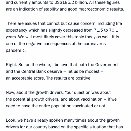
and currently amounts to US$185.2 billion. All these figures
are an indication of stability and good macroeconomic results.
There are issues that cannot but cause concern, including life
expectancy, which has slightly decreased from 71.5 to 70.1
years. We will most likely cover this topic today as well. It is
one of the negative consequences of the coronavirus
pandemic.
Right. So, on the whole, I believe that both the Government
and the Central Bank deserve – let us be modest –
an acceptable score. The results are positive.
Now, about the growth drivers. Your question was about
the potential growth drivers, and about vaccination – if we
need to have the entire population vaccinated or not.
Look, we have already spoken many times about the growth
drivers for our country based on the specific situation that has