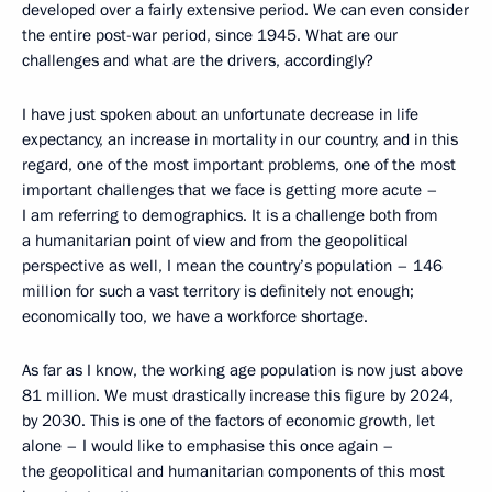
developed over a fairly extensive period. We can even consider
the entire post-war period, since 1945. What are our
challenges and what are the drivers, accordingly?
I have just spoken about an unfortunate decrease in life
expectancy, an increase in mortality in our country, and in this
regard, one of the most important problems, one of the most
important challenges that we face is getting more acute –
I am referring to demographics. It is a challenge both from
a humanitarian point of view and from the geopolitical
perspective as well, I mean the country’s population – 146
million for such a vast territory is definitely not enough;
economically too, we have a workforce shortage.
As far as I know, the working age population is now just above
81 million. We must drastically increase this figure by 2024,
by 2030. This is one of the factors of economic growth, let
alone – I would like to emphasise this once again –
the geopolitical and humanitarian components of this most