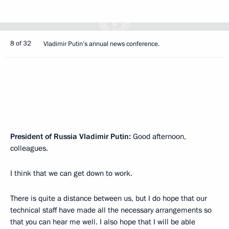
8 of 32
Vladimir Putin’s annual news conference.
President of Russia Vladimir Putin:
Good afternoon,
colleagues.
I think that we can get down to work.
There is quite a distance between us, but I do hope that our
technical staff have made all the necessary arrangements so
that you can hear me well. I also hope that I will be able