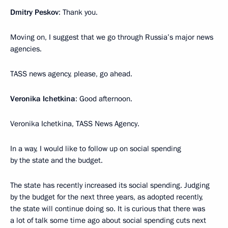
Dmitry Peskov
: Thank you.
Moving on, I suggest that we go through Russia’s major news
agencies.
TASS news agency, please, go ahead.
Veronika Ichetkina
: Good afternoon.
Veronika Ichetkina, TASS News Agency.
In a way, I would like to follow up on social spending
by the state and the budget.
The state has recently increased its social spending. Judging
by the budget for the next three years, as adopted recently,
the state will continue doing so. It is curious that there was
a lot of talk some time ago about social spending cuts next