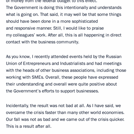
of money from the federal budget to this effect.
The Government is doing this intentionally and understands
what is going on. That said, it may well be that some things
should have been done in a more sophisticated
and responsive manner. Still, I would like to praise
my colleagues’ work. After all, this is all happening in direct
contact with the business community.
As you know, I recently attended events held by the Russian
Union of Entrepreneurs and Industrialists and had meetings
with the heads of other business associations, including those
working with SMEs. Overall, these people have expressed
their understanding and overall were quite positive about
the Government’s efforts to support businesses.
Incidentally, the result was not bad at all. As I have said, we
overcame the crisis faster than many other world economies.
Our fall was not as bad and we came out of the crisis quicker.
This is a result after all.