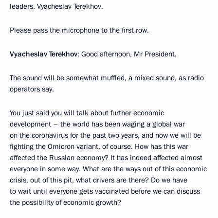
leaders, Vyacheslav Terekhov.
Please pass the microphone to the first row.
Vyacheslav Terekhov
: Good afternoon, Mr President.
The sound will be somewhat muffled, a mixed sound, as radio
operators say.
You just said you will talk about further economic
development – the world has been waging a global war
on the coronavirus for the past two years, and now we will be
fighting the Omicron variant, of course. How has this war
affected the Russian economy? It has indeed affected almost
everyone in some way. What are the ways out of this economic
crisis, out of this pit, what drivers are there? Do we have
to wait until everyone gets vaccinated before we can discuss
the possibility of economic growth?