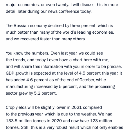
major economies, or even twenty. I will discuss this in more
detail later during our news conference today.
The Russian economy declined by three percent, which is
much better than many of the world’s leading economies,
and we recovered faster than many others.
You know the numbers. Even last year, we could see
the trends, and today I even have a chart here with me,
and will share this information with you in order to be precise.
GDP growth is expected at the level of 4.5 percent this year. It
has added 4.6 percent as of the end of October, while
manufacturing increased by 5 percent, and the processing
sector grew by 5.2 percent.
Crop yields will be slightly lower in 2021 compared
to the previous year, which is due to the weather. We had
133.5 million tonnes in 2020 and now have 123 million
tonnes. Still, this is a very robust result which not only enables