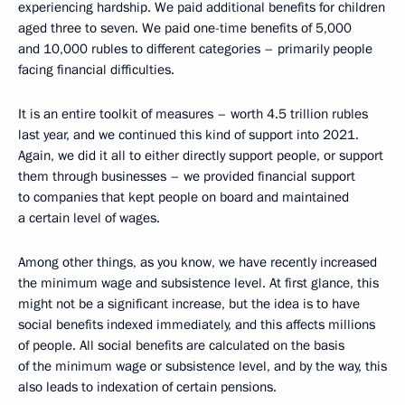
experiencing hardship. We paid additional benefits for children
aged three to seven. We paid one-time benefits of 5,000
and 10,000 rubles to different categories – primarily people
facing financial difficulties.
It is an entire toolkit of measures – worth 4.5 trillion rubles
last year, and we continued this kind of support into 2021.
Again, we did it all to either directly support people, or support
them through businesses – we provided financial support
to companies that kept people on board and maintained
a certain level of wages.
Among other things, as you know, we have recently increased
the minimum wage and subsistence level. At first glance, this
might not be a significant increase, but the idea is to have
social benefits indexed immediately, and this affects millions
of people. All social benefits are calculated on the basis
of the minimum wage or subsistence level, and by the way, this
also leads to indexation of certain pensions.