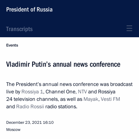
President of Russia
Transcripts
Events
Vladimir Putin’s annual news conference
The President’s annual news conference was broadcast
live by
Rossiya 1
, Channel One,
NTV
and Rossiya
24 television channels, as well as
Mayak
,
Vesti FM
and
Radio Rossii
radio stations.
December 23, 2021
16:10
Moscow