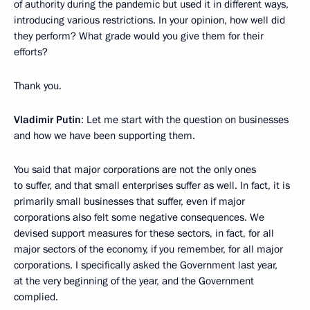
of authority during the pandemic but used it in different ways,
introducing various restrictions. In your opinion, how well did
they perform? What grade would you give them for their
efforts?
Thank you.
Vladimir Putin
: Let me start with the question on businesses
and how we have been supporting them.
You said that major corporations are not the only ones
to suffer, and that small enterprises suffer as well. In fact, it is
primarily small businesses that suffer, even if major
corporations also felt some negative consequences. We
devised support measures for these sectors, in fact, for all
major sectors of the economy, if you remember, for all major
corporations. I specifically asked the Government last year,
at the very beginning of the year, and the Government
complied.