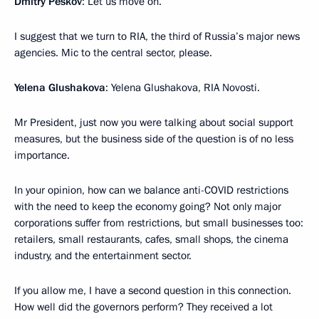
Dmitry Peskov
: Let us move on.
I suggest that we turn to RIA, the third of Russia’s major news
agencies. Mic to the central sector, please.
Yelena Glushakova
: Yelena Glushakova, RIA Novosti.
Mr President, just now you were talking about social support
measures, but the business side of the question is of no less
importance.
In your opinion, how can we balance anti-COVID restrictions
with the need to keep the economy going? Not only major
corporations suffer from restrictions, but small businesses too:
retailers, small restaurants, cafes, small shops, the cinema
industry, and the entertainment sector.
If you allow me, I have a second question in this connection.
How well did the governors perform? They received a lot