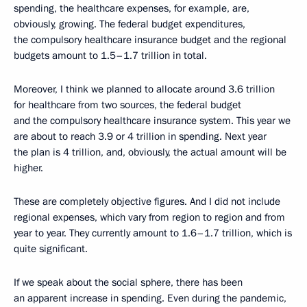
spending, the healthcare expenses, for example, are,
obviously, growing. The federal budget expenditures,
the compulsory healthcare insurance budget and the regional
budgets amount to 1.5–1.7 trillion in total.
Moreover, I think we planned to allocate around 3.6 trillion
for healthcare from two sources, the federal budget
and the compulsory healthcare insurance system. This year we
are about to reach 3.9 or 4 trillion in spending. Next year
the plan is 4 trillion, and, obviously, the actual amount will be
higher.
These are completely objective figures. And I did not include
regional expenses, which vary from region to region and from
year to year. They currently amount to 1.6–1.7 trillion, which is
quite significant.
If we speak about the social sphere, there has been
an apparent increase in spending. Even during the pandemic,