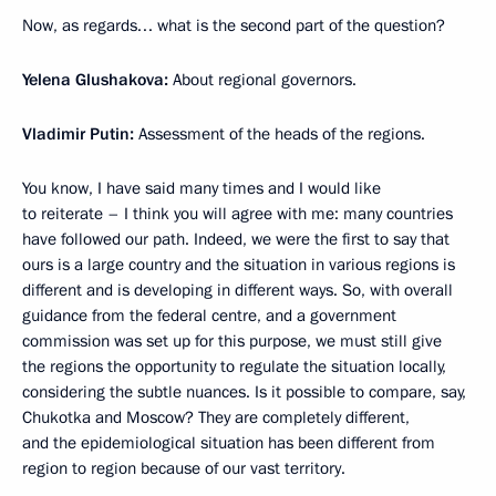
Now, as regards… what is the second part of the question?
Yelena Glushakova:
About regional governors.
Vladimir Putin:
Assessment of the heads of the regions.
You know, I have said many times and I would like
to reiterate – I think you will agree with me: many countries
have followed our path. Indeed, we were the first to say that
ours is a large country and the situation in various regions is
different and is developing in different ways. So, with overall
guidance from the federal centre, and a government
commission was set up for this purpose, we must still give
the regions the opportunity to regulate the situation locally,
considering the subtle nuances. Is it possible to compare, say,
Chukotka and Moscow? They are completely different,
and the epidemiological situation has been different from
region to region because of our vast territory.