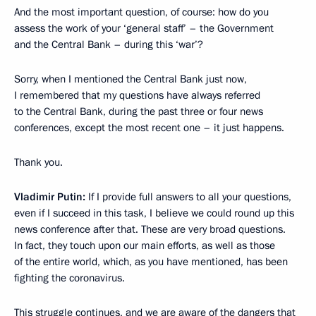
And the most important question, of course: how do you
assess the work of your ‘general staff’ – the Government
and the Central Bank – during this ‘war’?
Sorry, when I mentioned the Central Bank just now,
I remembered that my questions have always referred
to the Central Bank, during the past three or four news
conferences, except the most recent one – it just happens.
Thank you.
Vladimir Putin:
If I provide full answers to all your questions,
even if I succeed in this task, I believe we could round up this
news conference after that. These are very broad questions.
In fact, they touch upon our main efforts, as well as those
of the entire world, which, as you have mentioned, has been
fighting the coronavirus.
This struggle continues, and we are aware of the dangers that