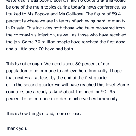
yesterday, it was 59.4 precent. I had no doubt that this would
be one of the main topics during today’s news conference, so
I talked to Ms Popova and Ms Golikova. The figure of 59.4
percent is where we are in terms of achieving herd immunity
in Russia. This includes both those who have recovered from
the coronavirus infection, as well as those who have received
the jab. Some 70 million people have received the first dose,
and a little over 70 have had both.
This is not enough. We need about 80 percent of our
population to be immune to achieve herd immunity. I hope
that next year, at least by the end of the first quarter
or in the second quarter, we will have reached this level. Some
countries are already talking about the need for 90–95
percent to be immune in order to achieve herd immunity.
This is how things stand, more or less.
Thank you.