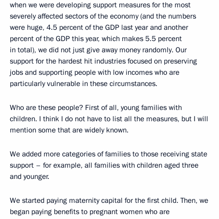
when we were developing support measures for the most
severely affected sectors of the economy (and the numbers
were huge, 4.5 percent of the GDP last year and another
percent of the GDP this year, which makes 5.5 percent
in total), we did not just give away money randomly. Our
support for the hardest hit industries focused on preserving
jobs and supporting people with low incomes who are
particularly vulnerable in these circumstances.
Who are these people? First of all, young families with
children. I think I do not have to list all the measures, but I will
mention some that are widely known.
We added more categories of families to those receiving state
support – for example, all families with children aged three
and younger.
We started paying maternity capital for the first child. Then, we
began paying benefits to pregnant women who are