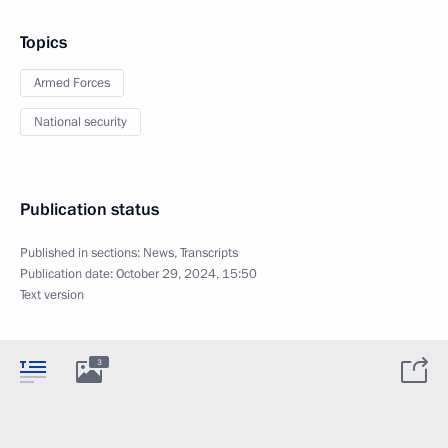
Topics
Armed Forces
National security
Publication status
Published in sections:
News
,
Transcripts
Publication date:
October 29, 2024, 15:50
Text version
3