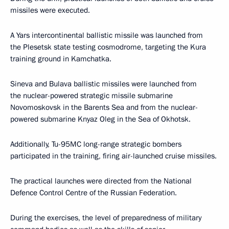
missiles were executed.
A Yars intercontinental ballistic missile was launched from
the Plesetsk state testing cosmodrome, targeting the Kura
training ground in Kamchatka.
Sineva and Bulava ballistic missiles were launched from
the nuclear-powered strategic missile submarine
Novomoskovsk in the Barents Sea and from the nuclear-
powered submarine Knyaz Oleg in the Sea of Okhotsk.
Additionally, Tu-95MC long-range strategic bombers
participated in the training, firing air-launched cruise missiles.
The practical launches were directed from the National
Defence Control Centre of the Russian Federation.
During the exercises, the level of preparedness of military