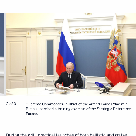
2 of 3
Supreme Commander-in-Chief of the Armed Forces Vladimir
Putin supervised a training exercise of the Strategic Deterrence
Forces.
During the drill, practical launches of both ballistic and cruise