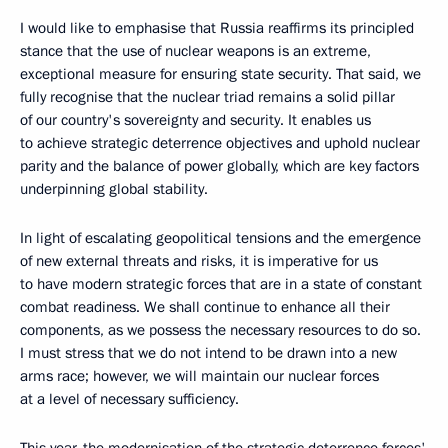
I would like to emphasise that Russia reaffirms its principled
stance that the use of nuclear weapons is an extreme,
exceptional measure for ensuring state security. That said, we
fully recognise that the nuclear triad remains a solid pillar
of our country's sovereignty and security. It enables us
to achieve strategic deterrence objectives and uphold nuclear
parity and the balance of power globally, which are key factors
underpinning global stability.
In light of escalating geopolitical tensions and the emergence
of new external threats and risks, it is imperative for us
to have modern strategic forces that are in a state of constant
combat readiness. We shall continue to enhance all their
components, as we possess the necessary resources to do so.
I must stress that we do not intend to be drawn into a new
arms race; however, we will maintain our nuclear forces
at a level of necessary sufficiency.