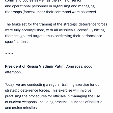
command bodies as well as the skills of senior
and operational personnel in organising and managing
the troops (forces) under their command were assessed.
The tasks set for the training of the strategic deterrence forces
were fully accomplished, with all missiles successfully hitting
their designated targets, thus confirming their performance
specifications.
* * *
President of Russia Vladimir Putin:
Comrades, good
afternoon,
Today, we are conducting a regular training exercise for our
strategic deterrence forces. This exercise will involve
practising the procedures for officials in managing the use
of nuclear weapons, including practical launches of ballistic
and cruise missiles.