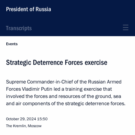
President of Russia
Transcripts
Events
Strategic Deterrence Forces exercise
Supreme Commander-in-Chief of the Russian Armed
Forces Vladimir Putin led a training exercise that
involved the forces and resources of the ground, sea
and air components of the strategic deterrence forces.
October 29, 2024
15:50
The Kremlin, Moscow