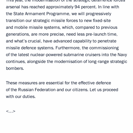
This year, the modernisation of the strategic deterrence forces'
arsenal has reached approximately 94 percent. In line with
the State Armament Programme, we will progressively
transition our strategic missile forces to new fixed-site
and mobile missile systems, which, compared to previous
generations, are more precise, need less pre-launch time,
and what’s crucial, have advanced capability to penetrate
missile defence systems. Furthermore, the commissioning
of the latest nuclear-powered submarine cruisers into the Navy
continues, alongside the modernisation of long-range strategic
bombers.
These measures are essential for the effective defence
of the Russian Federation and our citizens. Let us proceed
with our duties.
<…>