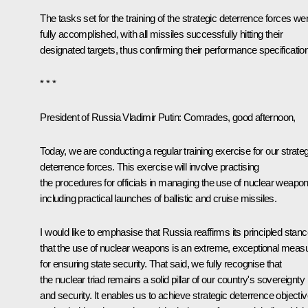
The tasks set for the training of the strategic deterrence forces we
fully accomplished, with all missiles successfully hitting their
designated targets, thus confirming their performance specificatio
* * *
President of Russia Vladimir Putin:
Comrades, good afternoon,
Today, we are conducting a regular training exercise for our strateg
deterrence forces. This exercise will involve practising
the procedures for officials in managing the use of nuclear weapon
including practical launches of ballistic and cruise missiles.
I would like to emphasise that Russia reaffirms its principled stan
that the use of nuclear weapons is an extreme, exceptional meas
for ensuring state security. That said, we fully recognise that
the nuclear triad remains a solid pillar of our country's sovereignty
and security. It enables us to achieve strategic deterrence objecti