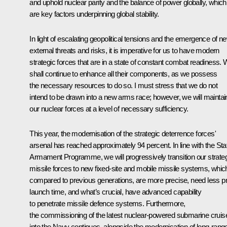
and uphold nuclear parity and the balance of power globally, which
are key factors underpinning global stability.
In light of escalating geopolitical tensions and the emergence of n
external threats and risks, it is imperative for us to have modern
strategic forces that are in a state of constant combat readiness.
shall continue to enhance all their components, as we possess
the necessary resources to do so. I must stress that we do not
intend to be drawn into a new arms race; however, we will maintai
our nuclear forces at a level of necessary sufficiency.
This year, the modernisation of the strategic deterrence forces'
arsenal has reached approximately 94 percent. In line with the Sta
Armament Programme, we will progressively transition our strate
missile forces to new fixed-site and mobile missile systems, whic
compared to previous generations, are more precise, need less p
launch time, and what’s crucial, have advanced capability
to penetrate missile defence systems. Furthermore,
the commissioning of the latest nuclear-powered submarine cruis
into the Navy continues, alongside the modernisation of long-rang