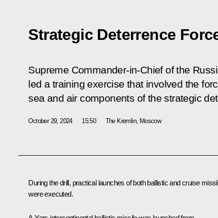
Strategic Deterrence Forc
Supreme Commander-in-Chief of the Russi
led a training exercise that involved the fo
sea and air components of the strategic det
October 29, 2024
15:50
The Kremlin, Moscow
During the drill, practical launches of both ballistic and cruise missi
were executed.
A Yars intercontinental ballistic missile was launched from