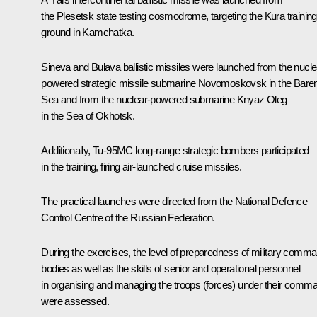
the Plesetsk state testing cosmodrome, targeting the Kura training
ground in Kamchatka.
Sineva and Bulava ballistic missiles were launched from the nucle
powered strategic missile submarine Novomoskovsk in the Bare
Sea and from the nuclear-powered submarine Knyaz Oleg
in the Sea of Okhotsk.
Additionally, Tu-95MC long-range strategic bombers participated
in the training, firing air-launched cruise missiles.
The practical launches were directed from the National Defence
Control Centre of the Russian Federation.
During the exercises, the level of preparedness of military comm
bodies as well as the skills of senior and operational personnel
in organising and managing the troops (forces) under their comm
were assessed.