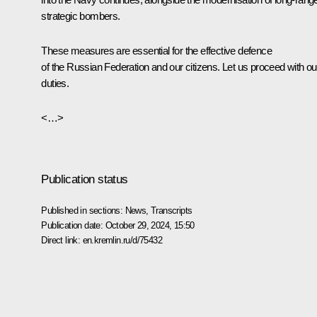
strategic bombers.
These measures are essential for the effective defence
of the Russian Federation and our citizens. Let us proceed with ou
duties.
<…>
Publication status
Published in sections:
News
,
Transcripts
Publication date:
October 29, 2024, 15:50
Direct link:
en.kremlin.ru/d/75432