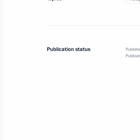
of the BRICS Summit
October 23, 2024
Video, 5 mins
Publication status
Publishe
Publicat