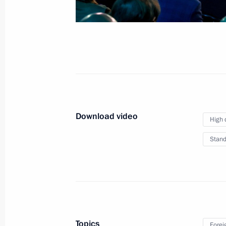
Summit
October 24, 2024
Video, 3 hrs
Download video
High 
Stand
Restricted-format meeting
Topics
Forei