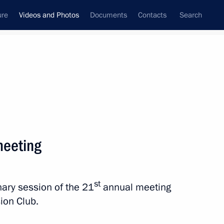
ure
Videos and Photos
Documents
Contacts
Search
ferences
Media Events
December, 2024
Next videos
meeting
Valdai Discussion Club
st
enary session of the 21
annual meeting
meeting
sion Club.