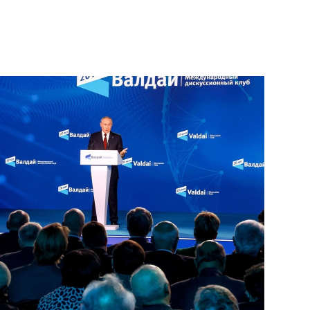
November 7, 2024
Video, 4 hrs
Expanded meeting
of the BRICS Summit