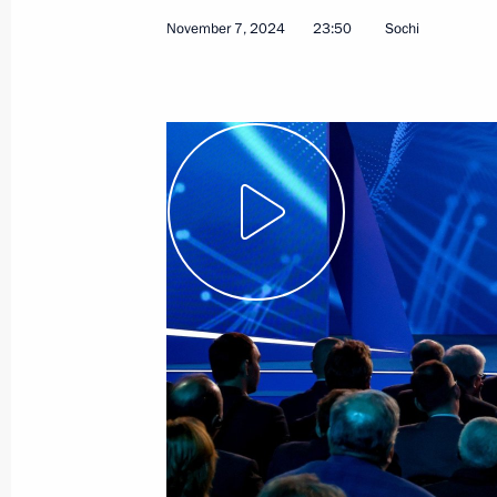
November 7, 2024
23:50
Sochi
December 4, 2024
Video, 2 hrs
BRICS Plus/Outreach plenary
session at the 16th BRICS