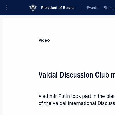
President of Russia
Events
Struct
Videos
Photos
All videos
Speeches
Meetings and Con
Video
Valdai Discussion Club 
Russia Calling! Investment
Vladimir Putin took part in the pl
Forum
of the Valdai International Discus