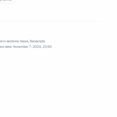
of Times and Civilisations – Basis
of Peace and Development
international forum
October 11, 2024
Video, 8 mins
d in sections:
News
,
Transcripts
ion date:
November 7, 2024, 23:50