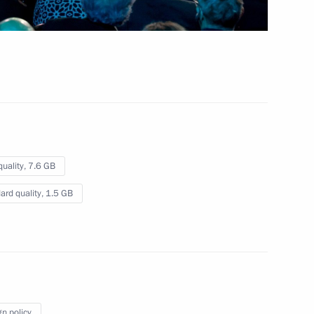
October 23, 2024
Video, 2 hrs
quality,
7.6 GB
ard quality,
1.5 GB
Plenary meeting of the Interrelation
gn policy