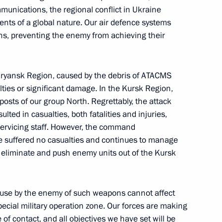
unications, the regional conflict in Ukraine
ts of a global nature. Our air defence systems
ns, preventing the enemy from achieving their
 Bryansk Region, caused by the debris of ATACMS
1
lties or significant damage. In the Kursk Region,
ow
osts of our group North. Regrettably, the attack
lted in casualties, both fatalities and injuries,
servicing staff. However, the command
tre suffered no casualties and continues to manage
to eliminate and push enemy units out of the Kursk
in
:
48
e use by the enemy of such weapons cannot affect
pecial military operation zone. Our forces are making
of contact, and all objectives we have set will be