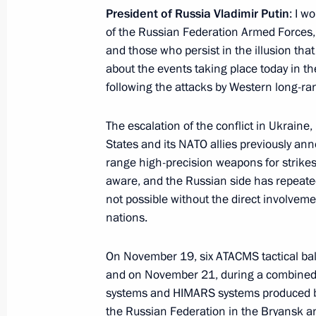
June 23, Tuesday
President of Russia Vladimir Putin
: I w
Meeting with graduates of military 
of the Russian Federation Armed Forces, c
and those who persist in the illusion that
June 23, 2026, 14:15
The Kremlin, Moscow
about the events taking place today in the
following the attacks by Western long-ra
May 22, Friday
The escalation of the conflict in Ukraine,
States and its NATO allies previously ann
Meeting with the first cohort alumni 
range high-precision weapons for strikes
educational programme
aware, and the Russian side has repeated
May 22, 2026, 18:35
The Kremlin, Moscow
not possible without the direct involveme
nations.
On November 19, six ATACMS tactical ball
May 12, Tuesday
and on November 21, during a combined 
Statement by the President on the su
systems and HIMARS systems produced by t
missile
the Russian Federation in the Bryansk a