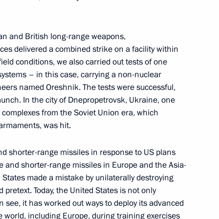
he Burevestnik cruise missile
1
an and British long-range weapons,
sible
 delivered a combined strike on a facility within
w
ield conditions, we also carried out tests of one
systems – in this case, carrying a non-nuclear
gineers named Oreshnik. The tests were successful,
aunch. In the city of Dnepropetrovsk, Ukraine, one
l complexes from the Soviet Union era, which
:
16
 armaments, was hit.
d shorter-range missiles in response to US plans
e and shorter-range missiles in Europe and the Asia-
d States made a mistake by unilaterally destroying
 pretext. Today, the United States is not only
 Economic Forum
 see, it has worked out ways to deploy its advanced
:
20
e world, including Europe, during training exercises