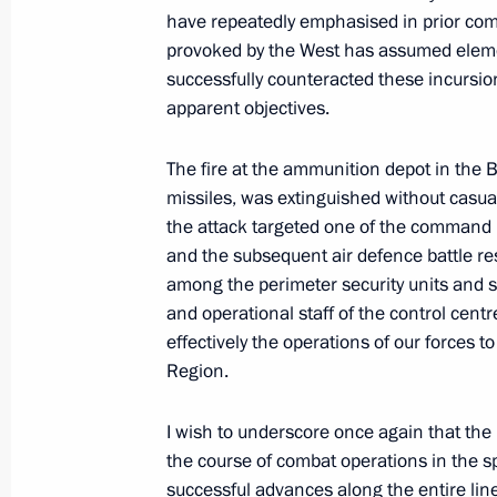
have repeatedly emphasised in prior comm
May 12, 2026, 16:30
provoked by the West has assumed elemen
successfully counteracted these incursio
apparent objectives.
December 31, 2025, Wednesday
The fire at the ammunition depot in the
New Year Address to the Nation
missiles, was extinguished without casua
December 31, 2025, 23:55
The Kremlin, Mosc
the attack targeted one of the command p
and the subsequent air defence battle resu
among the perimeter security units and 
and operational staff of the control cen
December 19, 2025, Friday
effectively the operations of our forces 
Results of the Year with Vladimir Put
Region.
December 19, 2025, 16:35
Moscow
I wish to underscore once again that th
the course of combat operations in the s
successful advances along the entire line 