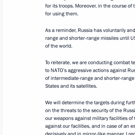
September 5, 2025, 10:00
Russky Island, Primo
for its troops. Moreover, in the course of
for using them.
June 22, 2025, Sunday
As a reminder, Russia has voluntarily and
range and shorter-range missiles until U
Meeting with editors of history textb
of the world.
June 22, 2025, 15:40
The Kremlin, Moscow
To reiterate, we are conducting combat t
to NATO’s aggressive actions against Rus
of intermediate-range and shorter-range 
June 20, 2025, Friday
States and its satellites.
Plenary session of St Petersburg In
We will determine the targets during fur
June 20, 2025, 19:50
St Petersburg
on the threats to the security of the Rus
our weapons against military facilities o
against our facilities, and in case of an 
May 9, 2025, Friday
decisively and in mirror-like manner. I re