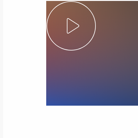
August 6, Thursday
Telephone conversation with Guards 
Shikhabidov, Commander of the 76th
Division
August 6, 2026, 20:50
June 28, Sunday
United Russia Party Congress
June 28, 2026, 16:10
Moscow