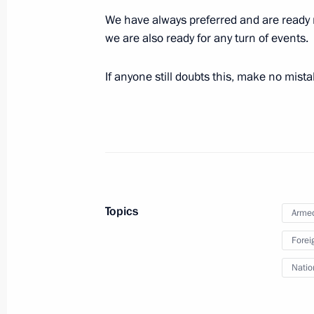
We have always preferred and are ready n
November 7, 2024, Thursday
we are also ready for any turn of events.
Valdai Discussion Club meeting
If anyone still doubts this, make no mista
November 7, 2024, 23:50
Sochi
October 29, 2024, Tuesday
Strategic Deterrence Forces exercise
October 29, 2024, 15:50
The Kremlin, Moscow
Topics
Armed
Forei
September 25, 2024, Wednesday
Natio
Meeting of the Security Council stan