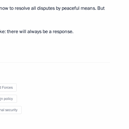
ow to resolve all disputes by peaceful means. But
:
17
ke: there will always be a response.
3
 Forces
gn policy
nal security
ding conference on nuclear
8