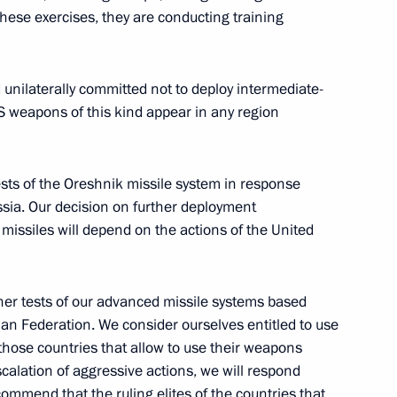
rye Territory
 these exercises, they are conducting training
 unilaterally committed not to deploy intermediate-
S weapons of this kind appear in any region
ooks
9
ests of the Oreshnik missile system in response
sia. Our decision on further deployment
missiles will depend on the actions of the United
ternational Economic Forum
:
21
ther tests of our advanced missile systems based
sian Federation. We consider ourselves entitled to use
f those countries that allow to use their weapons
escalation of aggressive actions, we will respond
commend that the ruling elites of the countries that