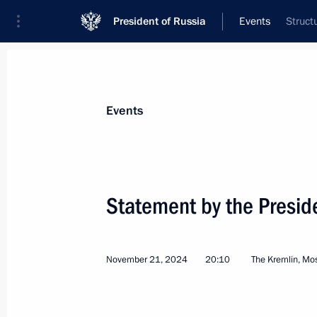
President of Russia
Events
Struct
President
Presidential Executive Office
News
Transcripts
Trips
About Preside
Events
Categories
All Publications
Statement by the Preside
Addresses to the Federal Assembly
Statements on Major Issues
November 21, 2024
20:10
The Kremlin, M
Working Meetings and Conferences
Addresses