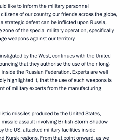
ould like to inform the military personnel
academies
itizens of our country, our friends across the globe,
9
 a strategic defeat can be inflicted upon Russia,
 zone of the special military operation, specifically
nge weapons against our territory.
 instigated by the West, continues with the United
ouncing that they authorise the use of their long-
of the Time of Heroes
16
 inside the Russian Federation. Experts are well
ly highlighted it, that the use of such weapons is
nt of military experts from the manufacturing
istic missiles produced by the United States,
missile assault involving British Storm Shadow
ccessful test launch of Sarmat
4
he US, attacked military facilities inside
nd Kursk regions. From that point onward, as we