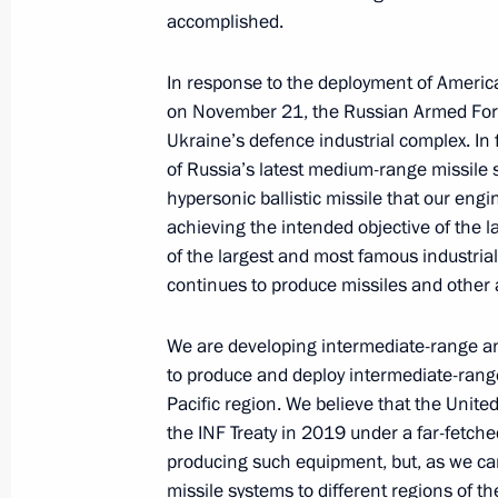
November 4, 2025, Tuesday
accomplished.
Presenting awards to developers of t
In response to the deployment of Americ
and the Poseidon unmanned submer
on November 21, the Russian Armed Forces
November 4, 2025, 21:25
The Kremlin, Mosco
Ukraine’s defence industrial complex. In f
of Russia’s latest medium-range missile 
hypersonic ballistic missile that our en
October 2, 2025, Thursday
achieving the intended objective of the l
of the largest and most famous industria
Valdai Discussion Club meeting
continues to produce missiles and other
October 2, 2025, 22:10
Sochi
We are developing intermediate-range an
to produce and deploy intermediate-rang
Pacific region. We believe that the Unite
September 5, 2025, Friday
the INF Treaty in 2019 under a far-fetched
Plenary session of the 10th Eastern
producing such equipment, but, as we can
missile systems to different regions of th