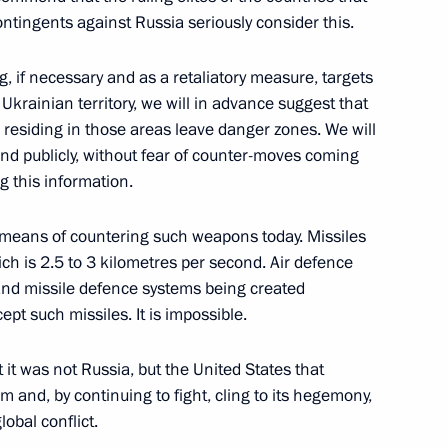
ontingents against Russia seriously consider this.
of the Great Victory
:
104
, if necessary and as a retaliatory measure, targets
Ukrainian territory, we will in advance suggest that
es residing in those areas leave danger zones. We will
nd publicly, without fear of counter-moves coming
g this information.
in
:
36
means of countering such weapons today. Missiles
ch is 2.5 to 3 kilometres per second. Air defence
 and missile defence systems being created
pt such missiles. It is impossible.
ussian Federation
1
8m
 it was not Russia, but the United States that
m and, by continuing to fight, cling to its hegemony,
ow
obal conflict.