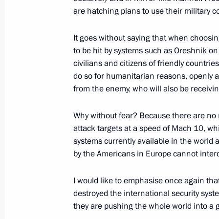
are hatching plans to use their military c
Parade marking the 80th anniversary 
May 9, 2025, 11:10
Red Square, Moscow
It goes without saying that when choosing
to be hit by systems such as Oreshnik on 
civilians and citizens of friendly countri
December 19, 2024, Thursday
do so for humanitarian reasons, openly a
from the enemy, who will also be receivin
Results of the Year with Vladimir Put
December 19, 2024, 16:30
Moscow
Why without fear? Because there are no 
attack targets at a speed of Mach 10, whi
systems currently available in the world
by the Americans in Europe cannot interce
November 21, 2024, Thursday
Statement by the President of the R
I would like to emphasise once again that
destroyed the international security syste
November 21, 2024, 20:10
The Kremlin, Mosc
they are pushing the whole world into a gl