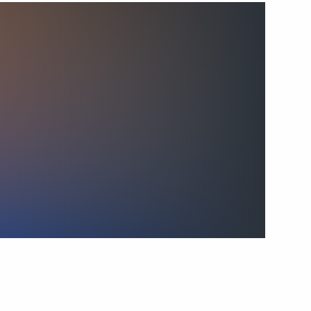
Colonel Abdulaziz
 Guards Airborne Assault
12