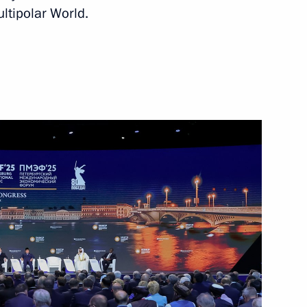
ltipolar World.
12
academies
9
of the Time of Heroes
16