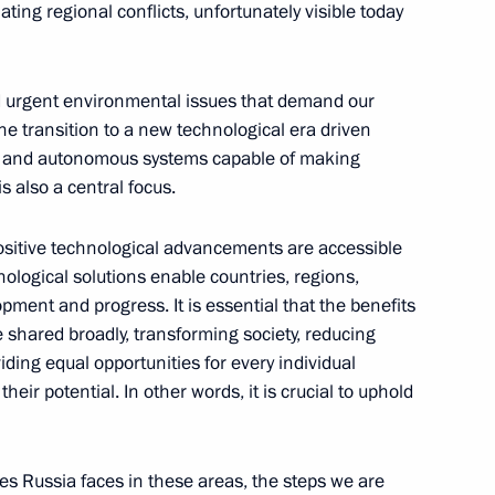
ting regional conflicts, unfortunately visible today
nd urgent environmental issues that demand our
he transition to a new technological era driven
ussian Federation
ence, and autonomous systems capable of making
1
8m
 also a central focus.
ow
ositive technological advancements are accessible
ological solutions enable countries, regions,
pment and progress. It is essential that the benefits
 shared broadly, transforming society, reducing
:
17
viding equal opportunities for every individual
heir potential. In other words, it is crucial to uphold
ges Russia faces in these areas, the steps we are