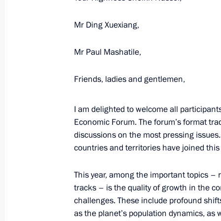
June 20, 2025, Friday
Mr Ding Xuexiang,
Plenary session of St Petersburg In
Mr Paul Mashatile,
June 20, 2025, 19:50
St Petersburg
Friends, ladies and gentlemen,
May 9, 2025, Friday
I am delighted to welcome all participant
Economic Forum. The forum’s format trad
Parade marking the 80th anniversary 
discussions on the most pressing issues
May 9, 2025, 11:10
Red Square, Moscow
countries and territories have joined thi
This year, among the important topics – r
December 19, 2024, Thursday
tracks – is the quality of growth in the c
challenges. These include profound shif
Results of the Year with Vladimir Put
as the planet’s population dynamics, as we