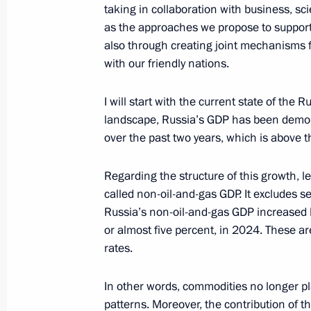
taking in collaboration with business, sci
Strategic Deterrence Forces exercise
as the approaches we propose to support
also through creating joint mechanisms 
October 29, 2024, 15:50
The Kremlin, Moscow
with our friendly nations.
I will start with the current state of the
September 25, 2024, Wednesday
landscape, Russia’s GDP has been demons
Meeting of the Security Council stan
over the past two years, which is above t
deterrence
Regarding the structure of this growth, le
September 25, 2024, 19:50
The Kremlin, Mos
called non-oil-and-gas GDP. It excludes s
Russia’s non-oil-and-gas GDP increased b
or almost five percent, in 2024. These ar
June 7, 2024, Friday
rates.
Plenary session of the St Petersbur
In other words, commodities no longer pl
June 7, 2024, 18:40
St Petersburg
patterns. Moreover, the contribution of t