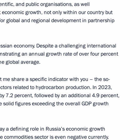
entific, and public organisations, as well
3
 economic growth, not only within our country but
for global and regional development in partnership
 Russian economy. Despite a challenging international
trating an annual growth rate of over four percent
ding conference on nuclear
he global average.
8
t me share a specific indicator with you – the so-
cow
ectors related to hydrocarbon production. In 2023,
y 7.2 percent, followed by an additional 4.9 percent,
e solid figures exceeding the overall GDP growth
g International Economic Forum
:
16
ay a defining role in Russia’s economic growth
he commodities sector is even negative currently.