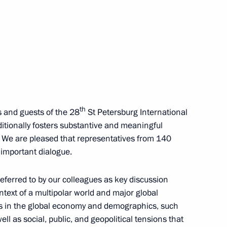
ternational Economic Forum
:
21
th
s and guests of the 28
St Petersburg International
itionally fosters substantive and meaningful
of the Great Victory
:
104
. We are pleased that representatives from 140
s important dialogue.
eferred to by our colleagues as key discussion
ontext of a multipolar world and major global
ts in the global economy and demographics, such
in
:
36
ll as social, public, and geopolitical tensions that