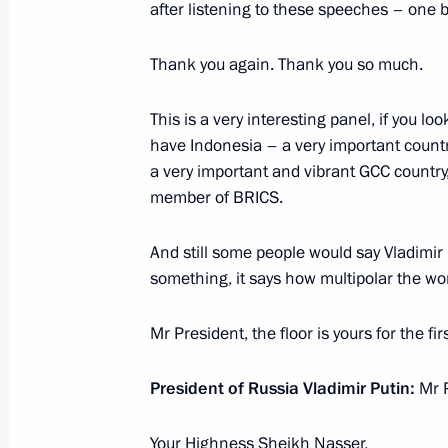
after listening to these speeches – one 
Valdai Discussion Club meeting
October 2, 2025, 22:10
Sochi
Thank you again. Thank you so much.
This is a very interesting panel, if you l
have Indonesia – a very important coun
September 5, 2025, Friday
a very important and vibrant GCC country
Plenary session of the 10th Eastern
member of BRICS.
September 5, 2025, 10:00
Russky Island, Primo
And still some people would say Vladimir Pu
something, it says how multipolar the w
June 22, 2025, Sunday
Mr President, the floor is yours for the fi
Meeting with editors of history textb
President of Russia Vladimir Putin:
Mr P
June 22, 2025, 15:40
The Kremlin, Moscow
Your Highness Sheikh Nasser,