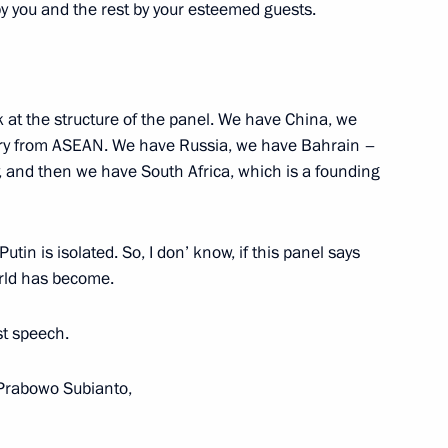
by you and the rest by your esteemed guests.
:
16
ook at the structure of the panel. We have China, we
try from ASEAN. We have Russia, we have Bahrain –
, and then we have South Africa, which is a founding
 Economic Forum
:
20
rye Territory
tin is isolated. So, I don’ know, if this panel says
orld has become.
rst speech.
ooks
9
rabowo Subianto,