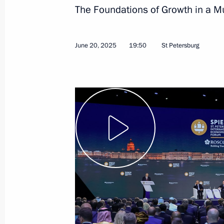
The Foundations of Growth in a Mu
June 28, Sunday
June 20, 2025
19:50
St Petersburg
United Russia Party Congress
June 28, 2026, 16:10
Moscow
June 23, Tuesday
Meeting with graduates of military 
June 23, 2026, 14:15
The Kremlin, Moscow
May 22, Friday
Meeting with the first cohort alumni 