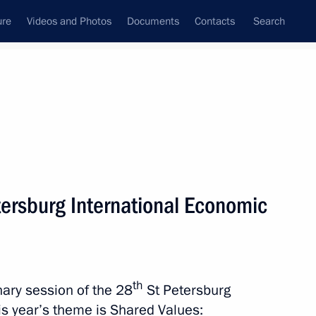
ure
Videos and Photos
Documents
Contacts
Search
State Council
Security Council
Commissions and Councils
nt
June, 2026
Meetings with Representatives of Various
tersburg International Economic
Communities
News Conferences
Interviews
th
enary session of the 28
St Petersburg
Articles
s year’s theme is Shared Values: