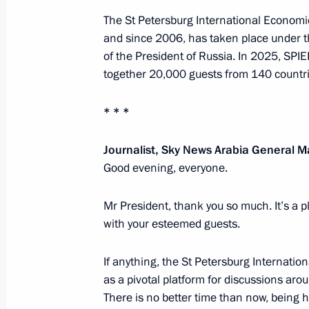
The St Petersburg International Economi
and since 2006, has taken place under t
December 19, 2025, Friday
of the President of Russia. In 2025, SPI
Results of the Year with Vladimir Put
together 20,000 guests from 140 countri
December 19, 2025, 16:35
Moscow
* * *
Journalist, Sky News Arabia General
November 4, 2025, Tuesday
Good evening, everyone.
Presenting awards to developers of t
Mr President, thank you so much. It’s a 
and the Poseidon unmanned submer
with your esteemed guests.
November 4, 2025, 21:25
The Kremlin, Mosco
If anything, the St Petersburg Internatio
as a pivotal platform for discussions aro
October 2, 2025, Thursday
There is no better time than now, being 