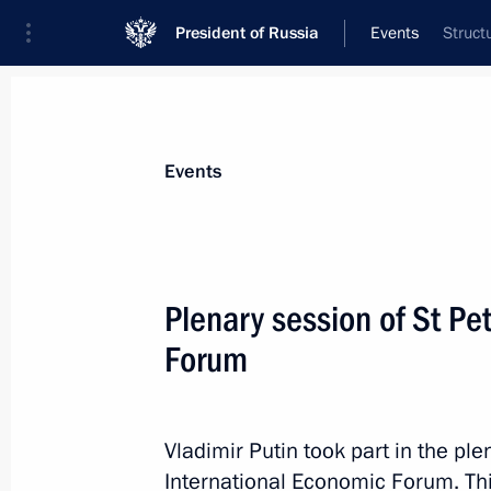
President of Russia
Events
Struct
President
Presidential Executive Office
News
Transcripts
Trips
About Preside
Events
Categories
All Publications
Plenary session of St Pe
Addresses to the Federal Assembly
Forum
Statements on Major Issues
Working Meetings and Conferences
Vladimir Putin took part in the pl
Addresses
International Economic Forum. Thi