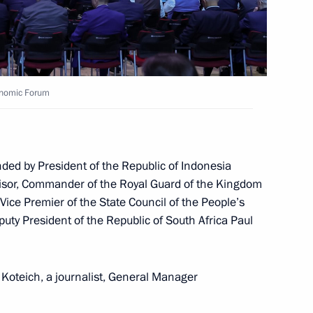
conomic Forum
ccessful test launch of Sarmat
4
ded by President of the Republic of Indonesia
visor, Commander of the Royal Guard of the Kingdom
Vice Premier of the State Council of the People’s
uty President of the Republic of South Africa Paul
1
Koteich, a journalist, General Manager
ow