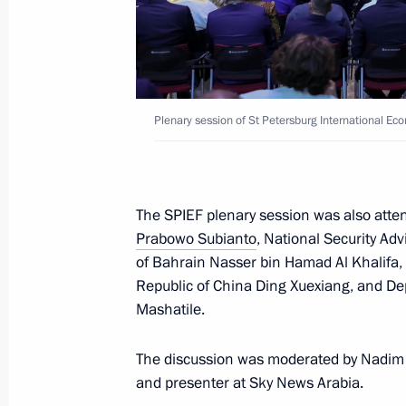
educational programme
May 22, 2026, 18:35
The Kremlin, Moscow
Plenary session of St Petersburg International E
May 12, Tuesday
Statement by the President on the su
missile
The SPIEF plenary session was also atten
May 12, 2026, 16:30
Prabowo Subianto
, National Security Ad
of Bahrain Nasser bin Hamad Al Khalifa, 
Republic of China Ding Xuexiang, and Dep
December 31, 2025, Wednesday
Mashatile.
New Year Address to the Nation
The discussion was moderated by Nadim 
December 31, 2025, 23:55
The Kremlin, Mosc
and presenter at Sky News Arabia.