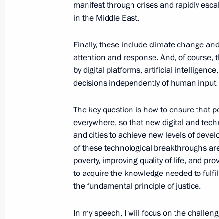
December 19, 2024, 16:30
Moscow
manifest through crises and rapidly escala
in the Middle East.
Finally, these include climate change a
November 21, 2024, Thursday
attention and response. And, of course, t
Statement by the President of the R
by digital platforms, artificial intellig
decisions independently of human input is
November 21, 2024, 20:10
The Kremlin, Mosc
The key question is how to ensure that p
everywhere, so that new digital and techn
November 7, 2024, Thursday
and cities to achieve new levels of develo
of these technological breakthroughs are
Valdai Discussion Club meeting
poverty, improving quality of life, and pro
November 7, 2024, 23:50
Sochi
to acquire the knowledge needed to fulfil t
the fundamental principle of justice.
October 29, 2024, Tuesday
In my speech, I will focus on the challen