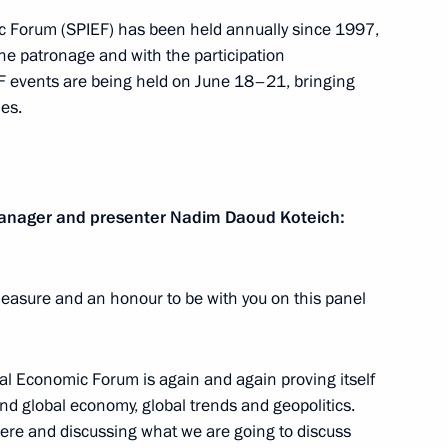
c Forum (SPIEF) has been held annually since 1997,
he patronage and with the participation
EF events are being held on June 18–21, bringing
in
:
es.
48
 Manager and presenter Nadim
Daoud Koteich
:
he Burevestnik cruise missile
1
pleasure and an honour to be with you on this panel
sible
w
nal Economic Forum is again and again proving itself
und global economy, global trends and geopolitics.
here and discussing what we are going to discuss