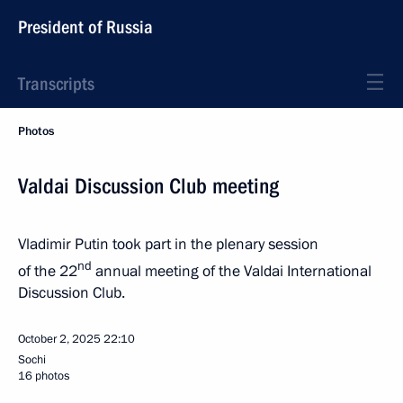
President of Russia
Transcripts
Photos
Valdai Discussion Club meeting
Vladimir Putin took part in the plenary session
nd
of the 22
annual meeting of the Valdai International
Discussion Club.
October 2, 2025
22:10
Sochi
16 photos