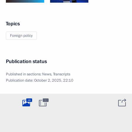
Topics
Foreign policy
Publication status
Published in sections:
News
,
Transcripts
Publication date:
October 2, 2025, 22:10
:
16