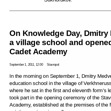
On Knowledge Day, Dmitry 
a village school and opened
Cadet Academy
September 1, 2011, 12:00
Stavropol
In the morning on September 1, Dmitry Medve
education school in the village of Verkhneruss
where he sat in the first and eleventh form’s l
took part in the opening ceremony of the Stav
Academy, established at the premises of the 