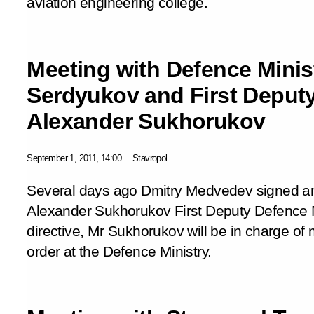
aviation engineering college.
Meeting with Defence Minis
Serdyukov and First Deputy
Alexander Sukhorukov
September 1, 2011, 14:00
Stavropol
Several days ago Dmitry Medvedev signed an
Alexander Sukhorukov First Deputy Defence Mi
directive, Mr Sukhorukov will be in charge of 
order at the Defence Ministry.