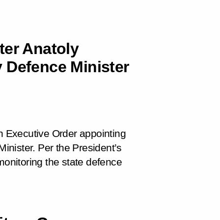
ter Anatoly
 Defence Minister
 Executive Order appointing
nister. Per the President’s
monitoring the state defence