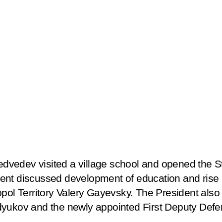
vedev visited a village school and opened the St
nt discussed development of education and rise in
opol Territory Valery Gayevsky. The President als
dyukov and the newly appointed First Deputy Defe