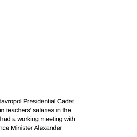
avropol Presidential Cadet
 teachers’ salaries in the
o had a working meeting with
nce Minister Alexander