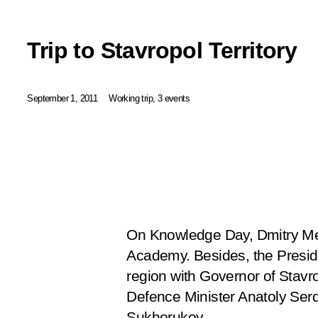
Trip to Stavropol Territory
September 1, 2011
Working trip, 3 events
On Knowledge Day, Dmitry Med
Academy. Besides, the Preside
region with Governor of Stavr
Defence Minister Anatoly Ser
Sukhorukov.