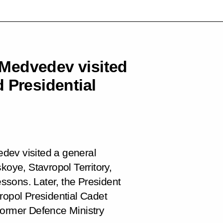
Medvedev visited
 Presidential
dev visited a general
koye, Stavropol Territory,
essons. Later, the President
ropol Presidential Cadet
former Defence Ministry