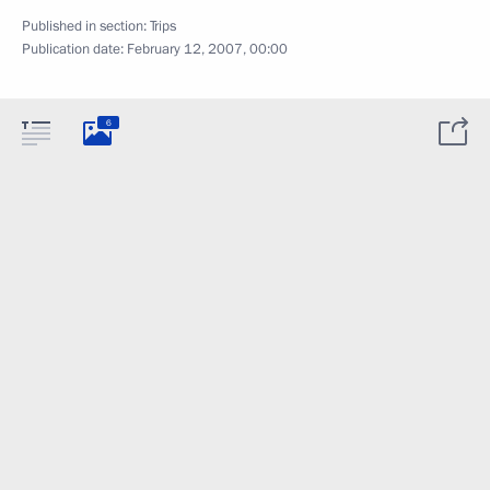
Published in section:
Trips
Publication date:
February 12, 2007, 00:00
6