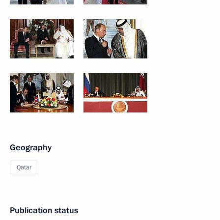
Geography
Qatar
Publication status