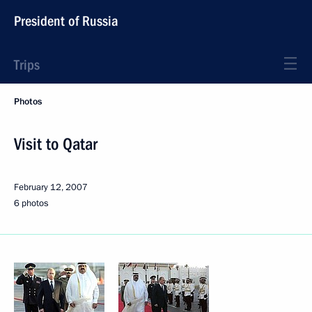
President of Russia
Trips
Photos
Visit to Qatar
February 12, 2007
6 photos